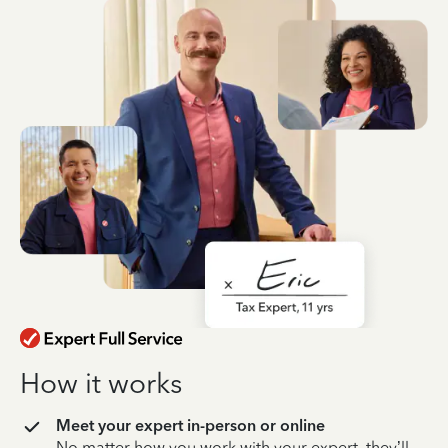
How it works
Meet your expert in-person or online
No matter how you work with your expert, they’ll