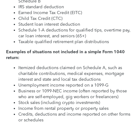
Schedule B
IRS standard deduction
Earned Income Tax Credit (EITC)
Child Tax Credit (CTC)
Student loan interest deduction
Schedule 1-A deductions for qualified tips, overtime pay,
car loan interest, and seniors (65+)
Taxable qualified retirement plan distributions
Examples of situations not included in a simple Form 1040
return:
Itemized deductions claimed on Schedule A, such as
charitable contributions, medical expenses, mortgage
interest and state and local tax deductions
Unemployment income reported on a 1099-G
Business or 1099-NEC income (often reported by those
who are self-employed, gig workers or freelancers)
Stock sales (including crypto investments)
Income from rental property or property sales
Credits, deductions and income reported on other forms
or schedules