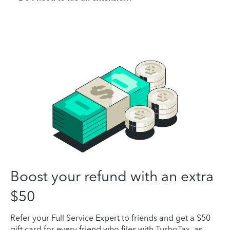
Boost your refund with an extra
$50
Refer your Full Service Expert to friends and get a $50
gift card for every friend who files with TurboTax, as