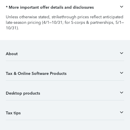
* More important offer details and disclosures
Unless otherwise stated, strikethrough prices reflect anticipated
late-season pricing (4/1–10/31; for S-corps & partnerships, 5/1–
10/31).
About
Tax & Online Software Products
Desktop products
Tax tips