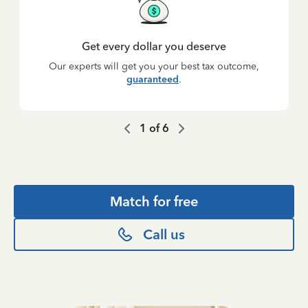
Get every dollar you deserve
Our experts will get you your best tax outcome,
guaranteed
.
1
of
6
Match for free
Call us