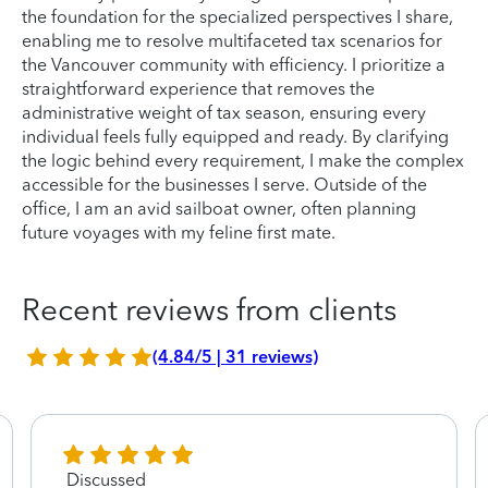
the foundation for the specialized perspectives I share,
enabling me to resolve multifaceted tax scenarios for
the Vancouver community with efficiency. I prioritize a
straightforward experience that removes the
administrative weight of tax season, ensuring every
individual feels fully equipped and ready. By clarifying
the logic behind every requirement, I make the complex
accessible for the businesses I serve. Outside of the
office, I am an avid sailboat owner, often planning
future voyages with my feline first mate.
Recent reviews from clients
(4.84/5 | 31 reviews)
Discussed