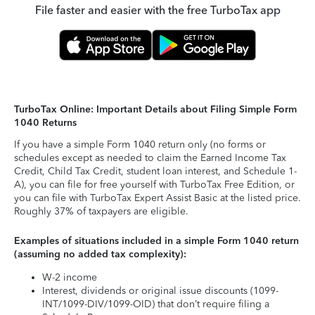
File faster and easier with the free TurboTax app
TurboTax Online: Important Details about Filing Simple Form
1040 Returns
If you have a simple Form 1040 return only (no forms or
schedules except as needed to claim the Earned Income Tax
Credit, Child Tax Credit, student loan interest, and Schedule 1-
A), you can file for free yourself with TurboTax Free Edition, or
you can file with TurboTax Expert Assist Basic at the listed price.
Roughly 37% of taxpayers are eligible.
Examples of situations included in a simple Form 1040 return
(assuming no added tax complexity):
W-2 income
Interest, dividends or original issue discounts (1099-
INT/1099-DIV/1099-OID) that don’t require filing a