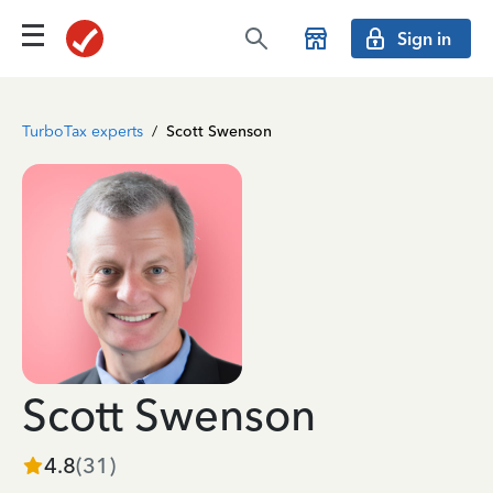
Sign in
TurboTax experts
/
Scott Swenson
Scott Swenson
4.8
(
31
)