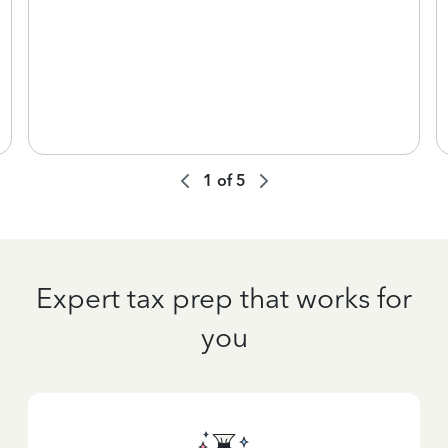
1
of
5
Expert tax prep that works for
you