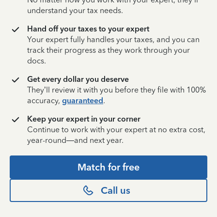
understand your tax needs.
Hand off your taxes to your expert
Your expert fully handles your taxes, and you can
track their progress as they work through your
docs.
Get every dollar you deserve
They’ll review it with you before they file with 100%
accuracy,
guaranteed
.
Keep your expert in your corner
Continue to work with your expert at no extra cost,
year-round—and next year.
Match for free
Call us