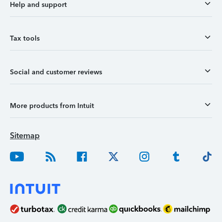
Help and support
Tax tools
Social and customer reviews
More products from Intuit
Sitemap