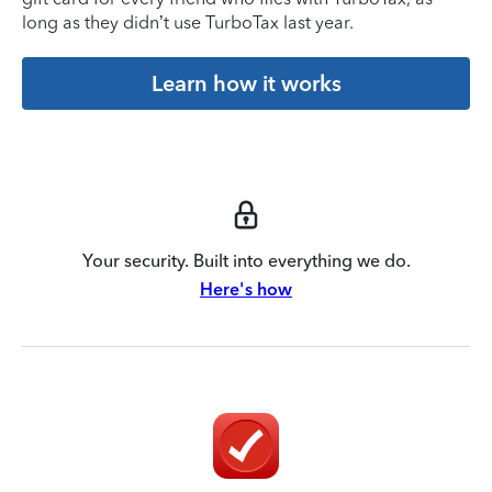
long as they didn’t use TurboTax last year.
Learn how it works
Your security. Built into everything we do.
Here's how