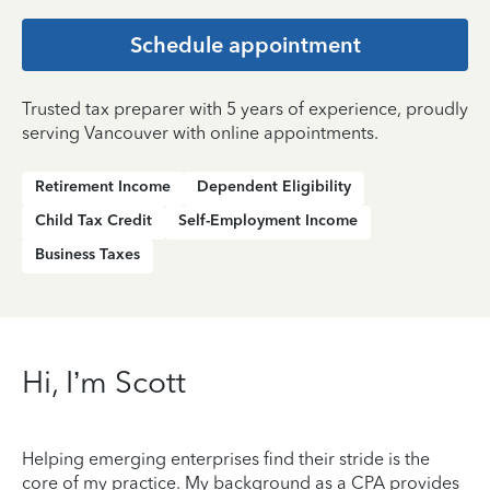
Schedule appointment
Trusted tax preparer with 5 years of experience, proudly
serving Vancouver with online appointments.
Retirement Income
Dependent Eligibility
Child Tax Credit
Self-Employment Income
Business Taxes
Hi, I’m Scott
Helping emerging enterprises find their stride is the
core of my practice. My background as a CPA provides