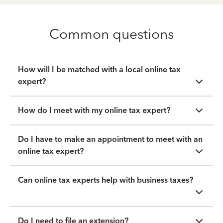
Common questions
How will I be matched with a local online tax
expert?
How do I meet with my online tax expert?
Do I have to make an appointment to meet with an
online tax expert?
Can online tax experts help with business taxes?
Do I need to file an extension?