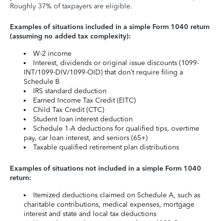
Roughly 37% of taxpayers are eligible.
Examples of situations included in a simple Form 1040 return
(assuming no added tax complexity):
W-2 income
Interest, dividends or original issue discounts (1099-
INT/1099-DIV/1099-OID) that don’t require filing a
Schedule B
IRS standard deduction
Earned Income Tax Credit (EITC)
Child Tax Credit (CTC)
Student loan interest deduction
Schedule 1-A deductions for qualified tips, overtime
pay, car loan interest, and seniors (65+)
Taxable qualified retirement plan distributions
Examples of situations not included in a simple Form 1040
return:
Itemized deductions claimed on Schedule A, such as
charitable contributions, medical expenses, mortgage
interest and state and local tax deductions