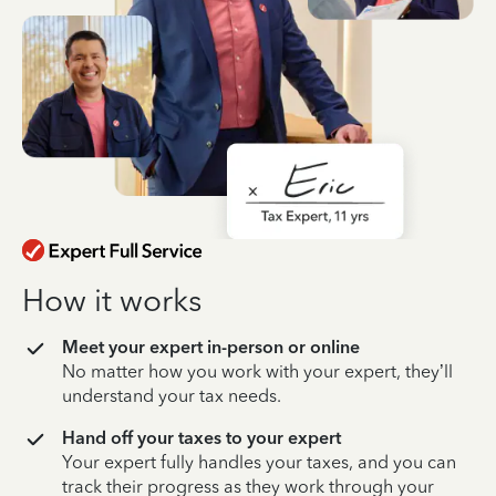
How it works
Meet your expert in-person or online
No matter how you work with your expert, they’ll
understand your tax needs.
Hand off your taxes to your expert
Your expert fully handles your taxes, and you can
track their progress as they work through your