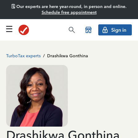
🗓️ Our experts are here year-round, in person and online.
Schedule free appointment
Sign in
TurboTax experts
/
Drashikwa Gonthina
Drashikwa Gonthina