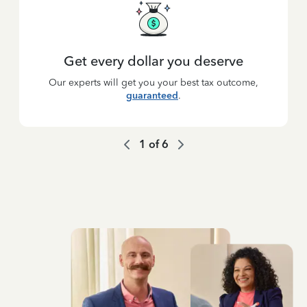
Get every dollar you deserve
Our experts will get you your best tax outcome,
guaranteed
.
1
of
6