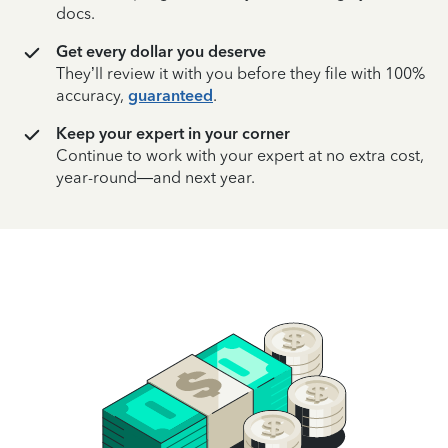
docs.
Get every dollar you deserve
They’ll review it with you before they file with 100%
accuracy,
guaranteed
.
Keep your expert in your corner
Continue to work with your expert at no extra cost,
year-round—and next year.