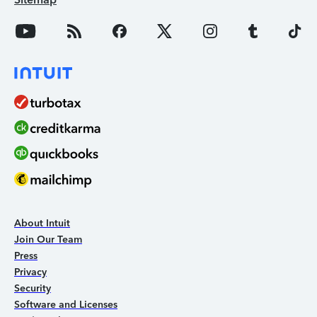
About Intuit
Join Our Team
Press
Privacy
Security
Software and Licenses