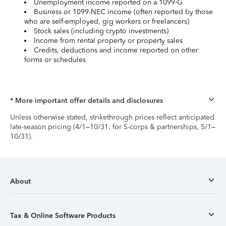
Unemployment income reported on a 1099-G
Business or 1099-NEC income (often reported by those
who are self-employed, gig workers or freelancers)
Stock sales (including crypto investments)
Income from rental property or property sales
Credits, deductions and income reported on other
forms or schedules
* More important offer details and disclosures
Unless otherwise stated, strikethrough prices reflect anticipated
late-season pricing (4/1–10/31; for S-corps & partnerships, 5/1–
10/31).
About
Tax & Online Software Products