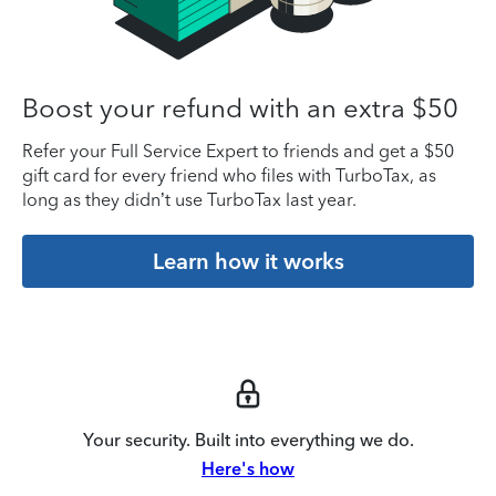
Boost your refund with an extra $50
Refer your Full Service Expert to friends and get a $50
gift card for every friend who files with TurboTax, as
long as they didn’t use TurboTax last year.
Learn how it works
Your security. Built into everything we do.
Here's how