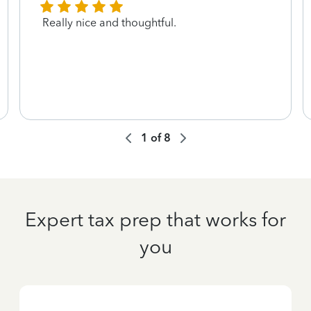
Really nice and thoughtful.
1
of
8
Expert tax prep that works for
you