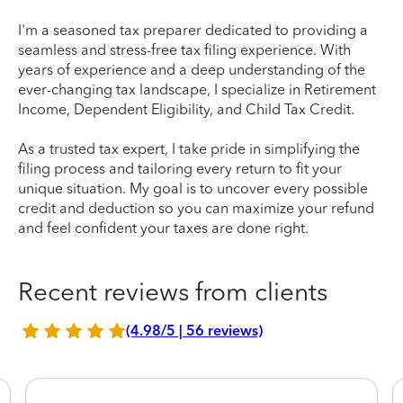
I'm a seasoned tax preparer dedicated to providing a
seamless and stress-free tax filing experience. With
years of experience and a deep understanding of the
ever-changing tax landscape, I specialize in Retirement
Income, Dependent Eligibility, and Child Tax Credit.
As a trusted tax expert, I take pride in simplifying the
filing process and tailoring every return to fit your
unique situation. My goal is to uncover every possible
credit and deduction so you can maximize your refund
and feel confident your taxes are done right.
Recent reviews from clients
(4.98/5 | 56 reviews)