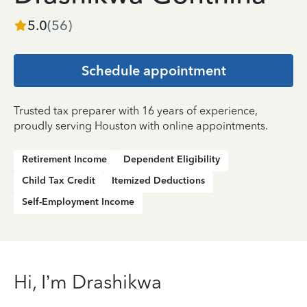
5.0
(
56
)
Schedule appointment
Trusted tax preparer with 16 years of experience,
proudly serving Houston with online appointments.
Retirement Income
Dependent Eligibility
Child Tax Credit
Itemized Deductions
Self-Employment Income
Hi, I’m Drashikwa