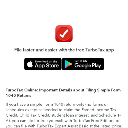
File faster and easier with the free TurboTax app
TurboTax Online: Important Details about Filing Simple Form
1040 Returns
If you have a simple Form 1040 return only (no forms or
schedules except as needed to claim the Earned Income Tax
Credit, Child Tax Credit, student loan interest, and Schedule 1-
A), you can file for free yourself with TurboTax Free Edition, or
you can file with TurboTax Expert Assist Basic at the listed price.