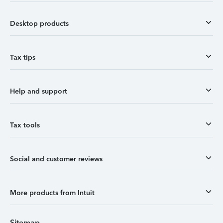
Desktop products
Tax tips
Help and support
Tax tools
Social and customer reviews
More products from Intuit
Sitemap