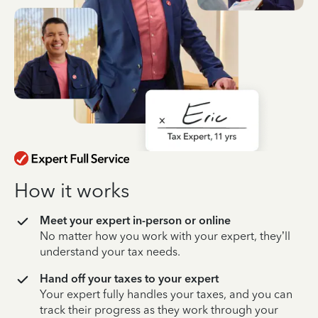
How it works
Meet your expert in-person or online
No matter how you work with your expert, they’ll
understand your tax needs.
Hand off your taxes to your expert
Your expert fully handles your taxes, and you can
track their progress as they work through your