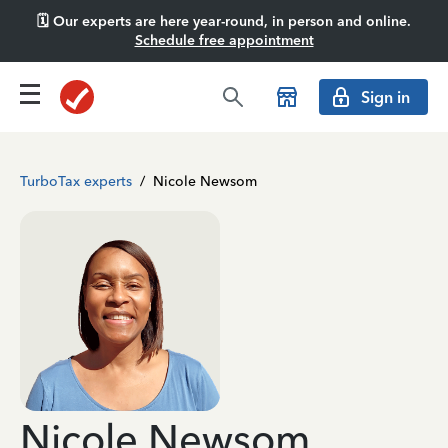
🗓️ Our experts are here year-round, in person and online.
Schedule free appointment
Sign in
TurboTax experts
/
Nicole Newsom
Nicole Newsom