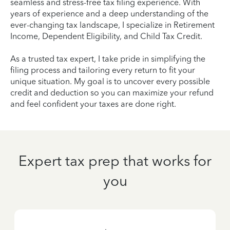
seamless and stress-free tax filing experience. With
years of experience and a deep understanding of the
ever-changing tax landscape, I specialize in Retirement
Income, Dependent Eligibility, and Child Tax Credit.
As a trusted tax expert, I take pride in simplifying the
filing process and tailoring every return to fit your
unique situation. My goal is to uncover every possible
credit and deduction so you can maximize your refund
and feel confident your taxes are done right.
Expert tax prep that works for
you