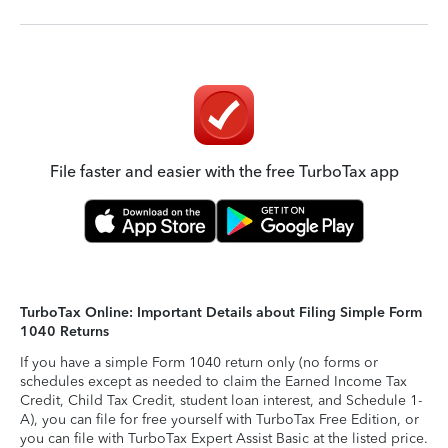
File faster and easier with the free TurboTax app
TurboTax Online: Important Details about Filing Simple Form
1040 Returns
If you have a simple Form 1040 return only (no forms or
schedules except as needed to claim the Earned Income Tax
Credit, Child Tax Credit, student loan interest, and Schedule 1-
A), you can file for free yourself with TurboTax Free Edition, or
you can file with TurboTax Expert Assist Basic at the listed price.