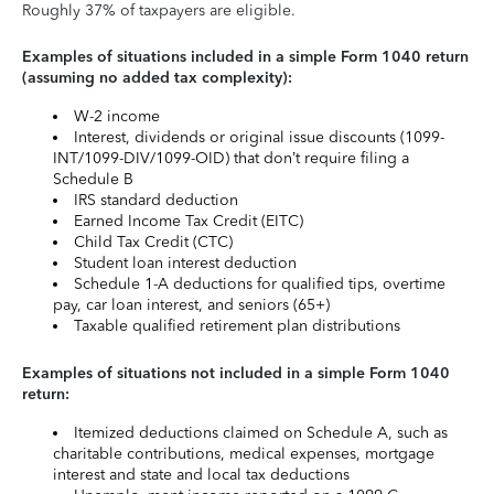
Roughly 37% of taxpayers are eligible.
Examples of situations included in a simple Form 1040 return
(assuming no added tax complexity):
W-2 income
Interest, dividends or original issue discounts (1099-
INT/1099-DIV/1099-OID) that don’t require filing a
Schedule B
IRS standard deduction
Earned Income Tax Credit (EITC)
Child Tax Credit (CTC)
Student loan interest deduction
Schedule 1-A deductions for qualified tips, overtime
pay, car loan interest, and seniors (65+)
Taxable qualified retirement plan distributions
Examples of situations not included in a simple Form 1040
return:
Itemized deductions claimed on Schedule A, such as
charitable contributions, medical expenses, mortgage
interest and state and local tax deductions