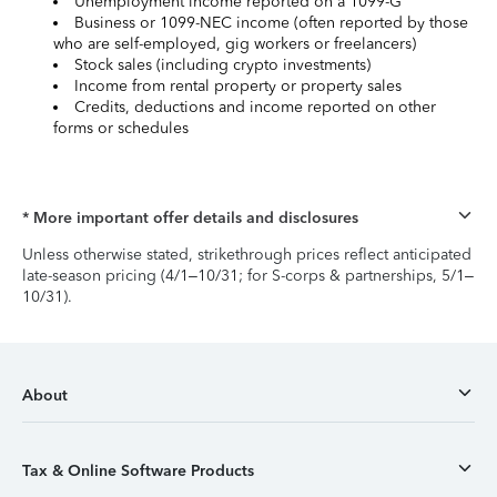
Unemployment income reported on a 1099-G
Business or 1099-NEC income (often reported by those
who are self-employed, gig workers or freelancers)
Stock sales (including crypto investments)
Income from rental property or property sales
Credits, deductions and income reported on other
forms or schedules
* More important offer details and disclosures
Unless otherwise stated, strikethrough prices reflect anticipated
late-season pricing (4/1–10/31; for S-corps & partnerships, 5/1–
10/31).
About
Tax & Online Software Products