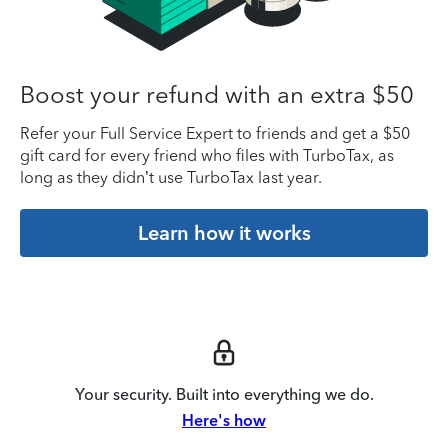
Boost your refund with an extra $50
Refer your Full Service Expert to friends and get a $50
gift card for every friend who files with TurboTax, as
long as they didn’t use TurboTax last year.
Learn how it works
Your security. Built into everything we do.
Here's how