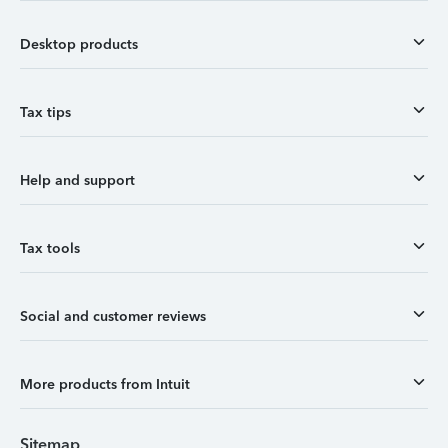
Desktop products
Tax tips
Help and support
Tax tools
Social and customer reviews
More products from Intuit
Sitemap