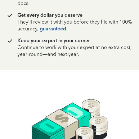
docs.
Get every dollar you deserve
They’ll review it with you before they file with 100%
accuracy,
guaranteed
.
Keep your expert in your corner
Continue to work with your expert at no extra cost,
year-round—and next year.