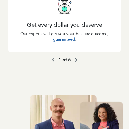
Get every dollar you deserve
Our experts will get you your best tax outcome,
guaranteed
.
1
of
6