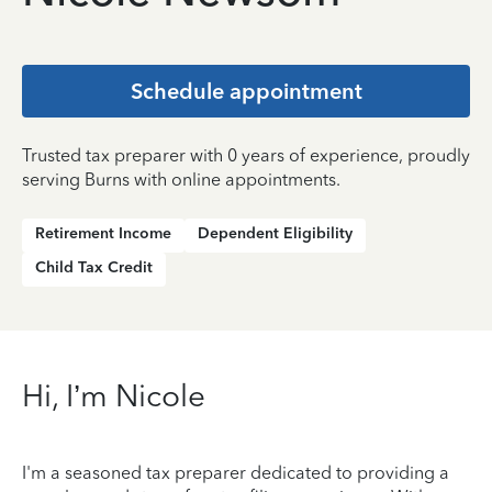
Schedule appointment
Trusted tax preparer with 0 years of experience, proudly
serving Burns with online appointments.
Retirement Income
Dependent Eligibility
Child Tax Credit
Hi, I’m Nicole
I'm a seasoned tax preparer dedicated to providing a