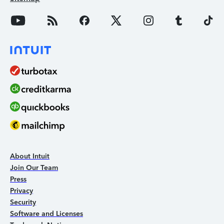
About Intuit
Join Our Team
Press
Privacy
Security
Software and Licenses