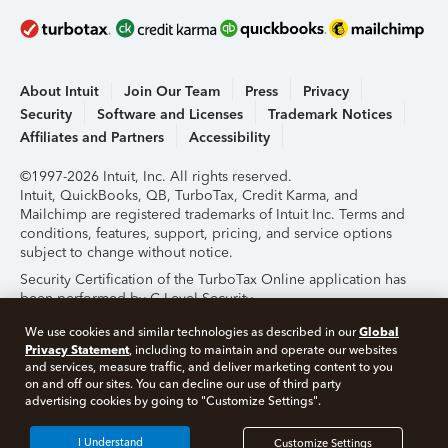
About Intuit
Join Our Team
Press
Privacy
Security
Software and Licenses
Trademark Notices
Affiliates and Partners
Accessibility
©1997-2026 Intuit, Inc. All rights reserved.
Intuit, QuickBooks, QB, TurboTax, Credit Karma, and
Mailchimp are registered trademarks of Intuit Inc. Terms and
conditions, features, support, pricing, and service options
subject to change without notice.
Security Certification of the TurboTax Online application has
been performed by C-Level Security.
By accessing and using this page you agree to the
Terms of
Global
We use cookies and similar technologies as described in our
Use
.
Privacy Statement
, including to maintain and operate our websites
and services, measure traffic, and deliver marketing content to you
on and off our sites. You can decline our use of third party
About Cookies
Manage Cookies
advertising cookies by going to "Customize Settings".
I Understand
Customize Settings