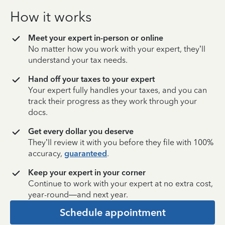
How it works
Meet your expert in-person or online
No matter how you work with your expert, they’ll
understand your tax needs.
Hand off your taxes to your expert
Your expert fully handles your taxes, and you can
track their progress as they work through your
docs.
Get every dollar you deserve
They’ll review it with you before they file with 100%
accuracy,
guaranteed
.
Keep your expert in your corner
Continue to work with your expert at no extra cost,
year-round—and next year.
Schedule appointment