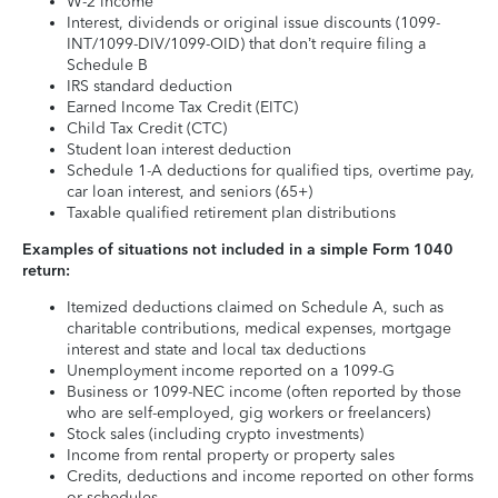
W-2 income
Interest, dividends or original issue discounts (1099-
INT/1099-DIV/1099-OID) that don’t require filing a
Schedule B
IRS standard deduction
Earned Income Tax Credit (EITC)
Child Tax Credit (CTC)
Student loan interest deduction
Schedule 1-A deductions for qualified tips, overtime pay,
car loan interest, and seniors (65+)
Taxable qualified retirement plan distributions
Examples of situations not included in a simple Form 1040
return:
Itemized deductions claimed on Schedule A, such as
charitable contributions, medical expenses, mortgage
interest and state and local tax deductions
Unemployment income reported on a 1099-G
Business or 1099-NEC income (often reported by those
who are self-employed, gig workers or freelancers)
Stock sales (including crypto investments)
Income from rental property or property sales
Credits, deductions and income reported on other forms
or schedules