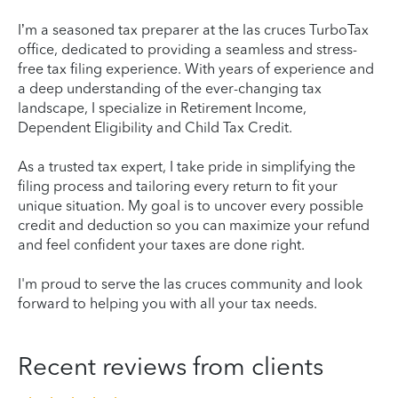
I’m a seasoned tax preparer at the las cruces TurboTax
office, dedicated to providing a seamless and stress-
free tax filing experience. With years of experience and
a deep understanding of the ever-changing tax
landscape, I specialize in Retirement Income,
Dependent Eligibility and Child Tax Credit.
As a trusted tax expert, I take pride in simplifying the
filing process and tailoring every return to fit your
unique situation. My goal is to uncover every possible
credit and deduction so you can maximize your refund
and feel confident your taxes are done right.
I'm proud to serve the las cruces community and look
forward to helping you with all your tax needs.
Recent reviews from clients