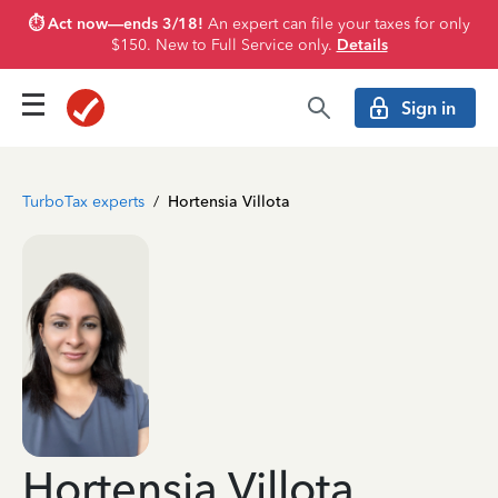
⏱️ Act now—ends 3/18!
An expert can file your taxes for only
$150. New to Full Service only.
Details
Sign in
TurboTax experts
/
Hortensia Villota
Hortensia Villota