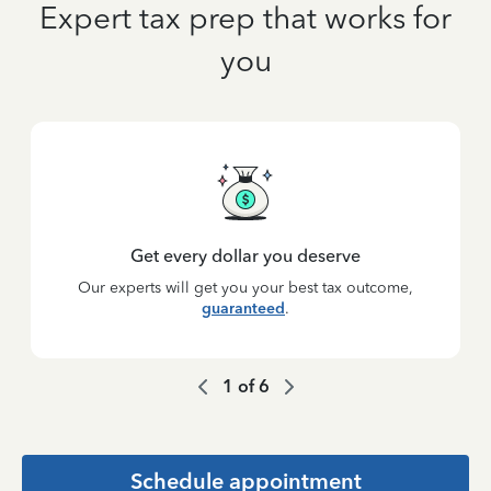
Expert tax prep that works for
you
Get every dollar you deserve
Our experts will get you your best tax outcome,
guaranteed
.
1
of
6
Schedule appointment