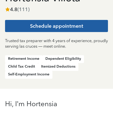
4.8
(
111
)
Schedule appointment
Trusted tax preparer with 4 years of experience, proudly
serving las cruces — meet online.
Retirement Income
Dependent Eligibility
Child Tax Credit
Itemized Deductions
Self-Employment Income
Hi, I’m Hortensia