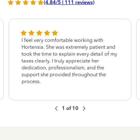
(4.84/5 | 111 reviews)
I feel very comfortable working with
Hortensia. She was extremely patient and
took the time to explain every detail of my
taxes clearly. I truly appreciate her
dedication, professionalism, and the
support she provided throughout the
process.
1
of
10