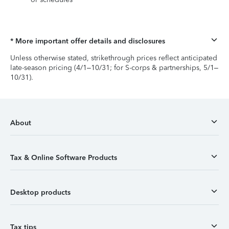
* More important offer details and disclosures
Unless otherwise stated, strikethrough prices reflect anticipated
late-season pricing (4/1–10/31; for S-corps & partnerships, 5/1–
10/31).
About
Tax & Online Software Products
Desktop products
Tax tips