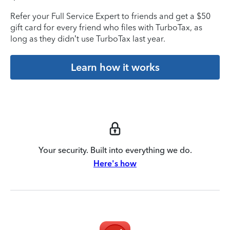
Refer your Full Service Expert to friends and get a $50
gift card for every friend who files with TurboTax, as
long as they didn’t use TurboTax last year.
Learn how it works
Your security. Built into everything we do.
Here's how