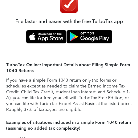
File faster and easier with the free TurboTax app
TurboTax Online: Important Details about Filing Simple Form
1040 Returns
If you have a simple Form 1040 return only (no forms or
schedules except as needed to claim the Earned Income Tax
Credit, Child Tax Credit, student loan interest, and Schedule 1-
A), you can file for free yourself with TurboTax Free Edition, or
you can file with TurboTax Expert Assist Basic at the listed price.
Roughly 37% of taxpayers are eligible.
Examples of situations included in a simple Form 1040 return
(assuming no added tax complexity):