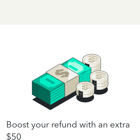
Boost your refund with an extra
$50