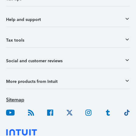
Help and support
Tax tools
Social and customer reviews
More products from Intuit
Sitemap