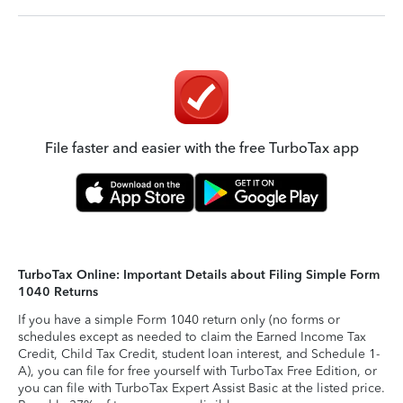
File faster and easier with the free TurboTax app
TurboTax Online: Important Details about Filing Simple Form
1040 Returns
If you have a simple Form 1040 return only (no forms or
schedules except as needed to claim the Earned Income Tax
Credit, Child Tax Credit, student loan interest, and Schedule 1-
A), you can file for free yourself with TurboTax Free Edition, or
you can file with TurboTax Expert Assist Basic at the listed price.