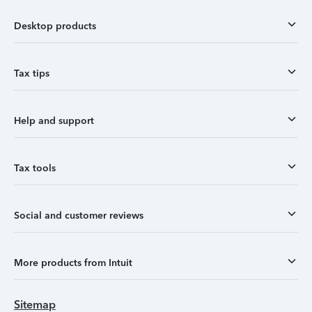
Desktop products
Tax tips
Help and support
Tax tools
Social and customer reviews
More products from Intuit
Sitemap