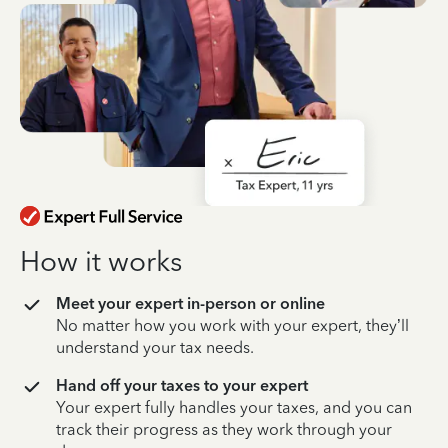
How it works
Meet your expert in-person or online
No matter how you work with your expert, they’ll
understand your tax needs.
Hand off your taxes to your expert
Your expert fully handles your taxes, and you can
track their progress as they work through your