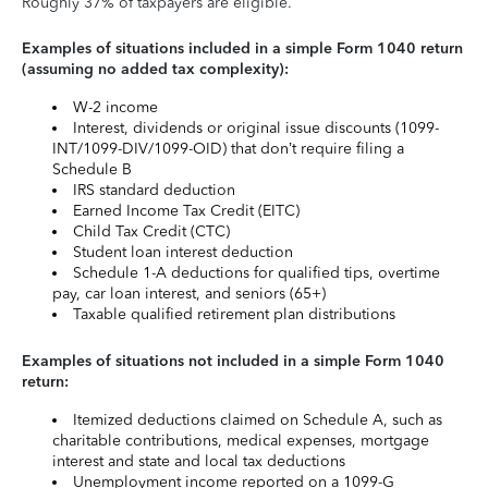
Roughly 37% of taxpayers are eligible.
Examples of situations included in a simple Form 1040 return
(assuming no added tax complexity):
W-2 income
Interest, dividends or original issue discounts (1099-
INT/1099-DIV/1099-OID) that don’t require filing a
Schedule B
IRS standard deduction
Earned Income Tax Credit (EITC)
Child Tax Credit (CTC)
Student loan interest deduction
Schedule 1-A deductions for qualified tips, overtime
pay, car loan interest, and seniors (65+)
Taxable qualified retirement plan distributions
Examples of situations not included in a simple Form 1040
return:
Itemized deductions claimed on Schedule A, such as
charitable contributions, medical expenses, mortgage
interest and state and local tax deductions
Unemployment income reported on a 1099-G