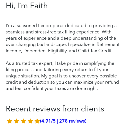
Hi, I’m Faith
I'm a seasoned tax preparer dedicated to providing a
seamless and stress-free tax filing experience. With
years of experience and a deep understanding of the
ever-changing tax landscape, I specialize in Retirement
Income, Dependent Eligibility, and Child Tax Credit.
As a trusted tax expert, I take pride in simplifying the
filing process and tailoring every return to fit your
unique situation. My goal is to uncover every possible
credit and deduction so you can maximize your refund
and feel confident your taxes are done right.
Recent reviews from clients
(4.91/5 | 278 reviews)