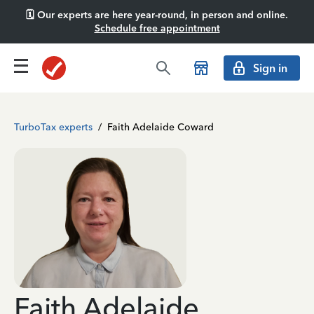
🗓️ Our experts are here year-round, in person and online.
Schedule free appointment
Sign in
TurboTax experts
/
Faith Adelaide Coward
Faith Adelaide