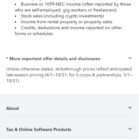
Business or 1099-NEC income (often reported by those
who are self-employed, gig workers or freelancers)
Stock sales (including crypto investments)
Income from rental property or property sales
Credits, deductions and income reported on other
forms or schedules
* More important offer details and disclosures
Unless otherwise stated, strikethrough prices reflect anticipated
late-season pricing (4/1–10/31; for S-corps & partnerships, 5/1–
10/31).
About
Tax & Online Software Products