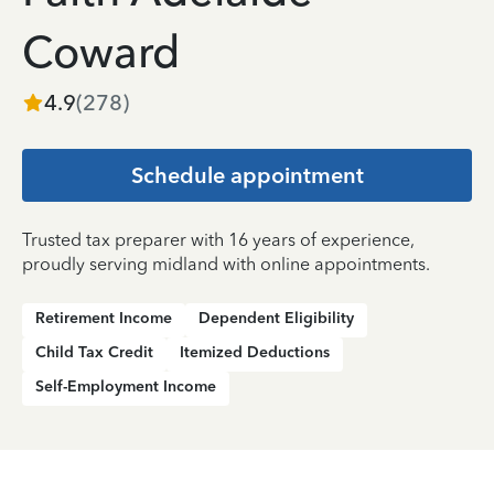
Coward
4.9
(
278
)
Schedule appointment
Trusted tax preparer with 16 years of experience,
proudly serving midland with online appointments.
Retirement Income
Dependent Eligibility
Child Tax Credit
Itemized Deductions
Self-Employment Income