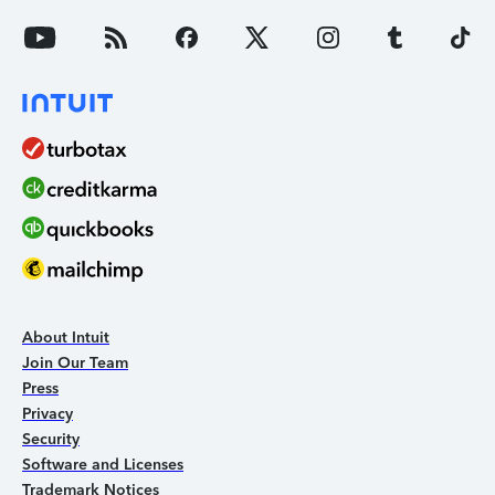
About Intuit
Join Our Team
Press
Privacy
Security
Software and Licenses
Trademark Notices