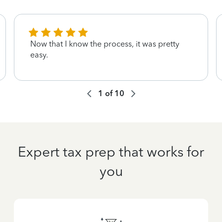
Now that I know the process, it was pretty
easy.
1
of
10
Expert tax prep that works for
you