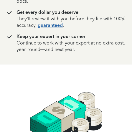
docs.
Get every dollar you deserve
They’ll review it with you before they file with 100%
accuracy,
guaranteed
.
Keep your expert in your corner
Continue to work with your expert at no extra cost,
year-round—and next year.