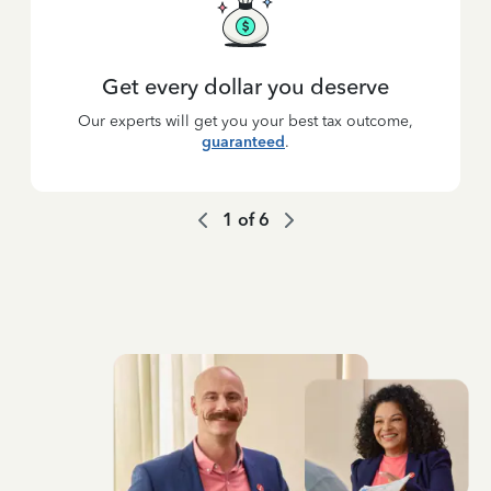
Get every dollar you deserve
Our experts will get you your best tax outcome,
guaranteed
.
1
of
6