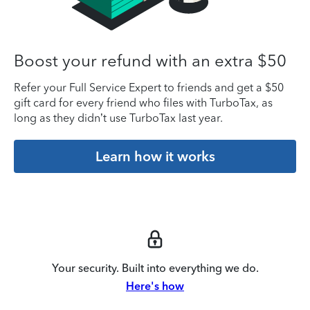
Boost your refund with an extra $50
Refer your Full Service Expert to friends and get a $50
gift card for every friend who files with TurboTax, as
long as they didn’t use TurboTax last year.
Learn how it works
Your security. Built into everything we do.
Here's how