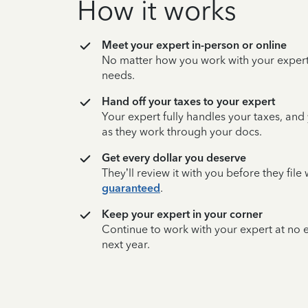
How it works
Meet your expert in-person or online
No matter how you work with your expert,
needs.
Hand off your taxes to your expert
Your expert fully handles your taxes, and
as they work through your docs.
Get every dollar you deserve
They’ll review it with you before they fil
guaranteed
.
Keep your expert in your corner
Continue to work with your expert at no
next year.