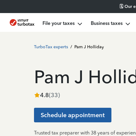
🗓️ Our 
File your taxes
Business taxes
TurboTax experts
/
Pam J Holliday
Pam J Holli
4.8
(
33
)
Schedule appointment
Trusted tax preparer with 38 years of experie