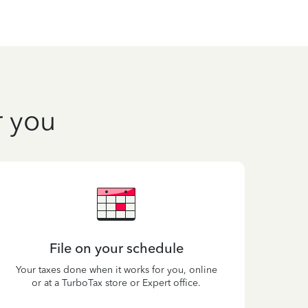
r you
File on your schedule
Your taxes done when it works for you, online
or at a TurboTax store or Expert office.