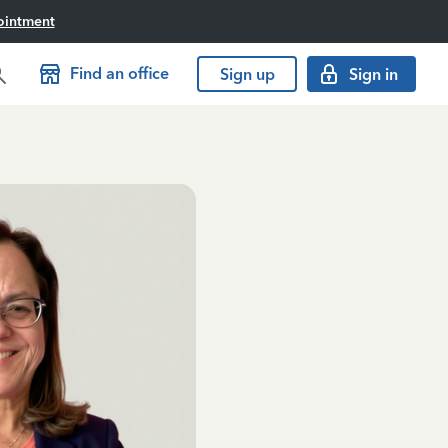
ointment
Find an office
Sign up
Sign in