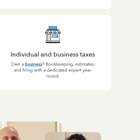
Individual and business taxes
Own a
business
? Bookkeeping, estimates,
and filing with a dedicated expert year-
round.