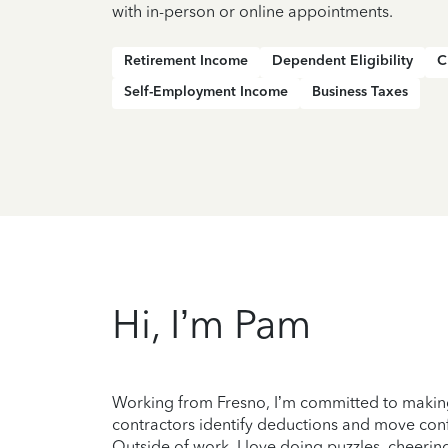
with in-person or online appointments.
Retirement Income
Dependent Eligibility
C
Self-Employment Income
Business Taxes
Hi, I’m Pam
Working from Fresno, I’m committed to making
contractors identify deductions and move conf
Outside of work, I love doing puzzles, cheering