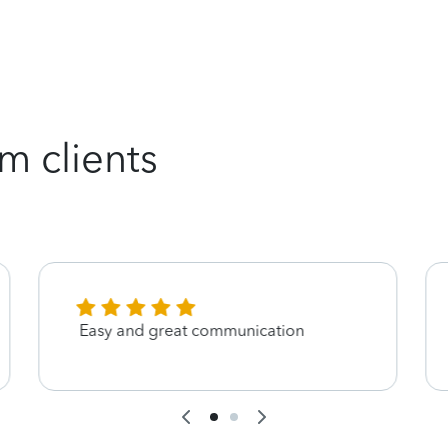
m clients
Easy and great communication