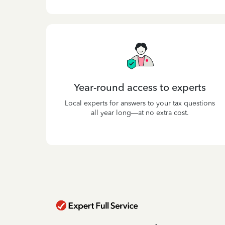
Year-round access to experts
Local experts for answers to your tax questions
all year long—at no extra cost.