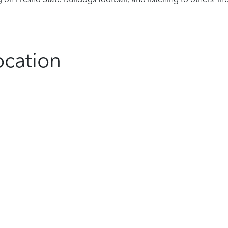
ocation