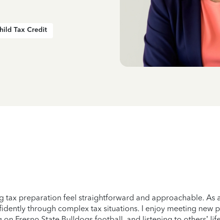
hild Tax Credit
 tax preparation feel straightforward and approachable. As a
idently through complex tax situations. I enjoy meeting new p
 on Fresno State Bulldogs football, and listening to others’ li