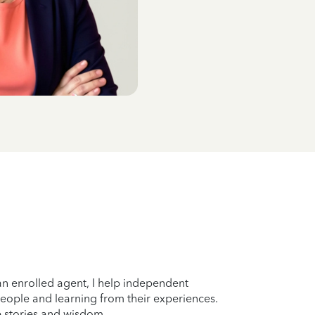
n enrolled agent, I help independent
eople and learning from their experiences.
fe stories and wisdom.