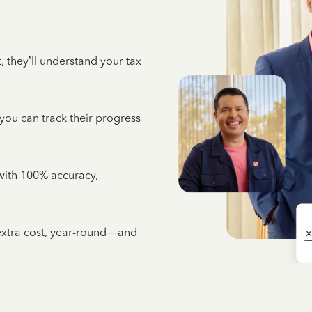
 they’ll understand your tax
 you can track their progress
e with 100% accuracy,
 extra cost, year-round—and