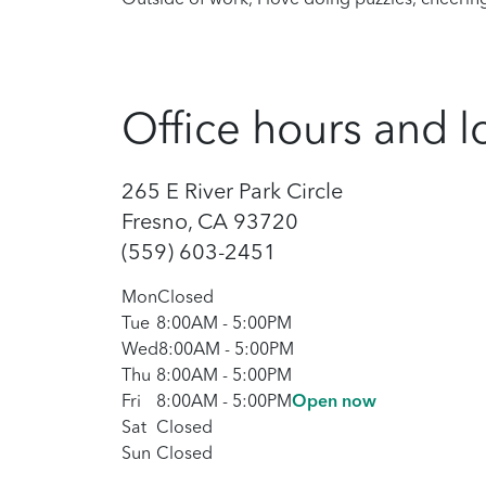
Office hours and l
265 E River Park Circle
Fresno, CA 93720
(559) 603-2451
Mon
Closed
Tue
8:00AM
-
5:00PM
Wed
8:00AM
-
5:00PM
Thu
8:00AM
-
5:00PM
Fri
8:00AM
-
5:00PM
Open now
Sat
Closed
Sun
Closed