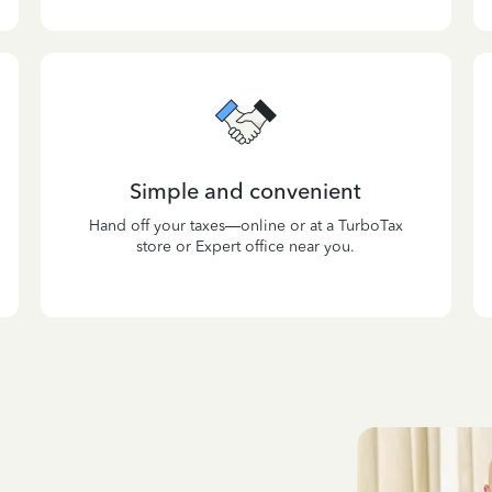
Simple and convenient
Hand off your taxes—online or at a TurboTax
store or Expert office near you.