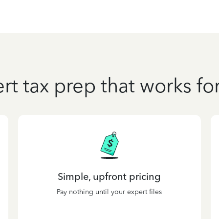
rt tax prep that works fo
Simple, upfront pricing
Pay nothing until your expert files