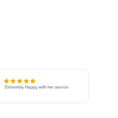
Extremely Happy with her service
She 