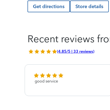
Get directions
Store details
Recent reviews fro
(4.85/5 | 33 reviews)
good service