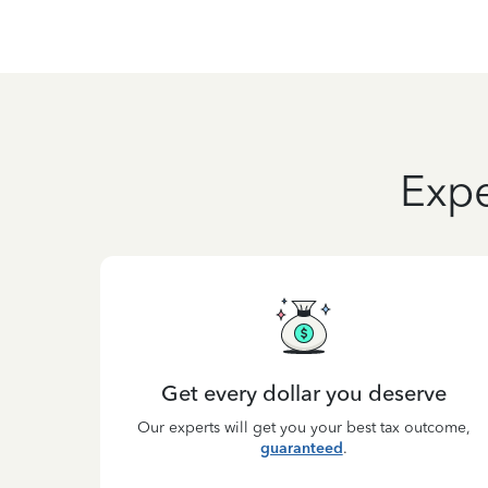
Expe
Get every dollar you deserve
Our experts will get you your best tax outcome,
guaranteed
.