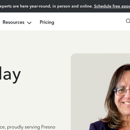
experts are here year-round, in person and online.
Schedule free app
Resources
Pricing
day
nce, proudly serving Fresno