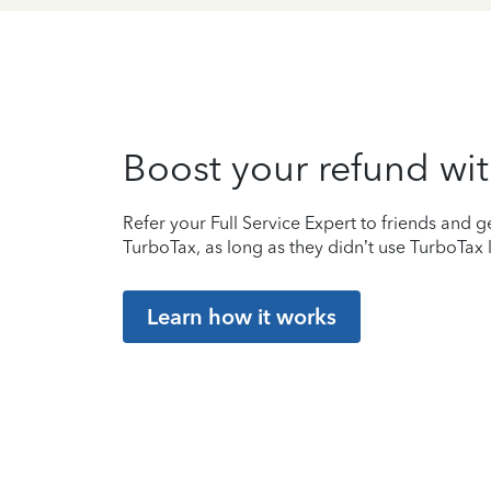
Boost your refund wit
Refer your Full Service Expert to friends and ge
TurboTax, as long as they didn’t use TurboTax l
Learn how it works