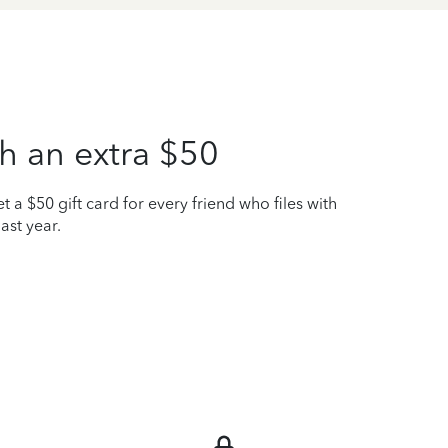
h an extra $50
t a $50 gift card for every friend who files with
ast year.