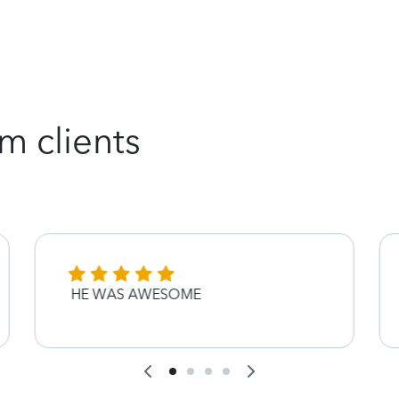
m clients
HE WAS AWESOME