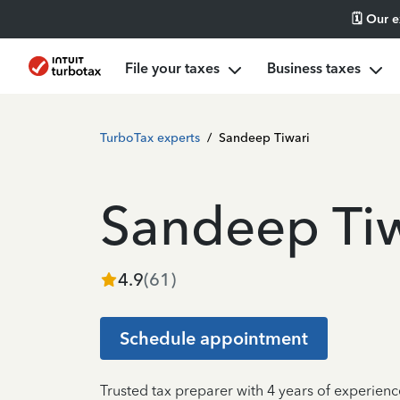
🗓️ Our 
File your taxes
Business taxes
TurboTax experts
/
Sandeep Tiwari
Sandeep Tiw
4.9
(
61
)
Schedule appointment
Trusted tax preparer with 4 years of experien