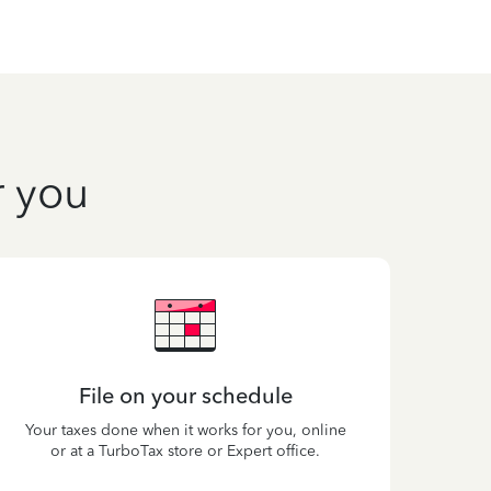
r you
File on your schedule
Your taxes done when it works for you, online
or at a TurboTax store or Expert office.