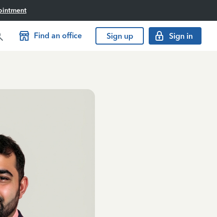
ointment
Find an office
Sign up
Sign in