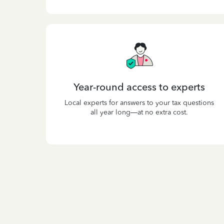
Year-round access to experts
Local experts for answers to your tax questions
all year long—at no extra cost.