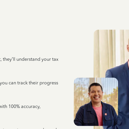
 they’ll understand your tax
 you can track their progress
e with 100% accuracy,