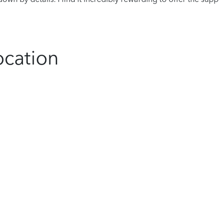
ocation