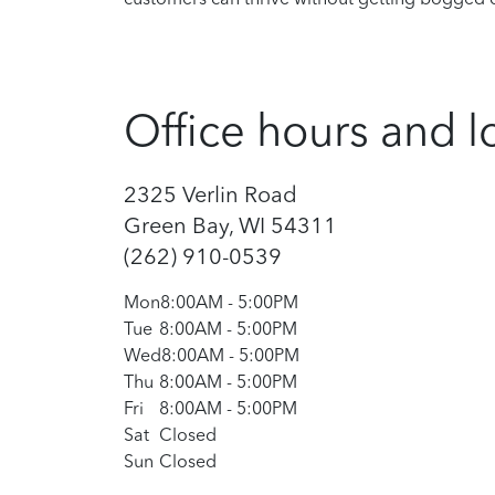
Office hours and l
2325 Verlin Road
Green Bay, WI 54311
(262) 910-0539
Mon
8:00AM
-
5:00PM
Tue
8:00AM
-
5:00PM
Wed
8:00AM
-
5:00PM
Thu
8:00AM
-
5:00PM
Fri
8:00AM
-
5:00PM
Sat
Closed
Sun
Closed