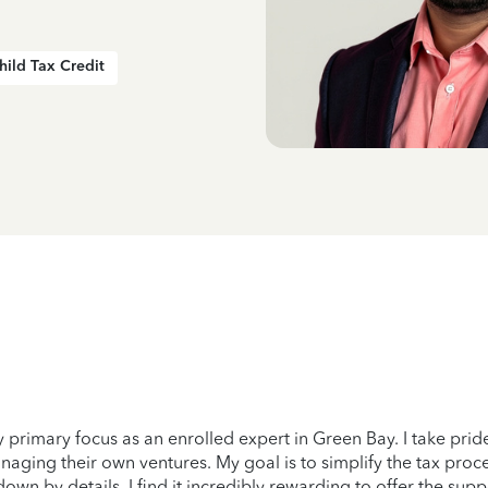
hild Tax Credit
 primary focus as an enrolled expert in Green Bay. I take prid
naging their own ventures. My goal is to simplify the tax proce
n by details. I find it incredibly rewarding to offer the suppo