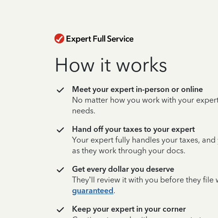
How it works
Meet your expert in-person or online
No matter how you work with your expert,
needs.
Hand off your taxes to your expert
Your expert fully handles your taxes, and
as they work through your docs.
Get every dollar you deserve
They’ll review it with you before they fil
guaranteed
.
Keep your expert in your corner