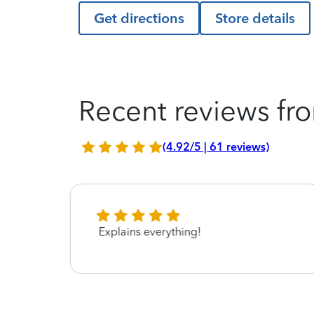
Get directions
Store details
Recent reviews fro
(4.92/5 | 61 reviews)
Explains everything!