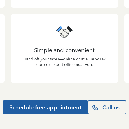
Simple and convenient
Hand off your taxes—online or at a TurboTax
store or Expert office near you.
Schedule free appointment
Call us