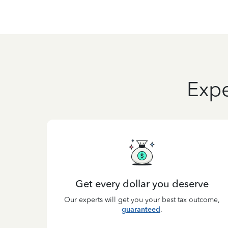
Expe
Get every dollar you deserve
Our experts will get you your best tax outcome,
guaranteed
.