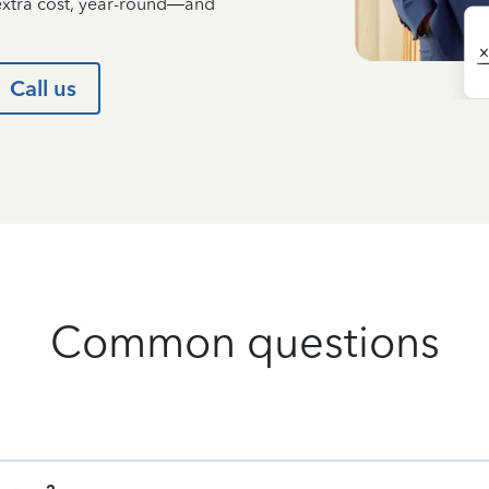
 extra cost, year-round—and
Call us
Common questions