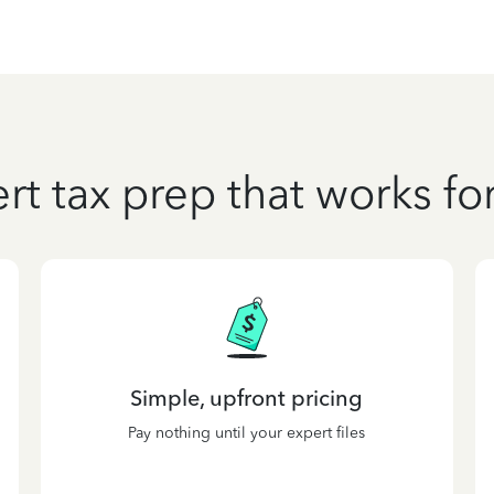
rt tax prep that works fo
Simple, upfront pricing
Pay nothing until your expert files