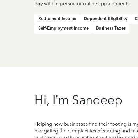
Bay with in-person or online appointments.
Retirement Income
Dependent Eligibility
C
Self-Employment Income
Business Taxes
Hi, I’m Sandeep
Helping new businesses find their footing is my
navigating the complexities of starting and ma
customers can thrive without getting bogged dow