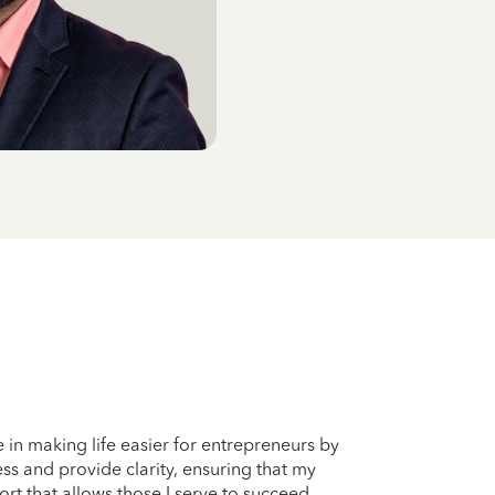
e in making life easier for entrepreneurs by
ss and provide clarity, ensuring that my
rt that allows those I serve to succeed.