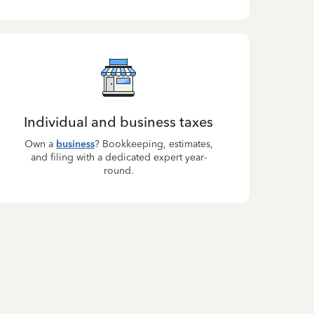
Individual and business taxes
Own a
business
? Bookkeeping, estimates,
and filing with a dedicated expert year-
round.