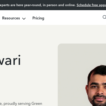
experts are here year-round, in person and online.
Schedule free app
Resources
Pricing
ari
ce, proudly serving Green