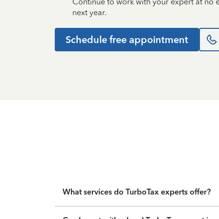
Continue to work with your expert at no
next year.
Schedule free appointment
What services do TurboTax experts offer?