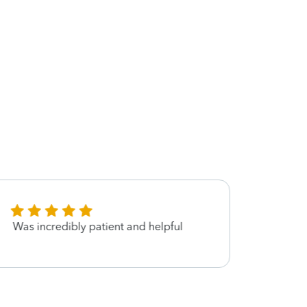
Was incredibly patient and helpful
Good 