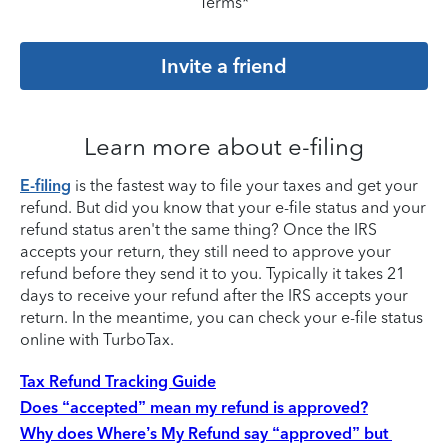
Terms*
Invite a friend
Learn more about e-filing
E-filing
is the fastest way to file your taxes and get your
refund. But did you know that your e-file status and your
refund status aren't the same thing? Once the IRS
accepts your return, they still need to approve your
refund before they send it to you. Typically it takes 21
days to receive your refund after the IRS accepts your
return. In the meantime, you can check your e-file status
online with TurboTax.
Tax Refund Tracking Guide
Does “accepted” mean my refund is approved?
Why does Where’s My Refund say “approved” but