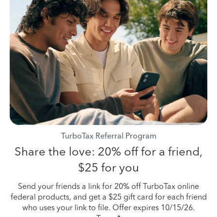
TurboTax Referral Program
Share the love: 20% off for a friend,
$25 for you
Send your friends a link for 20% off TurboTax online
federal products, and get a $25 gift card for each friend
who uses your link to file. Offer expires 10/15/26.