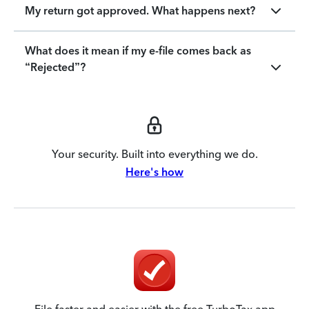
My return got approved. What happens next?
What does it mean if my e-file comes back as
“Rejected”?
Your security. Built into everything we do.
Here's how