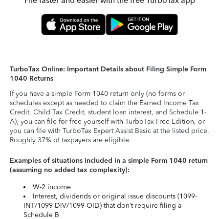
File faster and easier with the free TurboTax app
TurboTax Online: Important Details about Filing Simple Form
1040 Returns
If you have a simple Form 1040 return only (no forms or
schedules except as needed to claim the Earned Income Tax
Credit, Child Tax Credit, student loan interest, and Schedule 1-
A), you can file for free yourself with TurboTax Free Edition, or
you can file with TurboTax Expert Assist Basic at the listed price.
Roughly 37% of taxpayers are eligible.
Examples of situations included in a simple Form 1040 return
(assuming no added tax complexity):
W-2 income
Interest, dividends or original issue discounts (1099-
INT/1099-DIV/1099-OID) that don’t require filing a
Schedule B