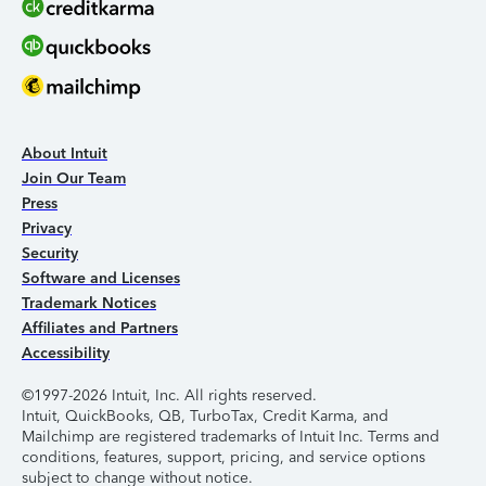
About Intuit
Join Our Team
Press
Privacy
Security
Software and Licenses
Trademark Notices
Affiliates and Partners
Accessibility
©1997-2026 Intuit, Inc. All rights reserved.
Intuit, QuickBooks, QB, TurboTax, Credit Karma, and
Mailchimp are registered trademarks of Intuit Inc. Terms and
conditions, features, support, pricing, and service options
subject to change without notice.