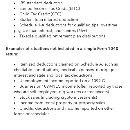
IRS standard deduction
Earned Income Tax Credit (EITC)
Child Tax Credit (CTC)
Student loan interest deduction
Schedule 1-A deductions for qualified tips, overtime
pay, car loan interest, and seniors (65+)
Taxable qualified retirement plan distributions
Examples of situations not included in a simple Form 1040
return:
Itemized deductions claimed on Schedule A, such as
charitable contributions, medical expenses, mortgage
interest and state and local tax deductions
Unemployment income reported on a 1099-G
Business or 1099-NEC income (often reported by those
who are self-employed, gig workers or freelancers)
Stock sales (including crypto investments)
Income from rental property or property sales
Credits, deductions and income reported on other
forms or schedules