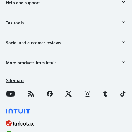
Help and support
Tax tools
Social and customer reviews
More products from Intuit
Sitemap