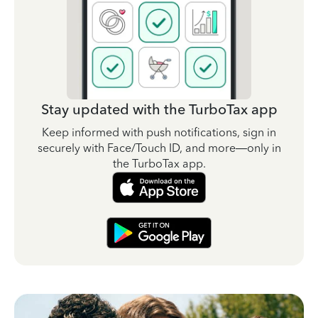
Stay updated with the TurboTax app
Keep informed with push notifications, sign in
securely with Face/Touch ID, and more—only in
the TurboTax app.