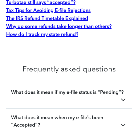
Turbotax still says “accepted”?
Tax Tips for Avoiding E-file Rejections
The IRS Refund Timetable Explained
Why do some refunds take longer than others?
How do I track my state refund?
Frequently asked questions
What does it mean if my e-file status is “Pending”?
What does it mean when my e-file’s been
“Accepted”?