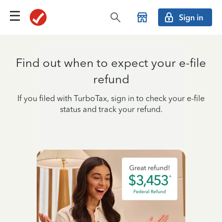
Sign in
Find out when to expect your e-file
refund
If you filed with TurboTax, sign in to check your e-file
status and track your refund.