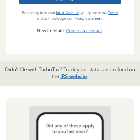
By signing in to your
Intuit Account
, you agree to our
Terms
and acknowledge our
Privacy Statement
.
New to Intuit?
Create an account
Didn’t file with TurboTax? Track your status and refund on
the
IRS website
.