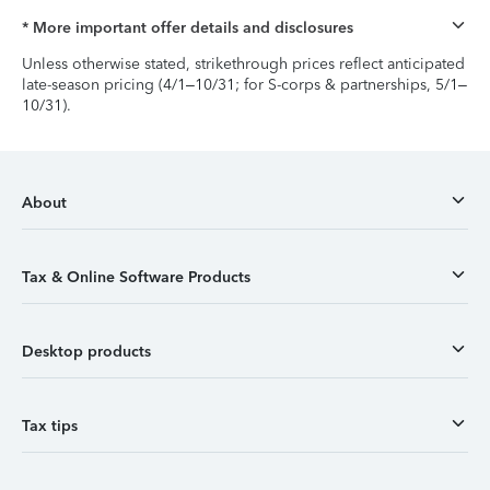
* More important offer details and disclosures
Unless otherwise stated, strikethrough prices reflect anticipated
late-season pricing (4/1–10/31; for S-corps & partnerships, 5/1–
10/31).
About
Tax & Online Software Products
Desktop products
Tax tips