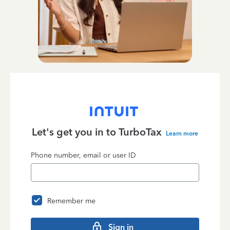
Let's get you in to
TurboTax
Learn more
Phone number, email or user ID
Remember me
Sign in