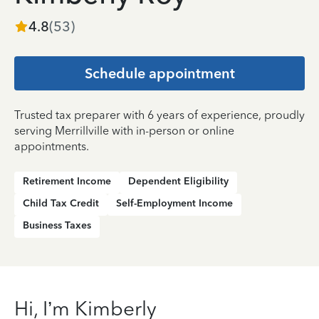
4.8
(
53
)
Schedule appointment
Trusted tax preparer with 6 years of experience, proudly
serving Merrillville with in-person or online
appointments.
Retirement Income
Dependent Eligibility
Child Tax Credit
Self-Employment Income
Business Taxes
Hi, I’m Kimberly