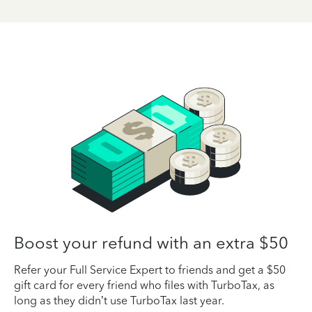
Boost your refund with an extra $50
Refer your Full Service Expert to friends and get a $50
gift card for every friend who files with TurboTax, as
long as they didn’t use TurboTax last year.