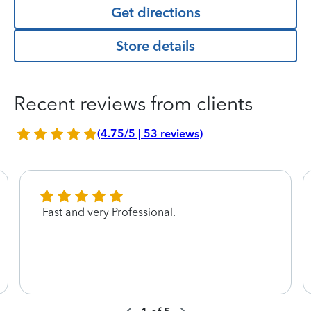
Get directions
Store details
Recent reviews from clients
(4.75/5 | 53 reviews)
Fast and very Professional.