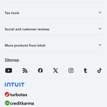
Tax tools
Social and customer reviews
More products from Intuit
Sitemap