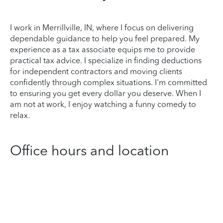
I work in Merrillville, IN, where I focus on delivering
dependable guidance to help you feel prepared. My
experience as a tax associate equips me to provide
practical tax advice. I specialize in finding deductions
for independent contractors and moving clients
confidently through complex situations. I'm committed
to ensuring you get every dollar you deserve. When I
am not at work, I enjoy watching a funny comedy to
relax.
Office hours and location