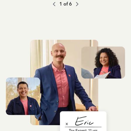
1
of
6