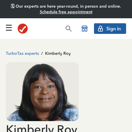
🗓️ Our experts are here year-round, in person and online.
Schedule free appointment
Sign in
TurboTax experts
/
Kimberly Roy
Kimberly Roy