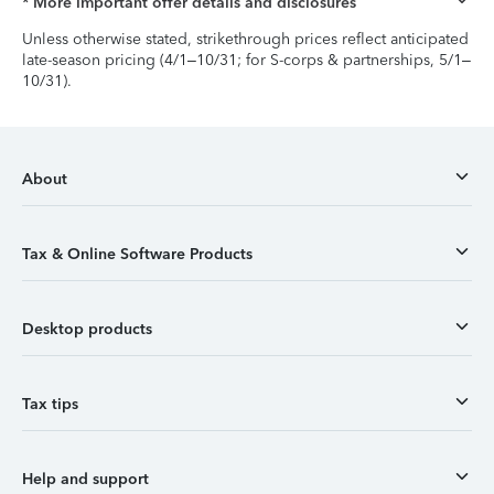
* More important offer details and disclosures
Unless otherwise stated, strikethrough prices reflect anticipated
late-season pricing (4/1–10/31; for S-corps & partnerships, 5/1–
10/31).
About
Tax & Online Software Products
Desktop products
Tax tips
Help and support