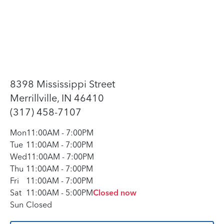
8398 Mississippi Street
Merrillville, IN 46410
(317) 458-7107
Mon
11:00AM
-
7:00PM
Tue
11:00AM
-
7:00PM
Wed
11:00AM
-
7:00PM
Thu
11:00AM
-
7:00PM
Fri
11:00AM
-
7:00PM
Sat
11:00AM
-
5:00PM
Closed now
Sun
Closed