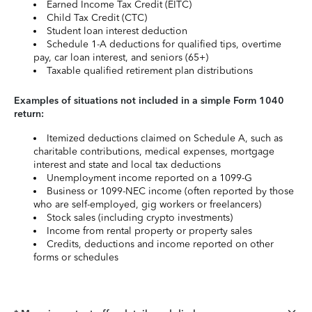
Earned Income Tax Credit (EITC)
Child Tax Credit (CTC)
Student loan interest deduction
Schedule 1-A deductions for qualified tips, overtime
pay, car loan interest, and seniors (65+)
Taxable qualified retirement plan distributions
Examples of situations not included in a simple Form 1040
return:
Itemized deductions claimed on Schedule A, such as
charitable contributions, medical expenses, mortgage
interest and state and local tax deductions
Unemployment income reported on a 1099-G
Business or 1099-NEC income (often reported by those
who are self-employed, gig workers or freelancers)
Stock sales (including crypto investments)
Income from rental property or property sales
Credits, deductions and income reported on other
forms or schedules