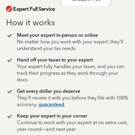
How it works
Meet your expert in-person or online
No matter how you work with your expert, they’ll
understand your tax needs.
Hand off your taxes to your expert
Your expert fully handles your taxes, and you can
track their progress as they work through your
docs.
Get every dollar you deserve
They’ll review it with you before they file with 100%
accuracy,
guaranteed
.
Keep your expert in your corner
Continue to work with your expert at no extra cost,
year-round—and next year.