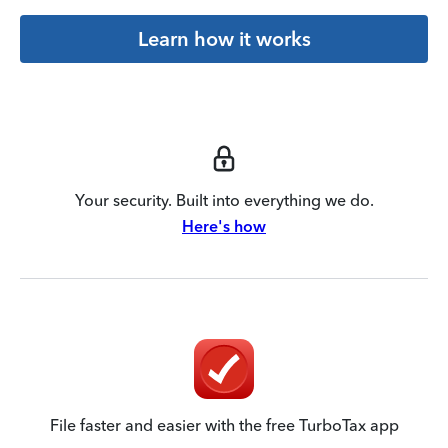
Learn how it works
Your security. Built into everything we do.
Here's how
File faster and easier with the free TurboTax app