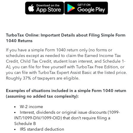
TurboTax Online: Important Details about Filing Simple Form
1040 Returns
If you have a simple Form 1040 return only (no forms or
schedules except as needed to claim the Earned Income Tax
Credit, Child Tax Credit, student loan interest, and Schedule 1-
A), you can file for free yourself with TurboTax Free Edition, or
you can file with TurboTax Expert Assist Basic at the listed price.
Roughly 37% of taxpayers are eligible.
Examples of situations included in a simple Form 1040 return
(assuming no added tax complexity):
W-2 income
Interest, dividends or original issue discounts (1099-
INT/1099-DIV/1099-OID) that don’t require filing a
Schedule B
IRS standard deduction