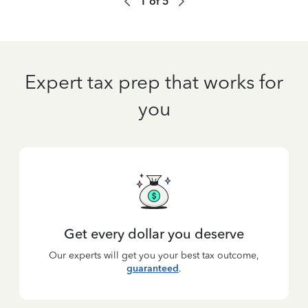
1
of
5
Expert tax prep that works for
you
Get every dollar you deserve
Our experts will get you your best tax outcome,
guaranteed
.