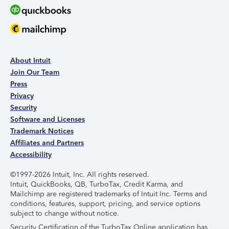
About Intuit
Join Our Team
Press
Privacy
Security
Software and Licenses
Trademark Notices
Affiliates and Partners
Accessibility
©1997-2026 Intuit, Inc. All rights reserved.
Intuit, QuickBooks, QB, TurboTax, Credit Karma, and
Mailchimp are registered trademarks of Intuit Inc. Terms and
conditions, features, support, pricing, and service options
subject to change without notice.
Security Certification of the TurboTax Online application has