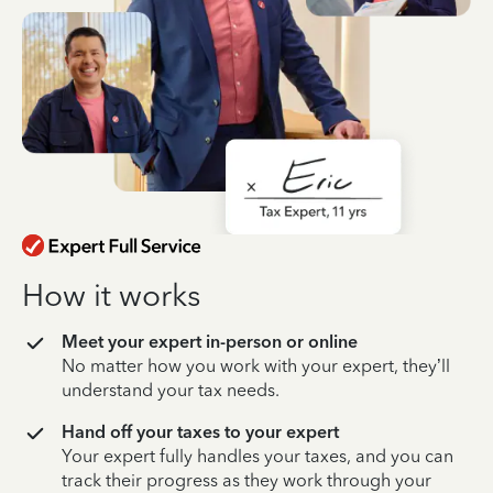
How it works
Meet your expert in-person or online
No matter how you work with your expert, they’ll
understand your tax needs.
Hand off your taxes to your expert
Your expert fully handles your taxes, and you can
track their progress as they work through your