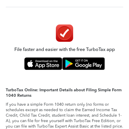
File faster and easier with the free TurboTax app
TurboTax Online: Important Details about Filing Simple Form
1040 Returns
If you have a simple Form 1040 return only (no forms or
schedules except as needed to claim the Earned Income Tax
Credit, Child Tax Credit, student loan interest, and Schedule 1-
A), you can file for free yourself with TurboTax Free Edition, or
you can file with TurboTax Expert Assist Basic at the listed price.