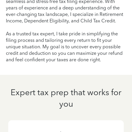
seamless and stress-free tax filing experience. With
years of experience and a deep understanding of the
ever-changing tax landscape, I specialize in Retirement
Income, Dependent Eligibility, and Child Tax Credit.
As a trusted tax expert, I take pride in simplifying the
filing process and tailoring every return to fit your
unique situation. My goal is to uncover every possible
credit and deduction so you can maximize your refund
and feel confident your taxes are done right.
Expert tax prep that works for
you