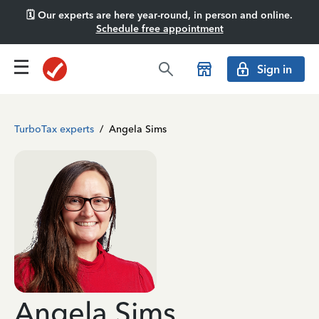
🗓️ Our experts are here year-round, in person and online.
Schedule free appointment
Sign in
TurboTax experts
/
Angela Sims
Angela Sims