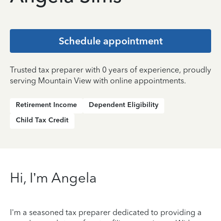
Schedule appointment
Trusted tax preparer with 0 years of experience, proudly
serving Mountain View with online appointments.
Retirement Income
Dependent Eligibility
Child Tax Credit
Hi, I’m Angela
I'm a seasoned tax preparer dedicated to providing a