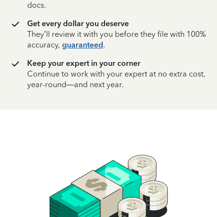
docs.
Get every dollar you deserve
They’ll review it with you before they file with 100%
accuracy,
guaranteed
.
Keep your expert in your corner
Continue to work with your expert at no extra cost,
year-round—and next year.