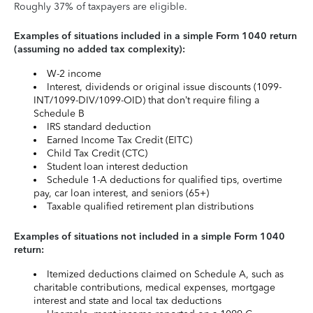
Roughly 37% of taxpayers are eligible.
Examples of situations included in a simple Form 1040 return
(assuming no added tax complexity):
W-2 income
Interest, dividends or original issue discounts (1099-
INT/1099-DIV/1099-OID) that don’t require filing a
Schedule B
IRS standard deduction
Earned Income Tax Credit (EITC)
Child Tax Credit (CTC)
Student loan interest deduction
Schedule 1-A deductions for qualified tips, overtime
pay, car loan interest, and seniors (65+)
Taxable qualified retirement plan distributions
Examples of situations not included in a simple Form 1040
return:
Itemized deductions claimed on Schedule A, such as
charitable contributions, medical expenses, mortgage
interest and state and local tax deductions