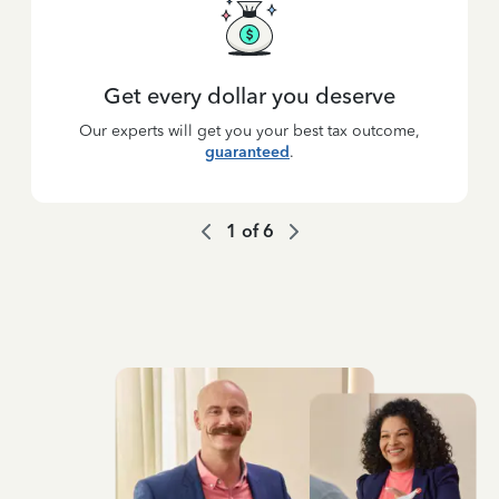
Get every dollar you deserve
Our experts will get you your best tax outcome,
guaranteed
.
1
of
6