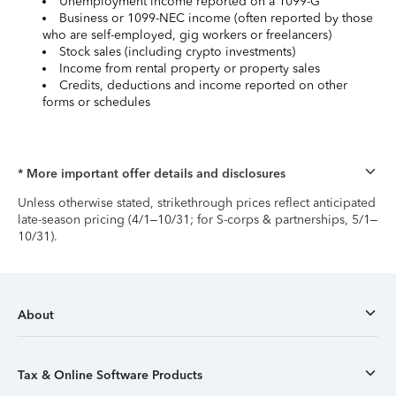
Unemployment income reported on a 1099-G
Business or 1099-NEC income (often reported by those
who are self-employed, gig workers or freelancers)
Stock sales (including crypto investments)
Income from rental property or property sales
Credits, deductions and income reported on other
forms or schedules
* More important offer details and disclosures
Unless otherwise stated, strikethrough prices reflect anticipated
late-season pricing (4/1–10/31; for S-corps & partnerships, 5/1–
10/31).
About
Tax & Online Software Products