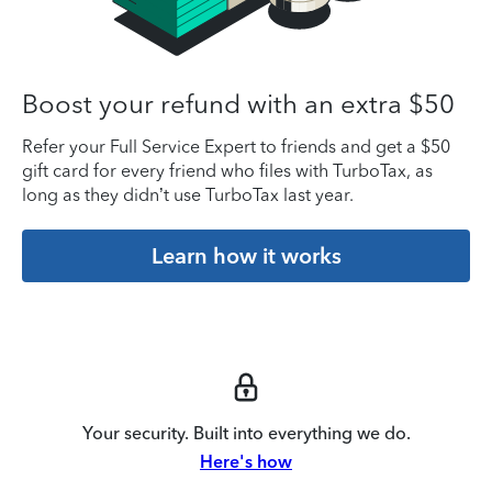
Boost your refund with an extra $50
Refer your Full Service Expert to friends and get a $50
gift card for every friend who files with TurboTax, as
long as they didn’t use TurboTax last year.
Learn how it works
Your security. Built into everything we do.
Here's how