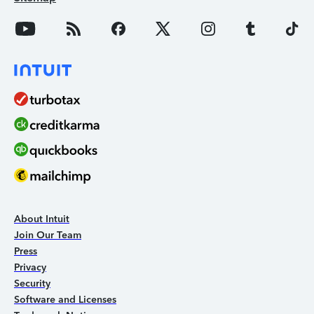
About Intuit
Join Our Team
Press
Privacy
Security
Software and Licenses