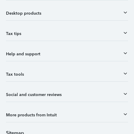
Desktop products
Tax tips
Help and support
Tax tools
Social and customer reviews
More products from Intuit
Sitemap