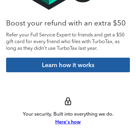
Boost your refund with an extra $50
Refer your Full Service Expert to friends and get a $50
gift card for every friend who files with TurboTax, as
long as they didn’t use TurboTax last year.
Learn how it works
Your security. Built into everything we do.
Here's how