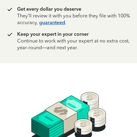
Get every dollar you deserve
They’ll review it with you before they file with 100%
accuracy,
guaranteed
.
Keep your expert in your corner
Continue to work with your expert at no extra cost,
year-round—and next year.