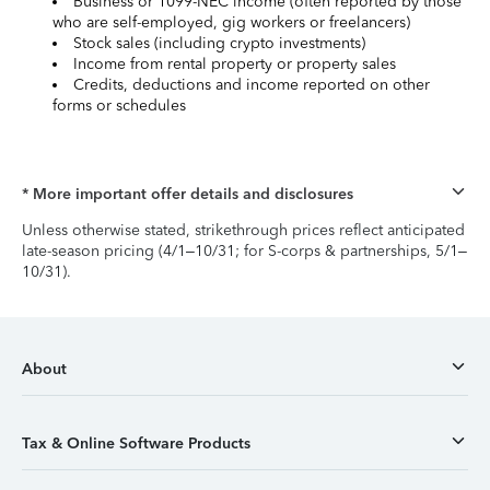
Business or 1099-NEC income (often reported by those
who are self-employed, gig workers or freelancers)
Stock sales (including crypto investments)
Income from rental property or property sales
Credits, deductions and income reported on other
forms or schedules
* More important offer details and disclosures
Unless otherwise stated, strikethrough prices reflect anticipated
late-season pricing (4/1–10/31; for S-corps & partnerships, 5/1–
10/31).
About
Tax & Online Software Products