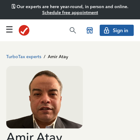
🗓️ Our experts are here year-round, in person and online.
Schedule free appointment
Sign in
TurboTax experts
/
Amir Atay
Amir Atay