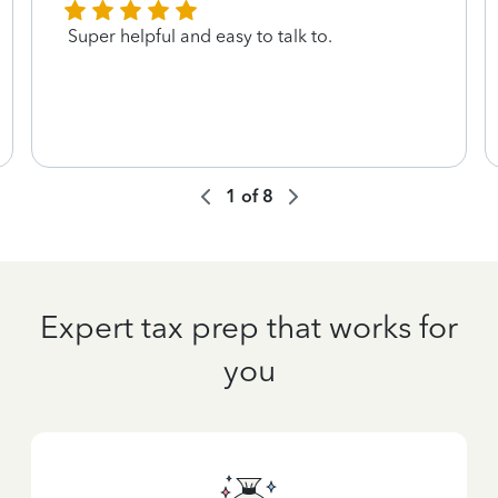
Super helpful and easy to talk to.
1
of
8
Expert tax prep that works for
you