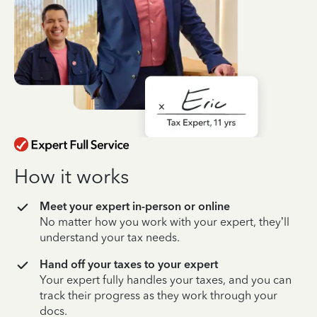
How it works
Meet your expert in-person or online
No matter how you work with your expert, they’ll
understand your tax needs.
Hand off your taxes to your expert
Your expert fully handles your taxes, and you can
track their progress as they work through your
docs.