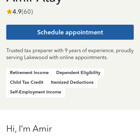
4.9
(
60
)
Schedule appointment
Trusted tax preparer with 9 years of experience, proudly
serving Lakewood with online appointments.
Retirement Income
Dependent Eligibility
Child Tax Credit
Itemized Deductions
Self-Employment Income
Hi, I’m Amir