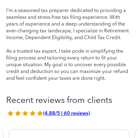
I'm a seasoned tax preparer dedicated to providing a
seamless and stress-free tax filing experience. With
years of experience and a deep understanding of the
ever-changing tax landscape, I specialize in Retirement
Income, Dependent Eligibility, and Child Tax Credit.
As a trusted tax expert, I take pride in simplifying the
filing process and tailoring every return to fit your
unique situation. My goal is to uncover every possible
credit and deduction so you can maximize your refund
and feel confident your taxes are done right.
Recent reviews from clients
(4.88/5 | 60 reviews)