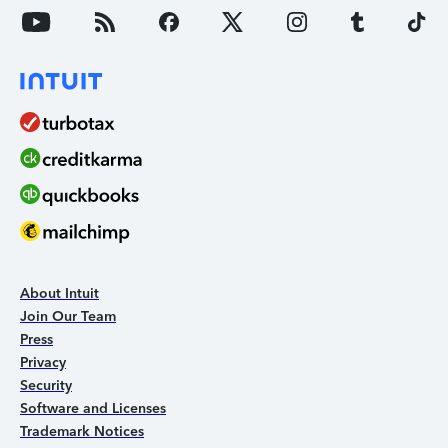
About Intuit
Join Our Team
Press
Privacy
Security
Software and Licenses
Trademark Notices