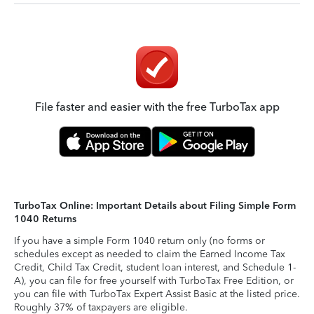
File faster and easier with the free TurboTax app
TurboTax Online: Important Details about Filing Simple Form
1040 Returns
If you have a simple Form 1040 return only (no forms or
schedules except as needed to claim the Earned Income Tax
Credit, Child Tax Credit, student loan interest, and Schedule 1-
A), you can file for free yourself with TurboTax Free Edition, or
you can file with TurboTax Expert Assist Basic at the listed price.
Roughly 37% of taxpayers are eligible.