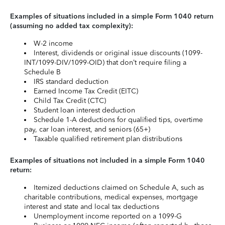
Examples of situations included in a simple Form 1040 return
(assuming no added tax complexity):
W-2 income
Interest, dividends or original issue discounts (1099-
INT/1099-DIV/1099-OID) that don’t require filing a
Schedule B
IRS standard deduction
Earned Income Tax Credit (EITC)
Child Tax Credit (CTC)
Student loan interest deduction
Schedule 1-A deductions for qualified tips, overtime
pay, car loan interest, and seniors (65+)
Taxable qualified retirement plan distributions
Examples of situations not included in a simple Form 1040
return:
Itemized deductions claimed on Schedule A, such as
charitable contributions, medical expenses, mortgage
interest and state and local tax deductions
Unemployment income reported on a 1099-G