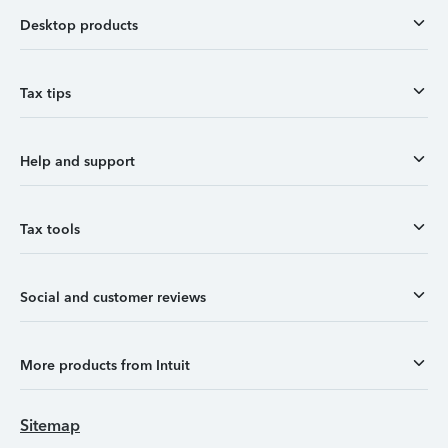
Desktop products
Tax tips
Help and support
Tax tools
Social and customer reviews
More products from Intuit
Sitemap