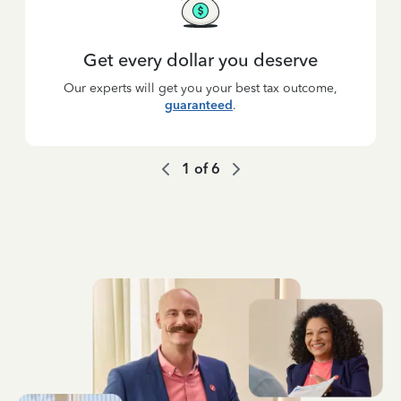
Get every dollar you deserve
Our experts will get you your best tax outcome,
guaranteed
.
1
of
6