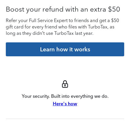
Boost your refund with an extra $50
Refer your Full Service Expert to friends and get a $50
gift card for every friend who files with TurboTax, as
long as they didn’t use TurboTax last year.
Learn how it works
Your security. Built into everything we do.
Here's how