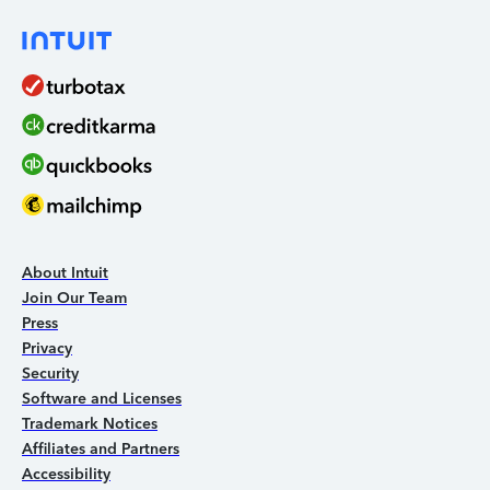
About Intuit
Join Our Team
Press
Privacy
Security
Software and Licenses
Trademark Notices
Affiliates and Partners
Accessibility