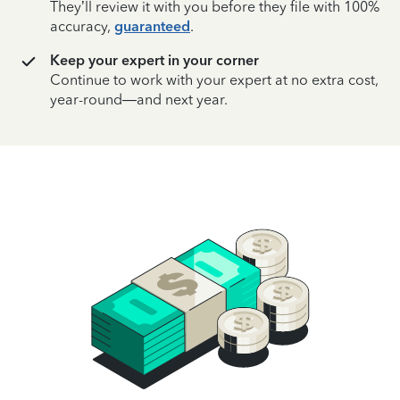
They’ll review it with you before they file with 100%
accuracy,
guaranteed
.
Keep your expert in your corner
Continue to work with your expert at no extra cost,
year-round—and next year.