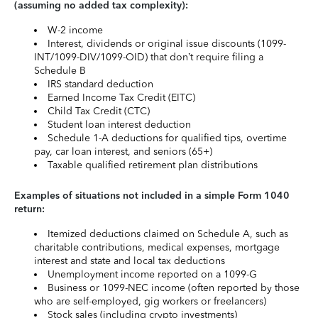
(assuming no added tax complexity):
W-2 income
Interest, dividends or original issue discounts (1099-
INT/1099-DIV/1099-OID) that don’t require filing a
Schedule B
IRS standard deduction
Earned Income Tax Credit (EITC)
Child Tax Credit (CTC)
Student loan interest deduction
Schedule 1-A deductions for qualified tips, overtime
pay, car loan interest, and seniors (65+)
Taxable qualified retirement plan distributions
Examples of situations not included in a simple Form 1040
return:
Itemized deductions claimed on Schedule A, such as
charitable contributions, medical expenses, mortgage
interest and state and local tax deductions
Unemployment income reported on a 1099-G
Business or 1099-NEC income (often reported by those
who are self-employed, gig workers or freelancers)
Stock sales (including crypto investments)