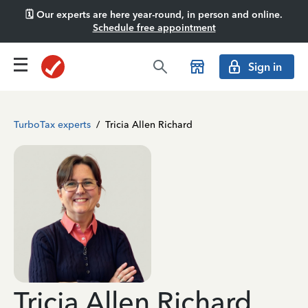
🗓️ Our experts are here year-round, in person and online.
Schedule free appointment
Sign in
TurboTax experts
/
Tricia Allen Richard
Tricia Allen Richard