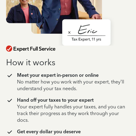
How it works
Meet your expert in-person or online
No matter how you work with your expert, they’ll
understand your tax needs.
Hand off your taxes to your expert
Your expert fully handles your taxes, and you can
track their progress as they work through your
docs.
Get every dollar you deserve