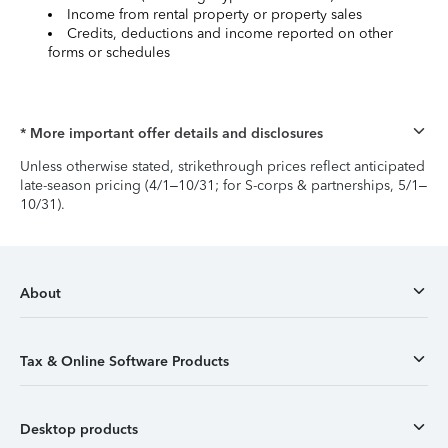
Income from rental property or property sales
Credits, deductions and income reported on other
forms or schedules
* More important offer details and disclosures
Unless otherwise stated, strikethrough prices reflect anticipated
late-season pricing (4/1–10/31; for S-corps & partnerships, 5/1–
10/31).
About
Tax & Online Software Products
Desktop products