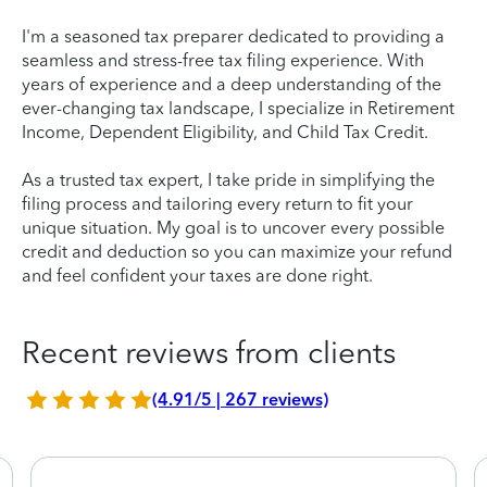
I'm a seasoned tax preparer dedicated to providing a
seamless and stress-free tax filing experience. With
years of experience and a deep understanding of the
ever-changing tax landscape, I specialize in Retirement
Income, Dependent Eligibility, and Child Tax Credit.
As a trusted tax expert, I take pride in simplifying the
filing process and tailoring every return to fit your
unique situation. My goal is to uncover every possible
credit and deduction so you can maximize your refund
and feel confident your taxes are done right.
Recent reviews from clients
(4.91/5 | 267 reviews)