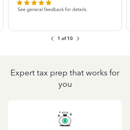
See general feedback for details.
1
of
10
Expert tax prep that works for
you