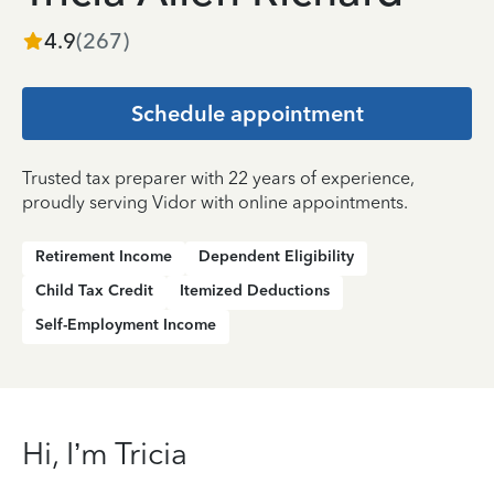
4.9
(
267
)
Schedule appointment
Trusted tax preparer with 22 years of experience,
proudly serving Vidor with online appointments.
Retirement Income
Dependent Eligibility
Child Tax Credit
Itemized Deductions
Self-Employment Income
Hi, I’m Tricia