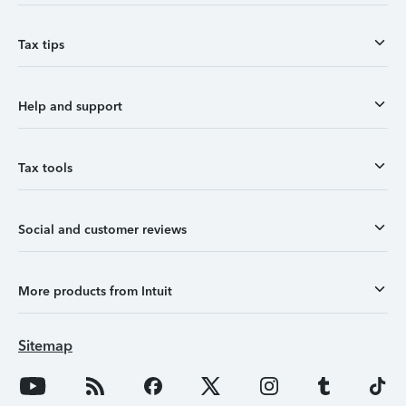
Tax tips
Help and support
Tax tools
Social and customer reviews
More products from Intuit
Sitemap