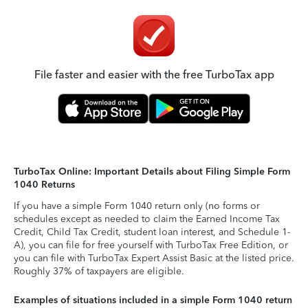
File faster and easier with the free TurboTax app
TurboTax Online: Important Details about Filing Simple Form
1040 Returns
If you have a simple Form 1040 return only (no forms or
schedules except as needed to claim the Earned Income Tax
Credit, Child Tax Credit, student loan interest, and Schedule 1-
A), you can file for free yourself with TurboTax Free Edition, or
you can file with TurboTax Expert Assist Basic at the listed price.
Roughly 37% of taxpayers are eligible.
Examples of situations included in a simple Form 1040 return