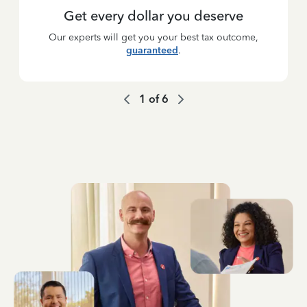
Get every dollar you deserve
Our experts will get you your best tax outcome,
guaranteed
.
1
of
6