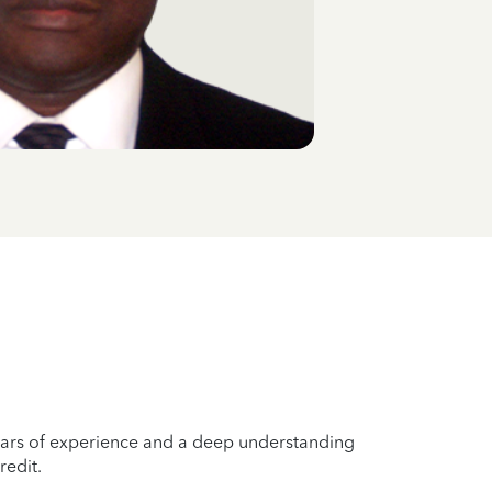
years of experience and a deep understanding
redit.