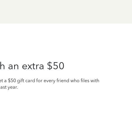
h an extra $50
t a $50 gift card for every friend who files with
ast year.