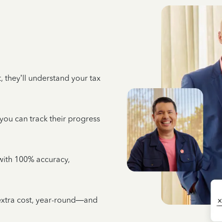
 they’ll understand your tax
 you can track their progress
e with 100% accuracy,
 extra cost, year-round—and