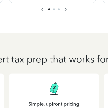
rt tax prep that works fo
Simple, upfront pricing