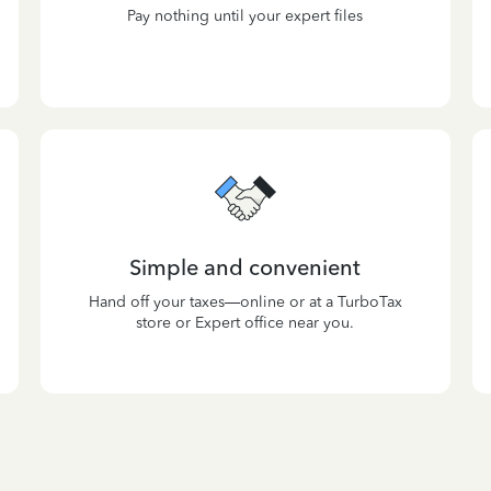
Pay nothing until your expert files
Simple and convenient
Hand off your taxes—online or at a TurboTax
store or Expert office near you.