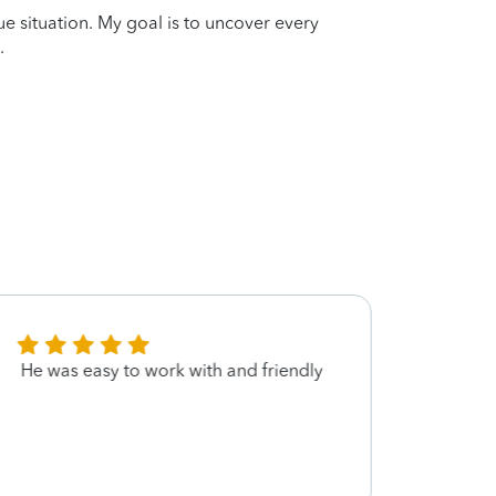
que situation. My goal is to uncover every
.
He was easy to work with and friendly
Effice