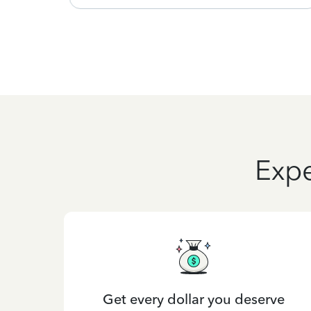
Expe
Get every dollar you deserve