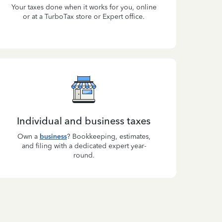
Your taxes done when it works for you, online
or at a TurboTax store or Expert office.
Individual and business taxes
Own a
business
? Bookkeeping, estimates,
and filing with a dedicated expert year-
round.