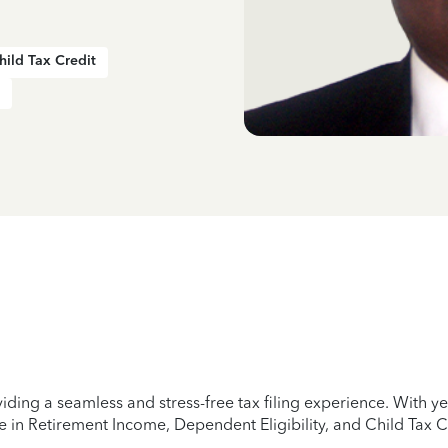
hild Tax Credit
iding a seamless and stress-free tax filing experience. With 
e in Retirement Income, Dependent Eligibility, and Child Tax C