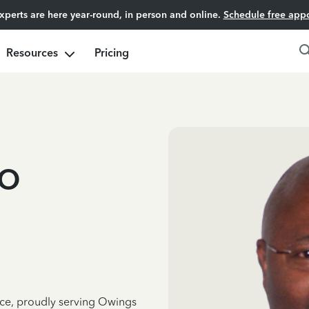
experts are here year-round, in person and online.
Schedule free app
Resources
Pricing
o
nce, proudly serving Owings