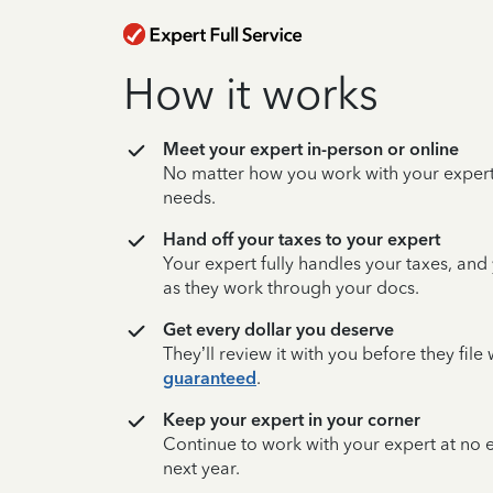
How it works
Meet your expert in-person or online
No matter how you work with your expert,
needs.
Hand off your taxes to your expert
Your expert fully handles your taxes, and
as they work through your docs.
Get every dollar you deserve
They’ll review it with you before they fil
guaranteed
.
Keep your expert in your corner
Continue to work with your expert at no
next year.