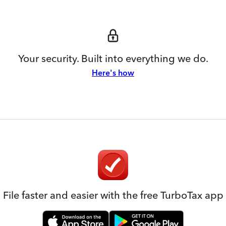
Your security. Built into everything we do.
Here's how
File faster and easier with the free TurboTax app