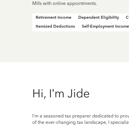
Mills with online appointments.
Retirement Income
Dependent Eligibility
C
Itemized Deductions
Self-Employment Income
Hi, I’m Jide
I'm a seasoned tax preparer dedicated to prov
of the ever-changing tax landscape, I specializ