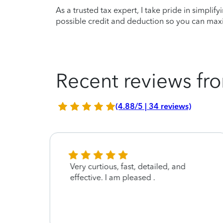
As a trusted tax expert, I take pride in simplif
possible credit and deduction so you can maxi
Recent reviews fro
(4.88/5 | 34 reviews)
 . He
Very curtious, fast, detailed, and
ing
effective. I am pleased .
lated