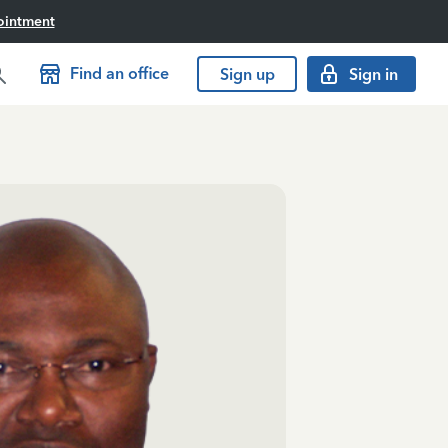
ointment
Find an office
Sign up
Sign in