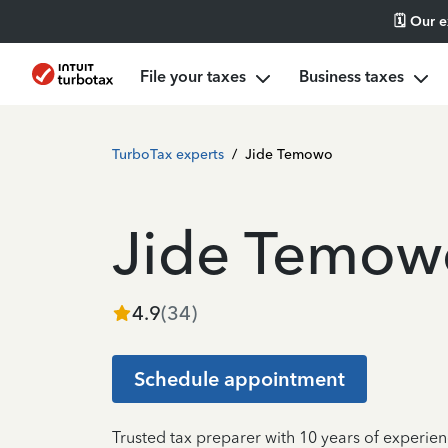
🗓️ Our 
File your taxes
Business taxes
TurboTax experts
/
Jide Temowo
Jide Temow
4.9
(
34
)
Schedule appointment
Trusted tax preparer with 10 years of experie