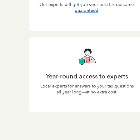
Our experts will get you your best tax outcome,
guaranteed
.
Year-round access to experts
Local experts for answers to your tax questions
all year long—at no extra cost.