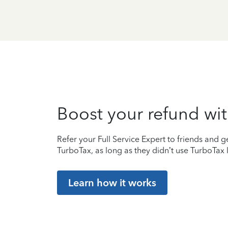
Boost your refund wit
Refer your Full Service Expert to friends and ge
TurboTax, as long as they didn’t use TurboTax l
Learn how it works