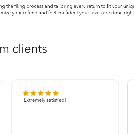
ying the filing process and tailoring every return to fit your uni
mize your refund and feel confident your taxes are done right
m clients
Extremely satisfied!