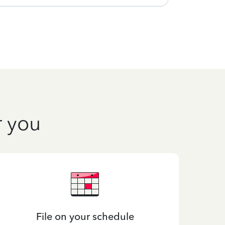
r you
File on your schedule