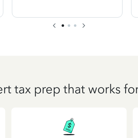
rt tax prep that works fo