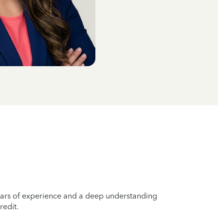
years of experience and a deep understanding
redit.