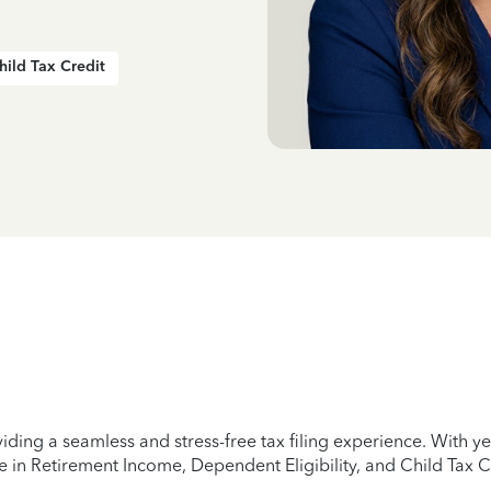
hild Tax Credit
iding a seamless and stress-free tax filing experience. With 
e in Retirement Income, Dependent Eligibility, and Child Tax C