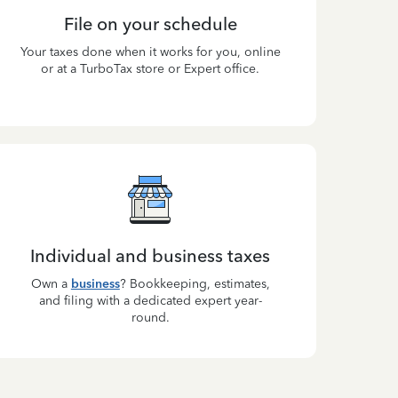
File on your schedule
Your taxes done when it works for you, online
or at a TurboTax store or Expert office.
Individual and business taxes
Own a
business
? Bookkeeping, estimates,
and filing with a dedicated expert year-
round.