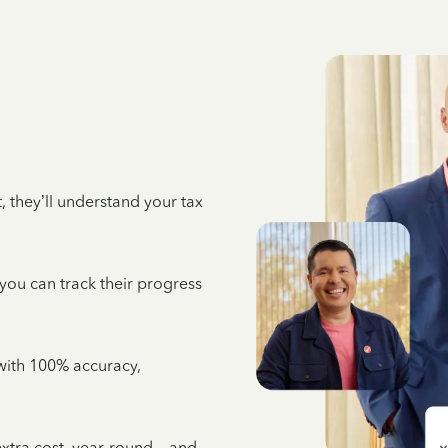
 they’ll understand your tax
 you can track their progress
e with 100% accuracy,
 extra cost, year-round—and