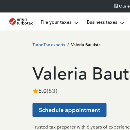
🗓️ Our 
File your taxes
Business taxes
TurboTax experts
/
Valeria Bautista
Valeria Baut
5.0
(
83
)
Schedule appointment
Trusted tax preparer with 6 years of experien