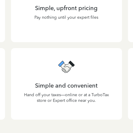
Simple, upfront pricing
Pay nothing until your expert files
Simple and convenient
Hand off your taxes—online or at a TurboTax
store or Expert office near you.