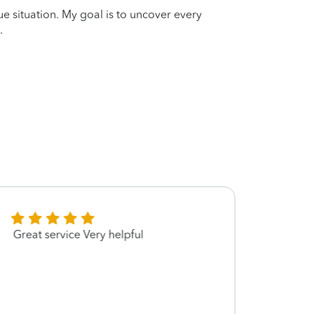
que situation. My goal is to uncover every
.
Great service Very helpful
Very p