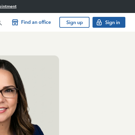
ointment
Find an office
Sign up
Sign in