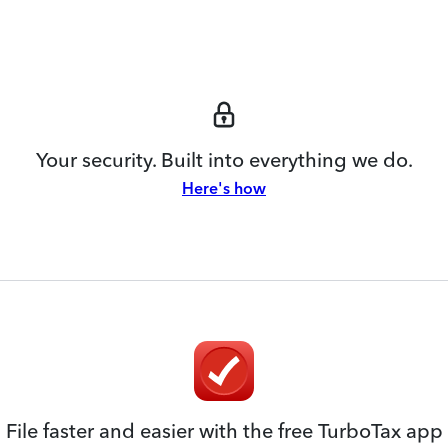
Your security. Built into everything we do.
Here's how
File faster and easier with the free TurboTax app