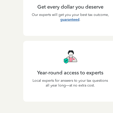
Get every dollar you deserve
Our experts will get you your best tax outcome,
guaranteed
.
Year-round access to experts
Local experts for answers to your tax questions
all year long—at no extra cost.