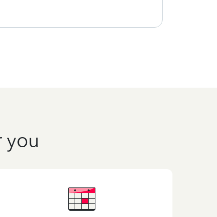
r you