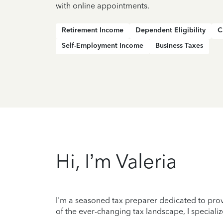
with online appointments.
Retirement Income
Dependent Eligibility
C
Self-Employment Income
Business Taxes
Hi, I’m Valeria
I'm a seasoned tax preparer dedicated to prov
of the ever-changing tax landscape, I specializ