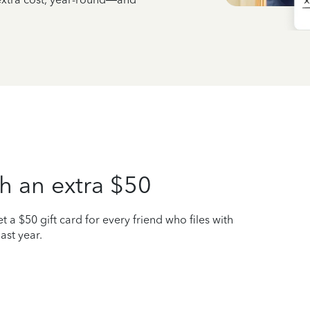
h an extra $50
t a $50 gift card for every friend who files with
ast year.