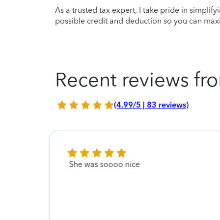
As a trusted tax expert, I take pride in simplif
possible credit and deduction so you can maxi
Recent reviews fro
(4.99/5 | 83 reviews)
 the
She was soooo nice