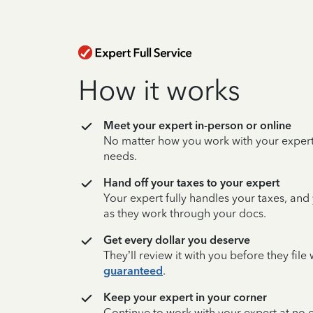
How it works
Meet your expert in-person or online
No matter how you work with your expert,
needs.
Hand off your taxes to your expert
Your expert fully handles your taxes, and
as they work through your docs.
Get every dollar you deserve
They’ll review it with you before they fil
guaranteed
.
Keep your expert in your corner
Continue to work with your expert at no