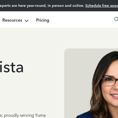
experts are here year-round, in person and online.
Schedule free app
Resources
Pricing
ista
ce, proudly serving Yuma