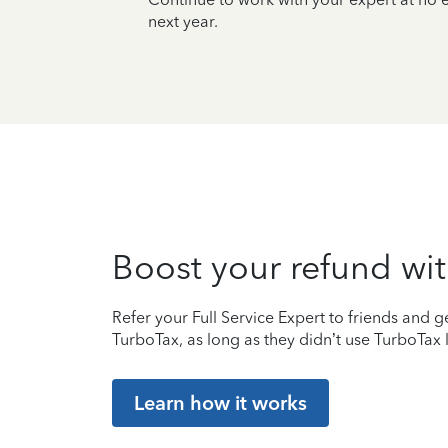
next year.
Boost your refund wit
Refer your Full Service Expert to friends and ge
TurboTax, as long as they didn’t use TurboTax l
Learn how it works