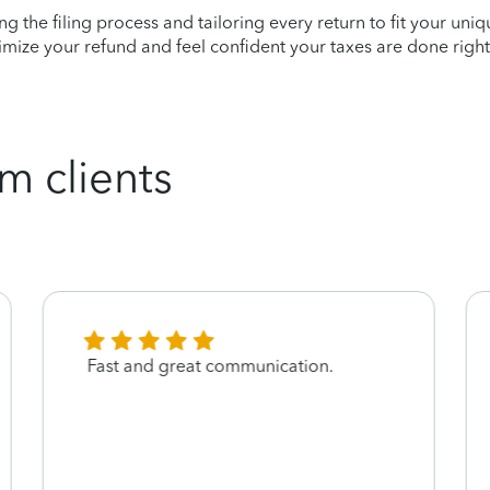
ying the filing process and tailoring every return to fit your uni
mize your refund and feel confident your taxes are done right
m clients
Fast and great communication.