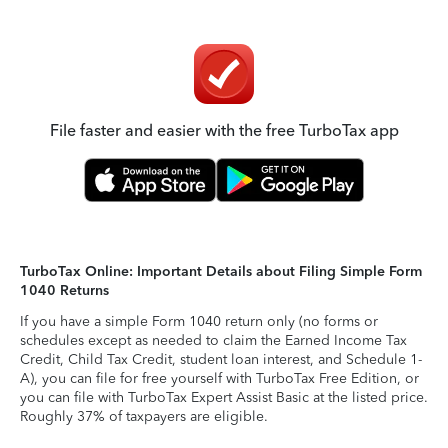
File faster and easier with the free TurboTax app
TurboTax Online: Important Details about Filing Simple Form
1040 Returns
If you have a simple Form 1040 return only (no forms or
schedules except as needed to claim the Earned Income Tax
Credit, Child Tax Credit, student loan interest, and Schedule 1-
A), you can file for free yourself with TurboTax Free Edition, or
you can file with TurboTax Expert Assist Basic at the listed price.
Roughly 37% of taxpayers are eligible.