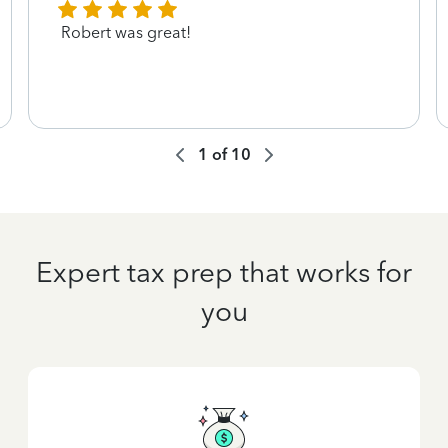
Robert was great!
1
of
10
Expert tax prep that works for
you