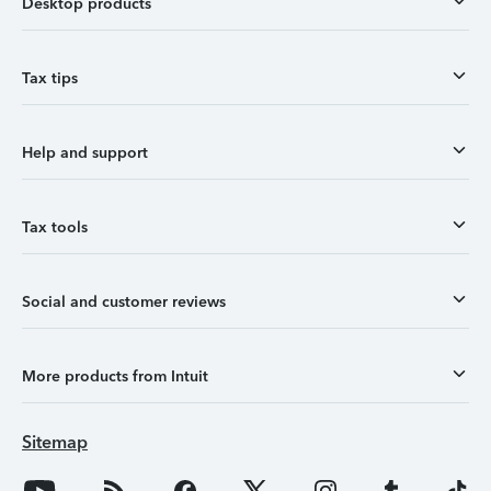
Desktop products
Tax tips
Help and support
Tax tools
Social and customer reviews
More products from Intuit
Sitemap