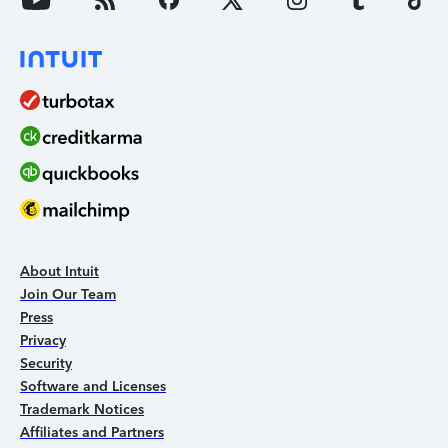
About Intuit
Join Our Team
Press
Privacy
Security
Software and Licenses
Trademark Notices
Affiliates and Partners