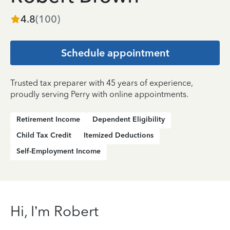
4.8
(
100
)
Schedule appointment
Trusted tax preparer with 45 years of experience,
proudly serving Perry with online appointments.
Retirement Income
Dependent Eligibility
Child Tax Credit
Itemized Deductions
Self-Employment Income
Hi, I’m Robert