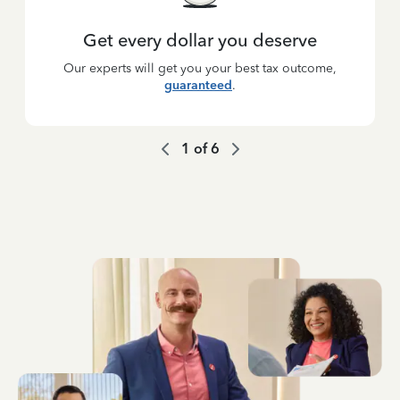
Get every dollar you deserve
Our experts will get you your best tax outcome,
guaranteed
.
1
of
6