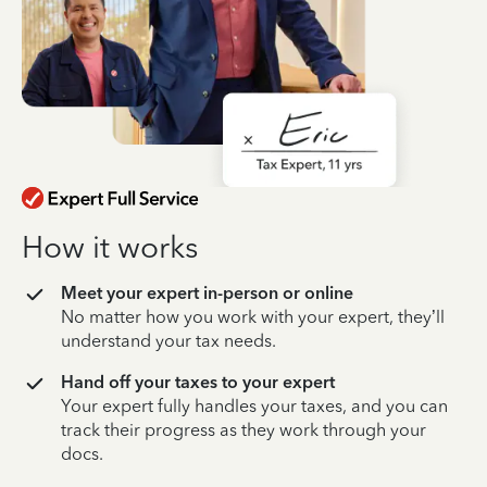
How it works
Meet your expert in-person or online
No matter how you work with your expert, they’ll
understand your tax needs.
Hand off your taxes to your expert
Your expert fully handles your taxes, and you can
track their progress as they work through your
docs.