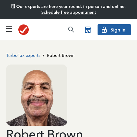
🗓️ Our experts are here year-round, in person and online.
Schedule free appointment
Sign in
TurboTax experts
/
Robert Brown
Robert Brown