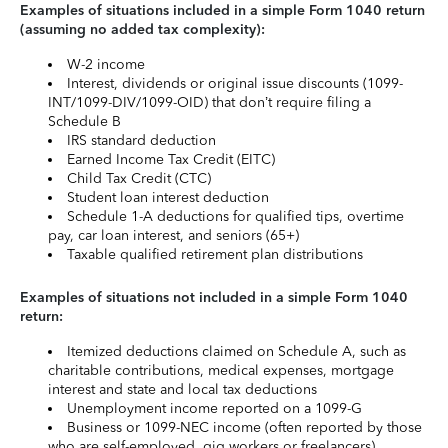
Examples of situations included in a simple Form 1040 return
(assuming no added tax complexity):
W-2 income
Interest, dividends or original issue discounts (1099-
INT/1099-DIV/1099-OID) that don’t require filing a
Schedule B
IRS standard deduction
Earned Income Tax Credit (EITC)
Child Tax Credit (CTC)
Student loan interest deduction
Schedule 1-A deductions for qualified tips, overtime
pay, car loan interest, and seniors (65+)
Taxable qualified retirement plan distributions
Examples of situations not included in a simple Form 1040
return:
Itemized deductions claimed on Schedule A, such as
charitable contributions, medical expenses, mortgage
interest and state and local tax deductions
Unemployment income reported on a 1099-G
Business or 1099-NEC income (often reported by those
who are self-employed, gig workers or freelancers)