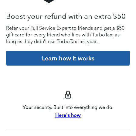
Boost your refund with an extra $50
Refer your Full Service Expert to friends and get a $50
gift card for every friend who files with TurboTax, as
long as they didn’t use TurboTax last year.
Learn how it works
Your security. Built into everything we do.
Here's how