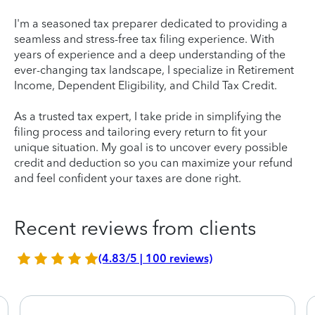
I'm a seasoned tax preparer dedicated to providing a
seamless and stress-free tax filing experience. With
years of experience and a deep understanding of the
ever-changing tax landscape, I specialize in Retirement
Income, Dependent Eligibility, and Child Tax Credit.
As a trusted tax expert, I take pride in simplifying the
filing process and tailoring every return to fit your
unique situation. My goal is to uncover every possible
credit and deduction so you can maximize your refund
and feel confident your taxes are done right.
Recent reviews from clients
(4.83/5 | 100 reviews)