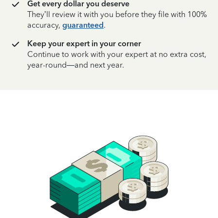
Get every dollar you deserve
They’ll review it with you before they file with 100%
accuracy,
guaranteed
.
Keep your expert in your corner
Continue to work with your expert at no extra cost,
year-round—and next year.