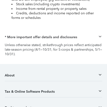
Stock sales (including crypto investments)
Income from rental property or property sales
Credits, deductions and income reported on other
forms or schedules
* More important offer details and disclosures
Unless otherwise stated, strikethrough prices reflect anticipated
late-season pricing (4/1–10/31; for S-corps & partnerships, 5/1–
10/31).
About
Tax & Online Software Products