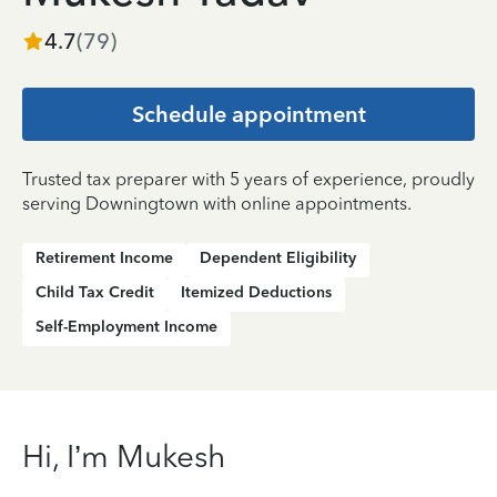
4.7
(
79
)
Schedule appointment
Trusted tax preparer with 5 years of experience, proudly
serving Downingtown with online appointments.
Retirement Income
Dependent Eligibility
Child Tax Credit
Itemized Deductions
Self-Employment Income
Hi, I’m Mukesh