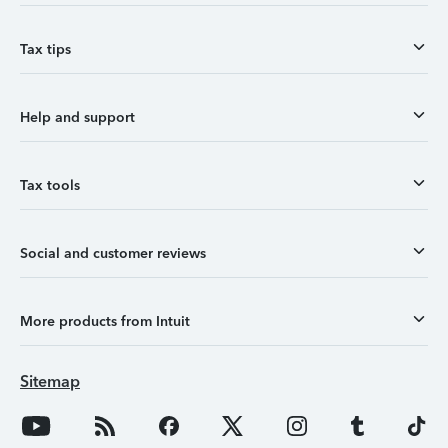
Tax tips
Help and support
Tax tools
Social and customer reviews
More products from Intuit
Sitemap