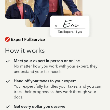
How it works
Meet your expert in-person or online
No matter how you work with your expert, they’ll
understand your tax needs.
Hand off your taxes to your expert
Your expert fully handles your taxes, and you can
track their progress as they work through your
docs.
Get every dollar you deserve