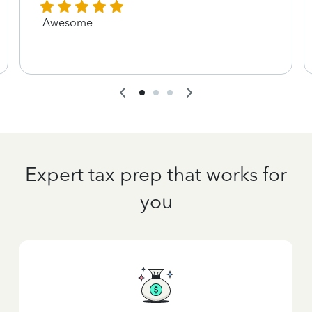
Awesome
Expert tax prep that works for
you