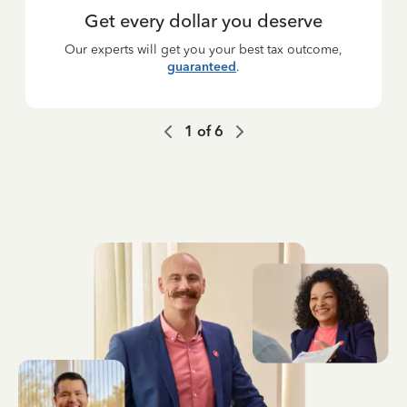
Get every dollar you deserve
Our experts will get you your best tax outcome,
guaranteed
.
1
of
6