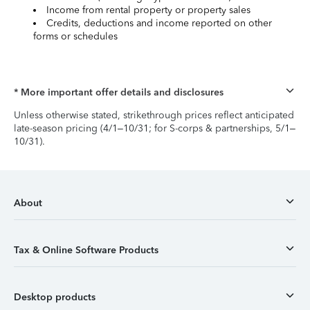
Income from rental property or property sales
Credits, deductions and income reported on other
forms or schedules
* More important offer details and disclosures
Unless otherwise stated, strikethrough prices reflect anticipated
late-season pricing (4/1–10/31; for S-corps & partnerships, 5/1–
10/31).
About
Tax & Online Software Products
Desktop products