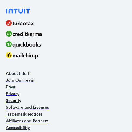
About Intuit
Join Our Team
Press
Privacy
Security
Software and Licenses
Trademark Notices
Affiliates and Partners
Accessibility