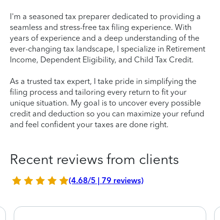
I'm a seasoned tax preparer dedicated to providing a
seamless and stress-free tax filing experience. With
years of experience and a deep understanding of the
ever-changing tax landscape, I specialize in Retirement
Income, Dependent Eligibility, and Child Tax Credit.
As a trusted tax expert, I take pride in simplifying the
filing process and tailoring every return to fit your
unique situation. My goal is to uncover every possible
credit and deduction so you can maximize your refund
and feel confident your taxes are done right.
Recent reviews from clients
(4.68/5 | 79 reviews)