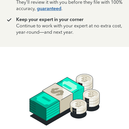
They’ll review it with you before they file with 100%
accuracy,
guaranteed
.
Keep your expert in your corner
Continue to work with your expert at no extra cost,
year-round—and next year.