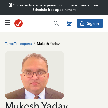
🗓️ Our experts are here year-round, in person and online.
Schedule free appointment
Sign in
TurboTax experts
/
Mukesh Yadav
Mukesh Yadav