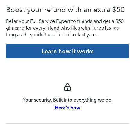
Boost your refund with an extra $50
Refer your Full Service Expert to friends and get a $50
gift card for every friend who files with TurboTax, as
long as they didn’t use TurboTax last year.
Learn how it works
Your security. Built into everything we do.
Here's how