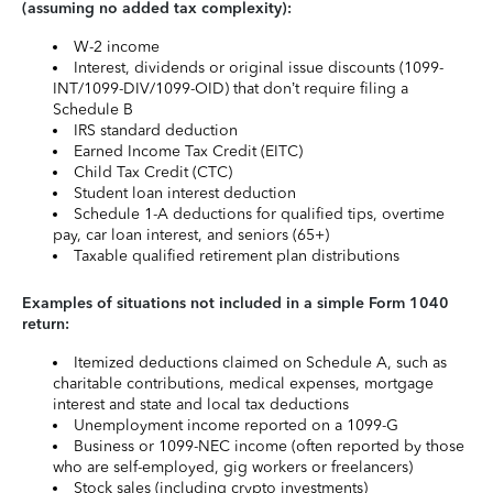
(assuming no added tax complexity):
W-2 income
Interest, dividends or original issue discounts (1099-
INT/1099-DIV/1099-OID) that don’t require filing a
Schedule B
IRS standard deduction
Earned Income Tax Credit (EITC)
Child Tax Credit (CTC)
Student loan interest deduction
Schedule 1-A deductions for qualified tips, overtime
pay, car loan interest, and seniors (65+)
Taxable qualified retirement plan distributions
Examples of situations not included in a simple Form 1040
return:
Itemized deductions claimed on Schedule A, such as
charitable contributions, medical expenses, mortgage
interest and state and local tax deductions
Unemployment income reported on a 1099-G
Business or 1099-NEC income (often reported by those
who are self-employed, gig workers or freelancers)
Stock sales (including crypto investments)