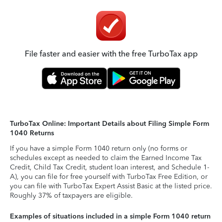
File faster and easier with the free TurboTax app
TurboTax Online: Important Details about Filing Simple Form
1040 Returns
If you have a simple Form 1040 return only (no forms or
schedules except as needed to claim the Earned Income Tax
Credit, Child Tax Credit, student loan interest, and Schedule 1-
A), you can file for free yourself with TurboTax Free Edition, or
you can file with TurboTax Expert Assist Basic at the listed price.
Roughly 37% of taxpayers are eligible.
Examples of situations included in a simple Form 1040 return