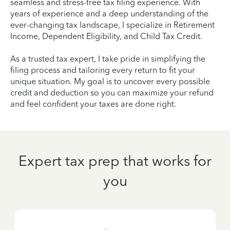
seamless and stress-free tax filing experience. With
years of experience and a deep understanding of the
ever-changing tax landscape, I specialize in Retirement
Income, Dependent Eligibility, and Child Tax Credit.
As a trusted tax expert, I take pride in simplifying the
filing process and tailoring every return to fit your
unique situation. My goal is to uncover every possible
credit and deduction so you can maximize your refund
and feel confident your taxes are done right.
Expert tax prep that works for
you