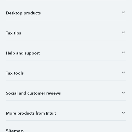
Desktop products
Tax tips
Help and support
Tax tools
Social and customer reviews
More products from Intuit
Sitemap