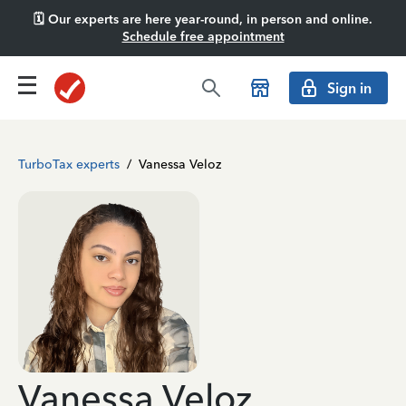
🗓️ Our experts are here year-round, in person and online.
Schedule free appointment
Sign in
TurboTax experts
/
Vanessa Veloz
Vanessa Veloz