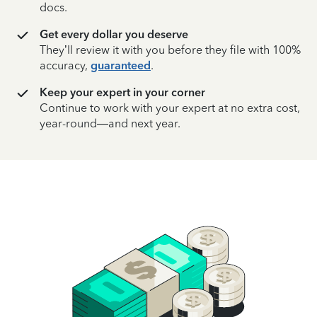
docs.
Get every dollar you deserve
They’ll review it with you before they file with 100%
accuracy,
guaranteed
.
Keep your expert in your corner
Continue to work with your expert at no extra cost,
year-round—and next year.