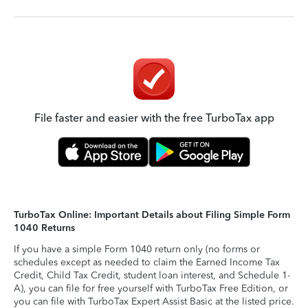
File faster and easier with the free TurboTax app
TurboTax Online: Important Details about Filing Simple Form
1040 Returns
If you have a simple Form 1040 return only (no forms or
schedules except as needed to claim the Earned Income Tax
Credit, Child Tax Credit, student loan interest, and Schedule 1-
A), you can file for free yourself with TurboTax Free Edition, or
you can file with TurboTax Expert Assist Basic at the listed price.