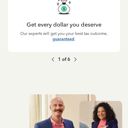
Get every dollar you deserve
Our experts will get you your best tax outcome,
guaranteed
.
1
of
6