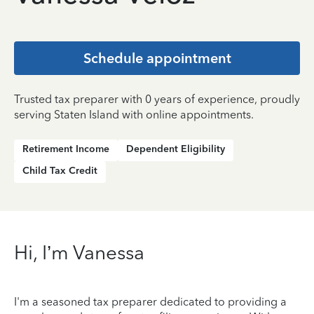
Schedule appointment
Trusted tax preparer with 0 years of experience, proudly
serving Staten Island with online appointments.
Retirement Income
Dependent Eligibility
Child Tax Credit
Hi, I’m Vanessa
I'm a seasoned tax preparer dedicated to providing a