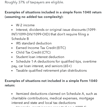
Roughly 37% of taxpayers are eligible.
Examples of situations included in a simple Form 1040 return
(assuming no added tax complexity):
W-2 income
Interest, dividends or original issue discounts (1099-
INT/1099-DIV/1099-OID) that don’t require filing a
Schedule B
IRS standard deduction
Earned Income Tax Credit (EITC)
Child Tax Credit (CTC)
Student loan interest deduction
Schedule 1-A deductions for qualified tips, overtime
pay, car loan interest, and seniors (65+)
Taxable qualified retirement plan distributions
Examples of situations not included in a simple Form 1040
return:
Itemized deductions claimed on Schedule A, such as
charitable contributions, medical expenses, mortgage
interest and state and local tax deductions