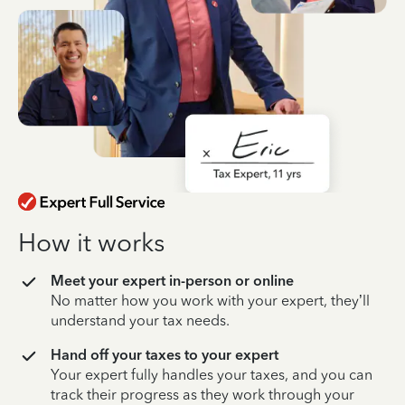
How it works
Meet your expert in-person or online
No matter how you work with your expert, they’ll
understand your tax needs.
Hand off your taxes to your expert
Your expert fully handles your taxes, and you can
track their progress as they work through your