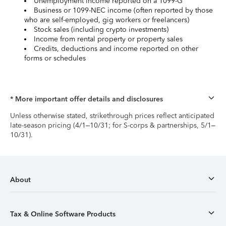
Unemployment income reported on a 1099-G
Business or 1099-NEC income (often reported by those
who are self-employed, gig workers or freelancers)
Stock sales (including crypto investments)
Income from rental property or property sales
Credits, deductions and income reported on other
forms or schedules
* More important offer details and disclosures
Unless otherwise stated, strikethrough prices reflect anticipated
late-season pricing (4/1–10/31; for S-corps & partnerships, 5/1–
10/31).
About
Tax & Online Software Products