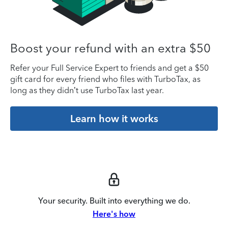
Boost your refund with an extra $50
Refer your Full Service Expert to friends and get a $50
gift card for every friend who files with TurboTax, as
long as they didn’t use TurboTax last year.
Learn how it works
Your security. Built into everything we do.
Here's how