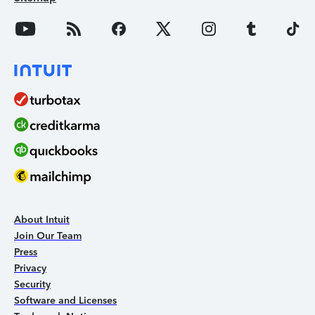
About Intuit
Join Our Team
Press
Privacy
Security
Software and Licenses