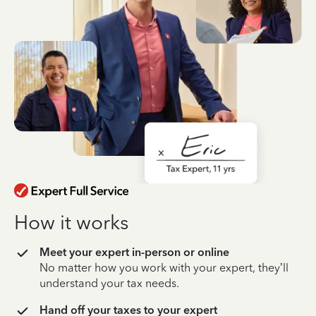
How it works
Meet your expert in-person or online
No matter how you work with your expert, they’ll
understand your tax needs.
Hand off your taxes to your expert