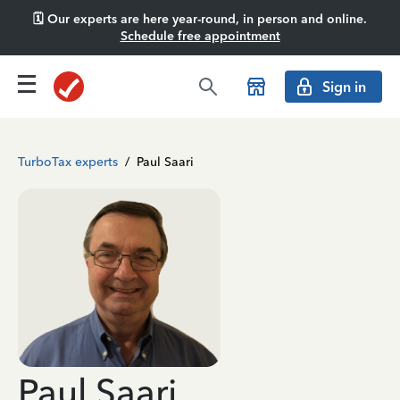
🗓️ Our experts are here year-round, in person and online.
Schedule free appointment
Sign in
TurboTax experts
/
Paul Saari
Paul Saari