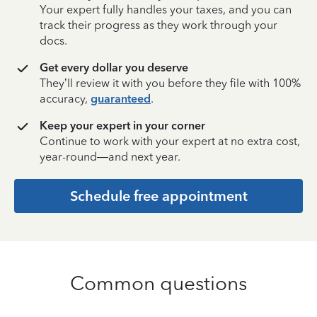
Your expert fully handles your taxes, and you can
track their progress as they work through your
docs.
Get every dollar you deserve
They’ll review it with you before they file with 100%
accuracy,
guaranteed
.
Keep your expert in your corner
Continue to work with your expert at no extra cost,
year-round—and next year.
Schedule free appointment
Common questions