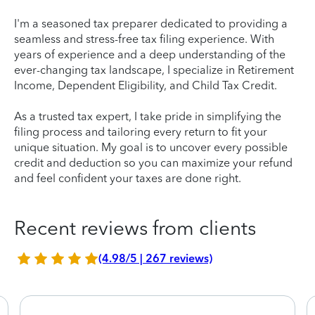
I'm a seasoned tax preparer dedicated to providing a
seamless and stress-free tax filing experience. With
years of experience and a deep understanding of the
ever-changing tax landscape, I specialize in Retirement
Income, Dependent Eligibility, and Child Tax Credit.
As a trusted tax expert, I take pride in simplifying the
filing process and tailoring every return to fit your
unique situation. My goal is to uncover every possible
credit and deduction so you can maximize your refund
and feel confident your taxes are done right.
Recent reviews from clients
(4.98/5 | 267 reviews)