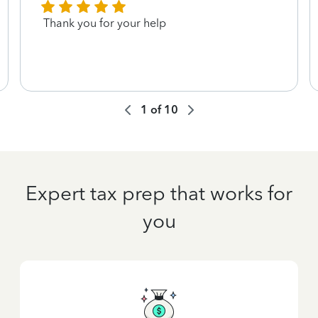
Thank you for your help
1
of
10
Expert tax prep that works for
you