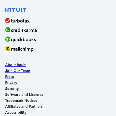
About Intuit
Join Our Team
Press
Privacy
Security
Software and Licenses
Trademark Notices
Affiliates and Partners
Accessibility