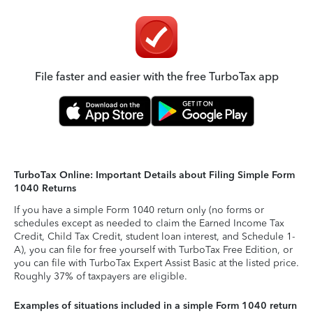
File faster and easier with the free TurboTax app
TurboTax Online: Important Details about Filing Simple Form
1040 Returns
If you have a simple Form 1040 return only (no forms or
schedules except as needed to claim the Earned Income Tax
Credit, Child Tax Credit, student loan interest, and Schedule 1-
A), you can file for free yourself with TurboTax Free Edition, or
you can file with TurboTax Expert Assist Basic at the listed price.
Roughly 37% of taxpayers are eligible.
Examples of situations included in a simple Form 1040 return