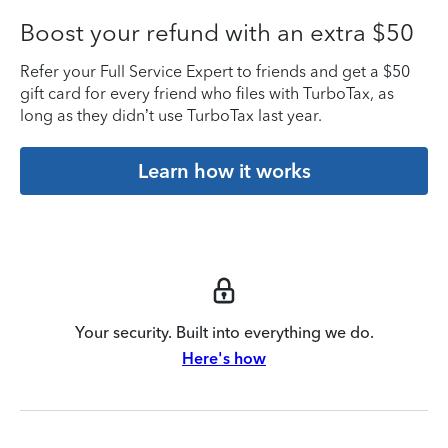
Boost your refund with an extra $50
Refer your Full Service Expert to friends and get a $50
gift card for every friend who files with TurboTax, as
long as they didn’t use TurboTax last year.
Learn how it works
Your security. Built into everything we do.
Here's how