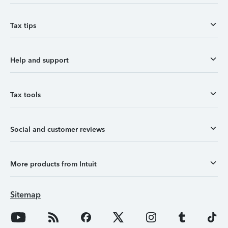
Tax tips
Help and support
Tax tools
Social and customer reviews
More products from Intuit
Sitemap