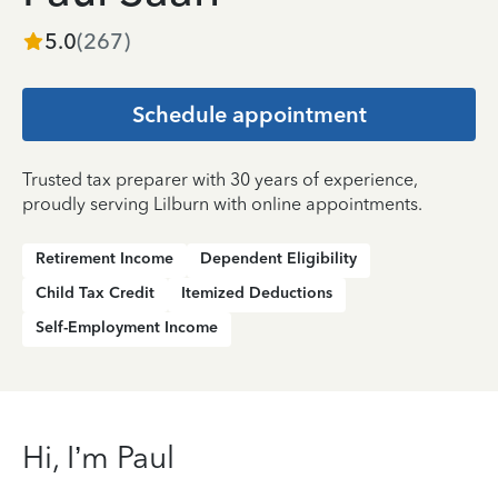
5.0
(
267
)
Schedule appointment
Trusted tax preparer with 30 years of experience,
proudly serving Lilburn with online appointments.
Retirement Income
Dependent Eligibility
Child Tax Credit
Itemized Deductions
Self-Employment Income
Hi, I’m Paul