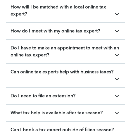
How will I be matched with a local online tax
expert?
How do I meet with my online tax expert?
Do I have to make an appointment to meet with an
online tax expert?
Can online tax experts help with business taxes?
Do I need to file an extension?
What tax help is available after tax season?
Can I book a tax expert outside of filing season?