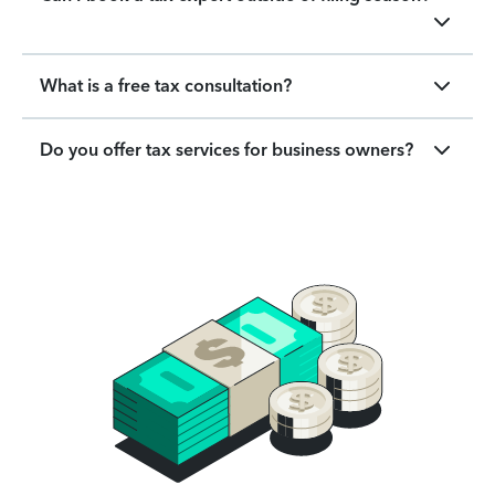
What is a free tax consultation?
Do you offer tax services for business owners?