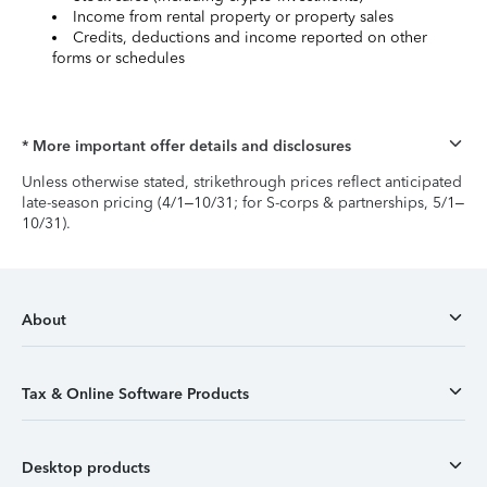
Income from rental property or property sales
Credits, deductions and income reported on other
forms or schedules
* More important offer details and disclosures
Unless otherwise stated, strikethrough prices reflect anticipated
late-season pricing (4/1–10/31; for S-corps & partnerships, 5/1–
10/31).
About
Tax & Online Software Products
Desktop products