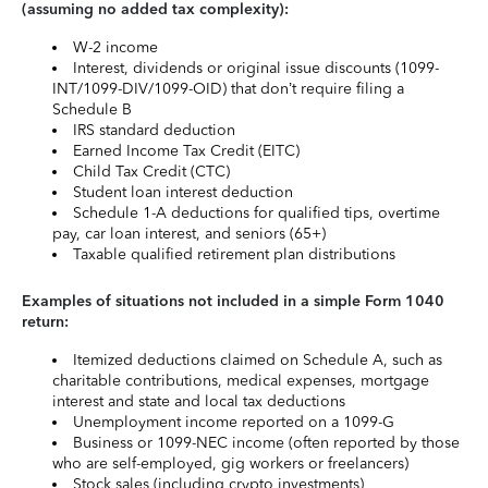
(assuming no added tax complexity):
W-2 income
Interest, dividends or original issue discounts (1099-
INT/1099-DIV/1099-OID) that don’t require filing a
Schedule B
IRS standard deduction
Earned Income Tax Credit (EITC)
Child Tax Credit (CTC)
Student loan interest deduction
Schedule 1-A deductions for qualified tips, overtime
pay, car loan interest, and seniors (65+)
Taxable qualified retirement plan distributions
Examples of situations not included in a simple Form 1040
return:
Itemized deductions claimed on Schedule A, such as
charitable contributions, medical expenses, mortgage
interest and state and local tax deductions
Unemployment income reported on a 1099-G
Business or 1099-NEC income (often reported by those
who are self-employed, gig workers or freelancers)
Stock sales (including crypto investments)