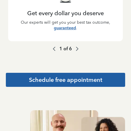
Get every dollar you deserve
Our experts will get you your best tax outcome,
guaranteed
.
1
of
6
Schedule free appointment