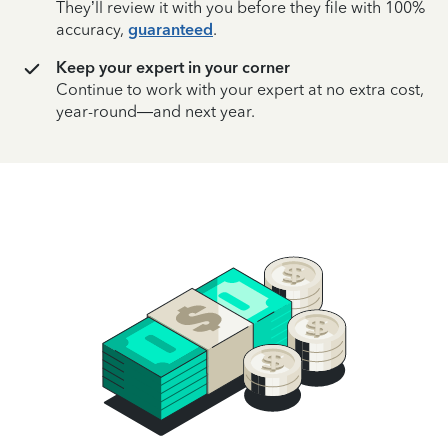
They’ll review it with you before they file with 100%
accuracy,
guaranteed
.
Keep your expert in your corner
Continue to work with your expert at no extra cost,
year-round—and next year.