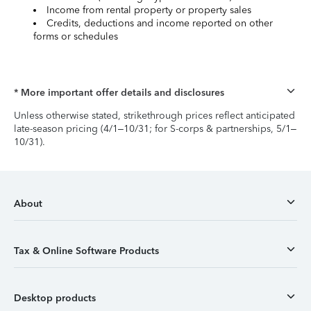
Income from rental property or property sales
Credits, deductions and income reported on other
forms or schedules
* More important offer details and disclosures
Unless otherwise stated, strikethrough prices reflect anticipated
late-season pricing (4/1–10/31; for S-corps & partnerships, 5/1–
10/31).
About
Tax & Online Software Products
Desktop products