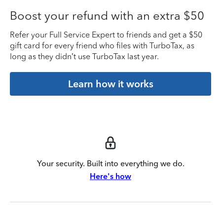
Boost your refund with an extra $50
Refer your Full Service Expert to friends and get a $50
gift card for every friend who files with TurboTax, as
long as they didn’t use TurboTax last year.
Learn how it works
Your security. Built into everything we do.
Here's how