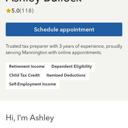
5.0
(
118
)
Schedule appointment
Trusted tax preparer with 3 years of experience, proudly
serving Mannington with online appointments.
Retirement Income
Dependent Eligibility
Child Tax Credit
Itemized Deductions
Self-Employment Income
Hi, I’m Ashley