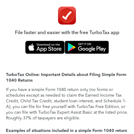
File faster and easier with the free TurboTax app
TurboTax Online: Important Details about Filing Simple Form
1040 Returns
If you have a simple Form 1040 return only (no forms or
schedules except as needed to claim the Earned Income Tax
Credit, Child Tax Credit, student loan interest, and Schedule 1-
A), you can file for free yourself with TurboTax Free Edition, or
you can file with TurboTax Expert Assist Basic at the listed price.
Roughly 37% of taxpayers are eligible.
Examples of situations included in a simple Form 1040 return