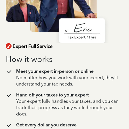
How it works
Meet your expert in-person or online
No matter how you work with your expert, they’ll
understand your tax needs.
Hand off your taxes to your expert
Your expert fully handles your taxes, and you can
track their progress as they work through your
docs.
Get every dollar you deserve