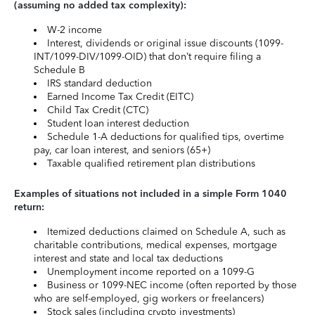
(assuming no added tax complexity):
W-2 income
Interest, dividends or original issue discounts (1099-
INT/1099-DIV/1099-OID) that don’t require filing a
Schedule B
IRS standard deduction
Earned Income Tax Credit (EITC)
Child Tax Credit (CTC)
Student loan interest deduction
Schedule 1-A deductions for qualified tips, overtime
pay, car loan interest, and seniors (65+)
Taxable qualified retirement plan distributions
Examples of situations not included in a simple Form 1040
return:
Itemized deductions claimed on Schedule A, such as
charitable contributions, medical expenses, mortgage
interest and state and local tax deductions
Unemployment income reported on a 1099-G
Business or 1099-NEC income (often reported by those
who are self-employed, gig workers or freelancers)
Stock sales (including crypto investments)