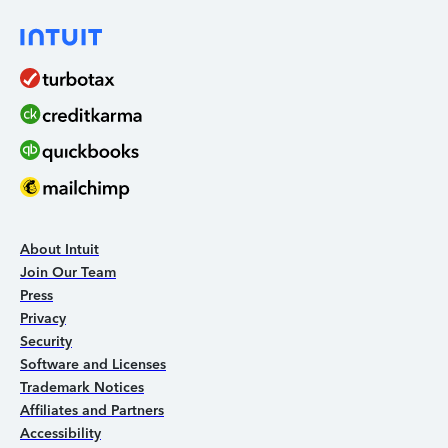
About Intuit
Join Our Team
Press
Privacy
Security
Software and Licenses
Trademark Notices
Affiliates and Partners
Accessibility