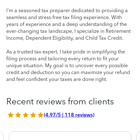
I'm a seasoned tax preparer dedicated to providing a
seamless and stress-free tax filing experience. With
years of experience and a deep understanding of the
ever-changing tax landscape, I specialize in Retirement
Income, Dependent Eligibility, and Child Tax Credit.
As a trusted tax expert, I take pride in simplifying the
filing process and tailoring every return to fit your
unique situation. My goal is to uncover every possible
credit and deduction so you can maximize your refund
and feel confident your taxes are done right.
Recent reviews from clients
(4.97/5 | 118 reviews)