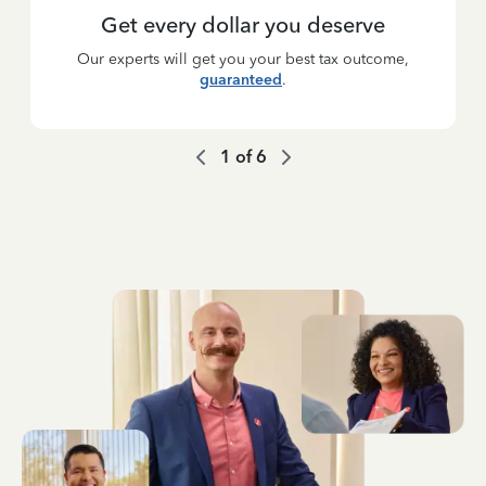
Get every dollar you deserve
Our experts will get you your best tax outcome,
guaranteed
.
1
of
6