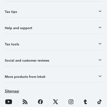
Tax tips
Help and support
Tax tools
Social and customer reviews
More products from Intuit
Sitemap