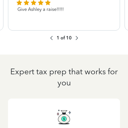
Give Ashley a raise!!!!!
1
of
10
Expert tax prep that works for
you