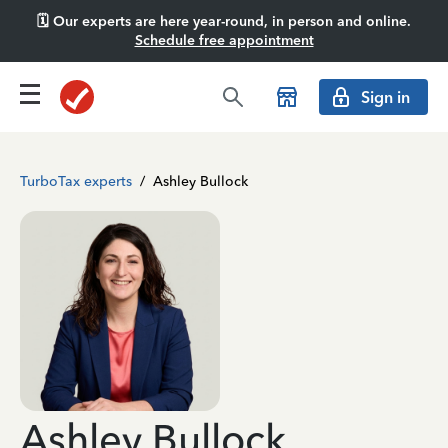
🗓️ Our experts are here year-round, in person and online.
Schedule free appointment
Sign in
TurboTax experts
/
Ashley Bullock
Ashley Bullock