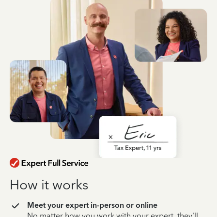
How it works
Meet your expert in-person or online
No matter how you work with your expert, they’ll