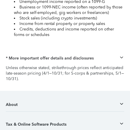
Unemployment income reported on a 1099-G
Business or 1099-NEC income (often reported by those
who are self-employed, gig workers or freelancers)
Stock sales (including crypto investments)
Income from rental property or property sales
Credits, deductions and income reported on other
forms or schedules
* More important offer details and disclosures
Unless otherwise stated, strikethrough prices reflect anticipated
late-season pricing (4/1–10/31; for S-corps & partnerships, 5/1–
10/31).
About
Tax & Online Software Products