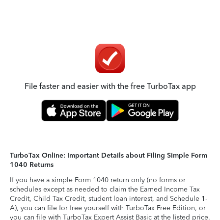
File faster and easier with the free TurboTax app
TurboTax Online: Important Details about Filing Simple Form
1040 Returns
If you have a simple Form 1040 return only (no forms or
schedules except as needed to claim the Earned Income Tax
Credit, Child Tax Credit, student loan interest, and Schedule 1-
A), you can file for free yourself with TurboTax Free Edition, or
you can file with TurboTax Expert Assist Basic at the listed price.