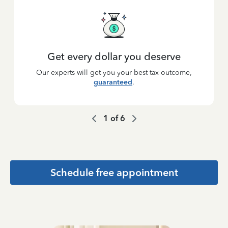
Get every dollar you deserve
Our experts will get you your best tax outcome,
guaranteed
.
1
of
6
Schedule free appointment