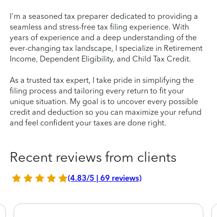
I'm a seasoned tax preparer dedicated to providing a
seamless and stress-free tax filing experience. With
years of experience and a deep understanding of the
ever-changing tax landscape, I specialize in Retirement
Income, Dependent Eligibility, and Child Tax Credit.
As a trusted tax expert, I take pride in simplifying the
filing process and tailoring every return to fit your
unique situation. My goal is to uncover every possible
credit and deduction so you can maximize your refund
and feel confident your taxes are done right.
Recent reviews from clients
(4.83/5 | 69 reviews)