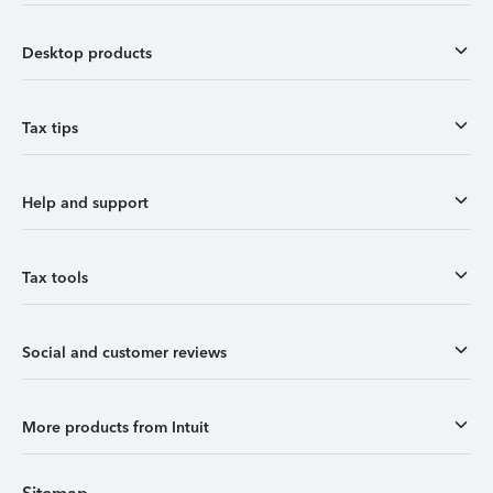
Desktop products
Tax tips
Help and support
Tax tools
Social and customer reviews
More products from Intuit