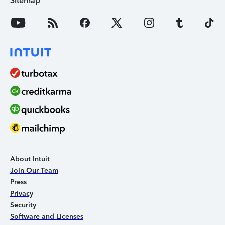
Sitemap
About Intuit
Join Our Team
Press
Privacy
Security
Software and Licenses