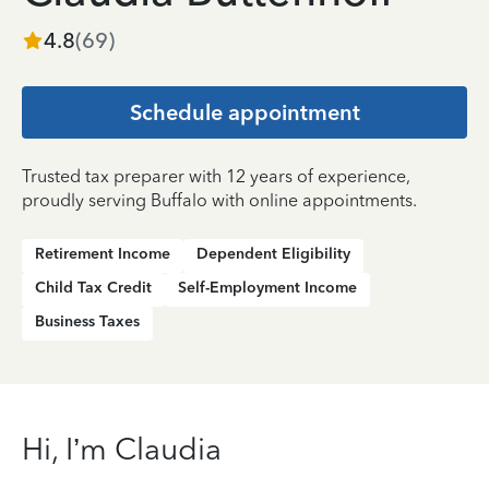
4.8
(
69
)
Schedule appointment
Trusted tax preparer with 12 years of experience,
proudly serving Buffalo with online appointments.
Retirement Income
Dependent Eligibility
Child Tax Credit
Self-Employment Income
Business Taxes
Hi, I’m Claudia