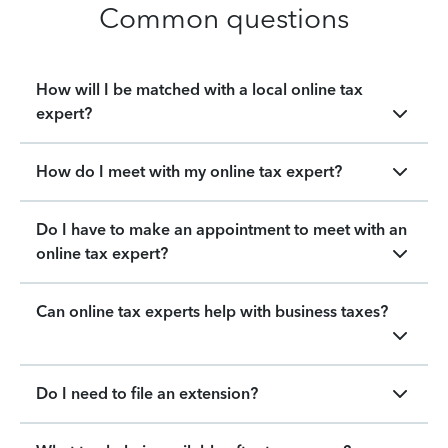
Common questions
How will I be matched with a local online tax
expert?
How do I meet with my online tax expert?
Do I have to make an appointment to meet with an
online tax expert?
Can online tax experts help with business taxes?
Do I need to file an extension?