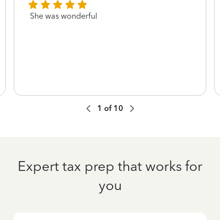
She was wonderful
1
of
10
Expert tax prep that works for
you