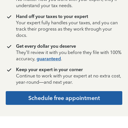
understand your tax needs.
Hand off your taxes to your expert
Your expert fully handles your taxes, and you can
track their progress as they work through your
docs.
Get every dollar you deserve
They’ll review it with you before they file with 100%
accuracy,
guaranteed
.
Keep your expert in your corner
Continue to work with your expert at no extra cost,
year-round—and next year.
Schedule free appointment