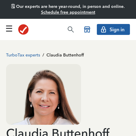
🗓️ Our experts are here year-round, in person and online.
Schedule free appointment
Sign in
TurboTax experts
/
Claudia Buttenhoff
Claudia Buttenhoff