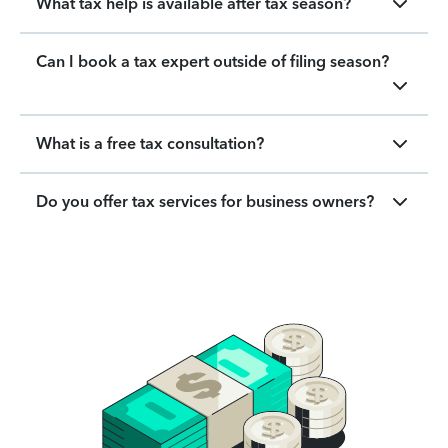
What tax help is available after tax season?
Can I book a tax expert outside of filing season?
What is a free tax consultation?
Do you offer tax services for business owners?