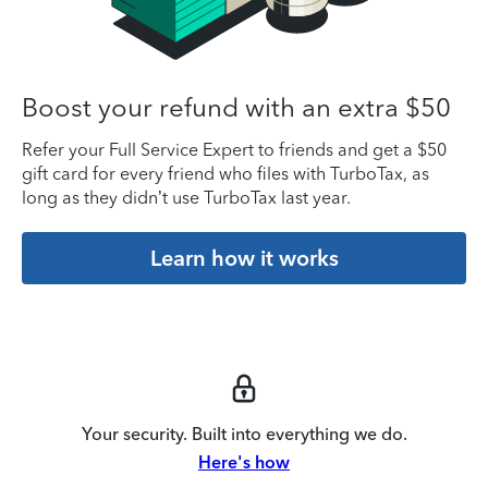
Boost your refund with an extra $50
Refer your Full Service Expert to friends and get a $50
gift card for every friend who files with TurboTax, as
long as they didn’t use TurboTax last year.
Learn how it works
Your security. Built into everything we do.
Here's how