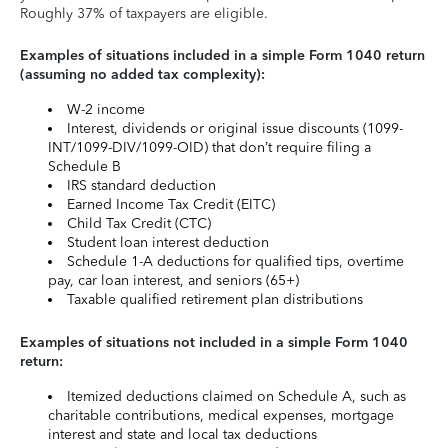
Roughly 37% of taxpayers are eligible.
Examples of situations included in a simple Form 1040 return
(assuming no added tax complexity):
W-2 income
Interest, dividends or original issue discounts (1099-
INT/1099-DIV/1099-OID) that don’t require filing a
Schedule B
IRS standard deduction
Earned Income Tax Credit (EITC)
Child Tax Credit (CTC)
Student loan interest deduction
Schedule 1-A deductions for qualified tips, overtime
pay, car loan interest, and seniors (65+)
Taxable qualified retirement plan distributions
Examples of situations not included in a simple Form 1040
return:
Itemized deductions claimed on Schedule A, such as
charitable contributions, medical expenses, mortgage
interest and state and local tax deductions