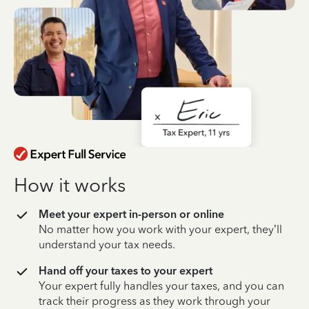
How it works
Meet your expert in-person or online
No matter how you work with your expert, they’ll
understand your tax needs.
Hand off your taxes to your expert
Your expert fully handles your taxes, and you can
track their progress as they work through your