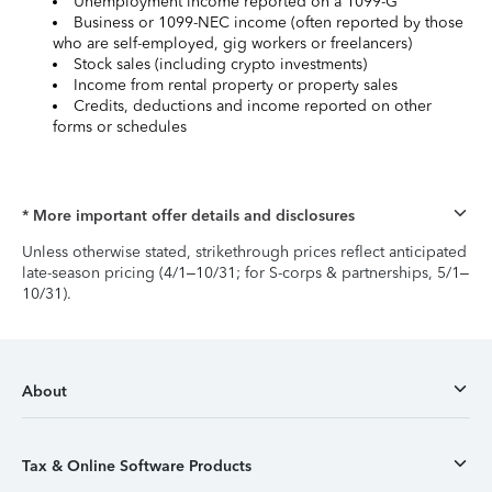
Unemployment income reported on a 1099-G
Business or 1099-NEC income (often reported by those
who are self-employed, gig workers or freelancers)
Stock sales (including crypto investments)
Income from rental property or property sales
Credits, deductions and income reported on other
forms or schedules
* More important offer details and disclosures
Unless otherwise stated, strikethrough prices reflect anticipated
late-season pricing (4/1–10/31; for S-corps & partnerships, 5/1–
10/31).
About
Tax & Online Software Products