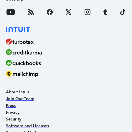
About Intuit
Join Our Team
Press
Privacy
Security
Software and Licenses