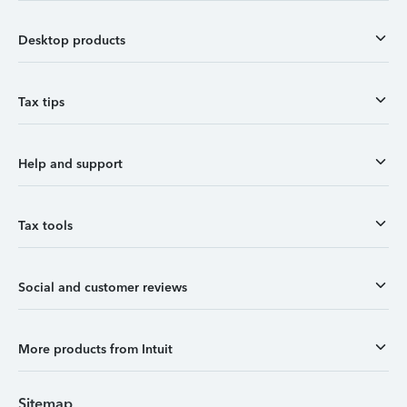
Desktop products
Tax tips
Help and support
Tax tools
Social and customer reviews
More products from Intuit
Sitemap