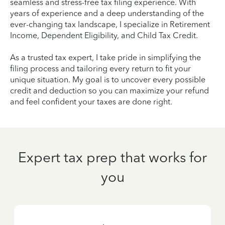
seamless and stress-free tax filing experience. With
years of experience and a deep understanding of the
ever-changing tax landscape, I specialize in Retirement
Income, Dependent Eligibility, and Child Tax Credit.
As a trusted tax expert, I take pride in simplifying the
filing process and tailoring every return to fit your
unique situation. My goal is to uncover every possible
credit and deduction so you can maximize your refund
and feel confident your taxes are done right.
Expert tax prep that works for
you