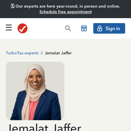
🗓️ Our experts are here year-round, in person and online.
Schedule free appointment
Sign in
TurboTax experts
/
Jemalat Jaffer
Jemalat Jaffer