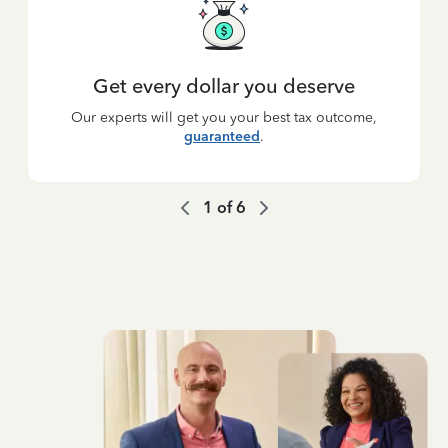
Get every dollar you deserve
Our experts will get you your best tax outcome,
guaranteed
.
1
of
6