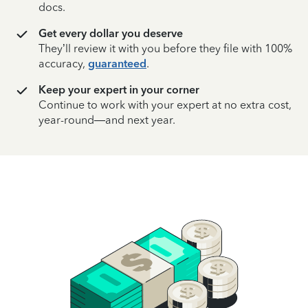
docs.
Get every dollar you deserve
They’ll review it with you before they file with 100%
accuracy,
guaranteed
.
Keep your expert in your corner
Continue to work with your expert at no extra cost,
year-round—and next year.