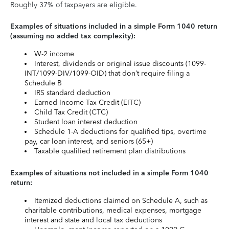
Roughly 37% of taxpayers are eligible.
Examples of situations included in a simple Form 1040 return
(assuming no added tax complexity):
W-2 income
Interest, dividends or original issue discounts (1099-
INT/1099-DIV/1099-OID) that don’t require filing a
Schedule B
IRS standard deduction
Earned Income Tax Credit (EITC)
Child Tax Credit (CTC)
Student loan interest deduction
Schedule 1-A deductions for qualified tips, overtime
pay, car loan interest, and seniors (65+)
Taxable qualified retirement plan distributions
Examples of situations not included in a simple Form 1040
return:
Itemized deductions claimed on Schedule A, such as
charitable contributions, medical expenses, mortgage
interest and state and local tax deductions