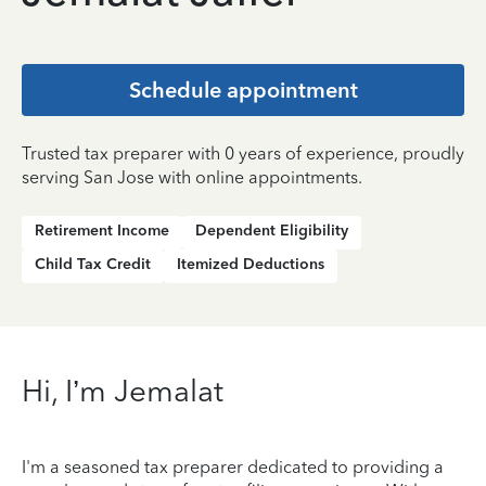
Schedule appointment
Trusted tax preparer with 0 years of experience, proudly
serving San Jose with online appointments.
Retirement Income
Dependent Eligibility
Child Tax Credit
Itemized Deductions
Hi, I’m Jemalat
I'm a seasoned tax preparer dedicated to providing a