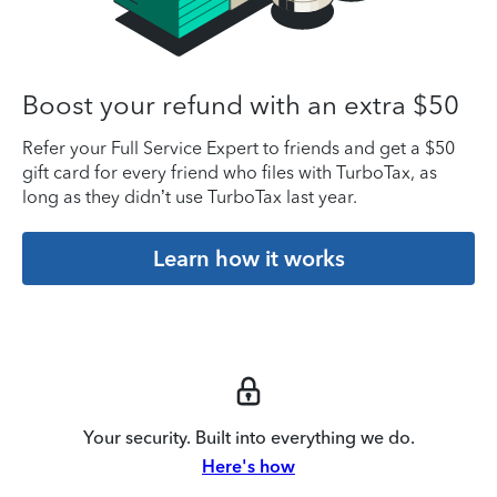
Boost your refund with an extra $50
Refer your Full Service Expert to friends and get a $50
gift card for every friend who files with TurboTax, as
long as they didn’t use TurboTax last year.
Learn how it works
Your security. Built into everything we do.
Here's how