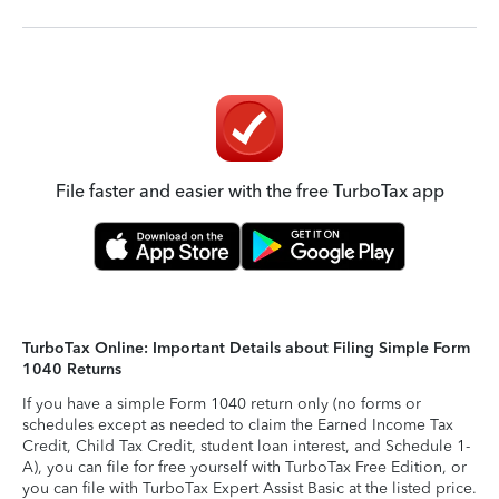
File faster and easier with the free TurboTax app
TurboTax Online: Important Details about Filing Simple Form
1040 Returns
If you have a simple Form 1040 return only (no forms or
schedules except as needed to claim the Earned Income Tax
Credit, Child Tax Credit, student loan interest, and Schedule 1-
A), you can file for free yourself with TurboTax Free Edition, or
you can file with TurboTax Expert Assist Basic at the listed price.