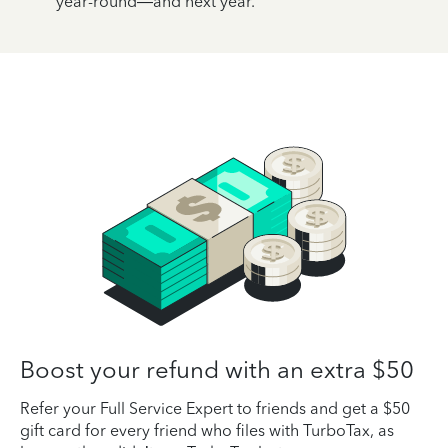
year-round—and next year.
Boost your refund with an extra $50
Refer your Full Service Expert to friends and get a $50
gift card for every friend who files with TurboTax, as