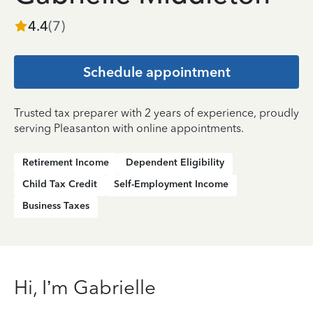
4.4
(
7
)
Schedule appointment
Trusted tax preparer with 2 years of experience, proudly
serving Pleasanton with online appointments.
Retirement Income
Dependent Eligibility
Child Tax Credit
Self-Employment Income
Business Taxes
Hi, I’m Gabrielle