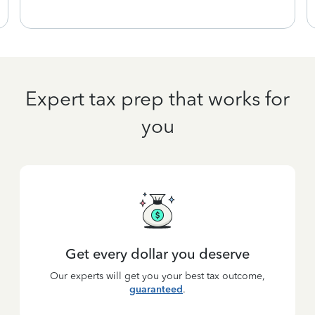
Expert tax prep that works for
you
Get every dollar you deserve
Our experts will get you your best tax outcome,
guaranteed
.