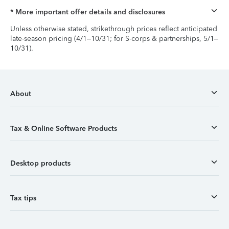
* More important offer details and disclosures
Unless otherwise stated, strikethrough prices reflect anticipated
late-season pricing (4/1–10/31; for S-corps & partnerships, 5/1–
10/31).
About
Tax & Online Software Products
Desktop products
Tax tips