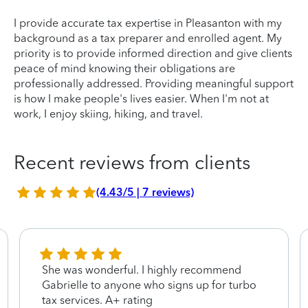
I provide accurate tax expertise in Pleasanton with my
background as a tax preparer and enrolled agent. My
priority is to provide informed direction and give clients
peace of mind knowing their obligations are
professionally addressed. Providing meaningful support
is how I make people's lives easier. When I'm not at
work, I enjoy skiing, hiking, and travel.
Recent reviews from clients
(4.43/5 | 7 reviews)
She was wonderful. I highly recommend
Gabrielle to anyone who signs up for turbo
tax services. A+ rating