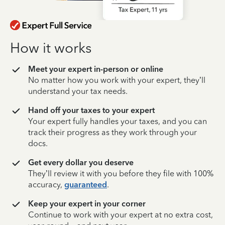
How it works
Meet your expert in-person or online
No matter how you work with your expert, they’ll
understand your tax needs.
Hand off your taxes to your expert
Your expert fully handles your taxes, and you can
track their progress as they work through your
docs.
Get every dollar you deserve
They’ll review it with you before they file with 100%
accuracy,
guaranteed
.
Keep your expert in your corner
Continue to work with your expert at no extra cost,