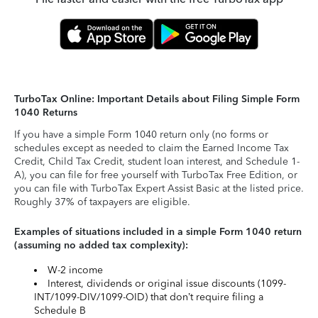
TurboTax Online: Important Details about Filing Simple Form
1040 Returns
If you have a simple Form 1040 return only (no forms or
schedules except as needed to claim the Earned Income Tax
Credit, Child Tax Credit, student loan interest, and Schedule 1-
A), you can file for free yourself with TurboTax Free Edition, or
you can file with TurboTax Expert Assist Basic at the listed price.
Roughly 37% of taxpayers are eligible.
Examples of situations included in a simple Form 1040 return
(assuming no added tax complexity):
W-2 income
Interest, dividends or original issue discounts (1099-
INT/1099-DIV/1099-OID) that don’t require filing a
Schedule B