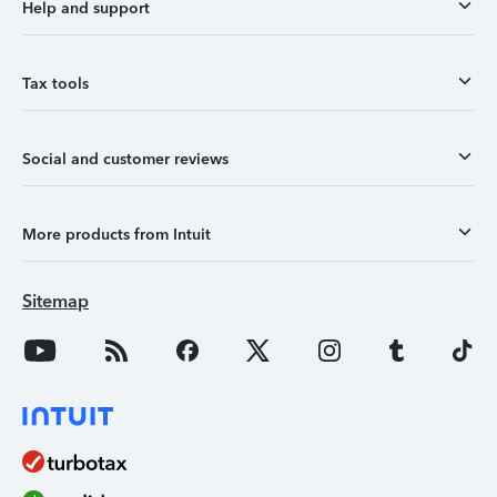
Help and support
Tax tools
Social and customer reviews
More products from Intuit
Sitemap