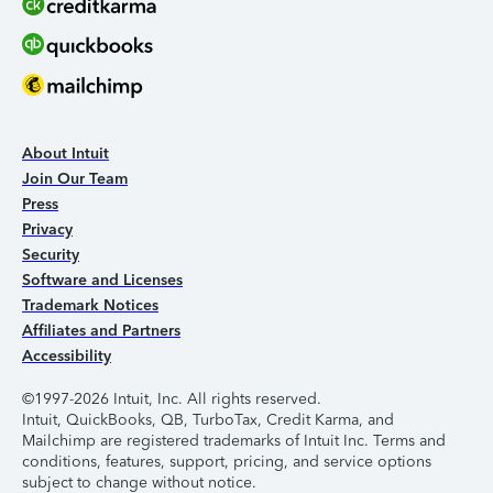
About Intuit
Join Our Team
Press
Privacy
Security
Software and Licenses
Trademark Notices
Affiliates and Partners
Accessibility
©1997-2026 Intuit, Inc. All rights reserved.
Intuit, QuickBooks, QB, TurboTax, Credit Karma, and
Mailchimp are registered trademarks of Intuit Inc. Terms and
conditions, features, support, pricing, and service options
subject to change without notice.