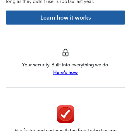
long as they didn’t use TurboTax last year.
Learn how it works
Your security. Built into everything we do.
Here's how
File faster and easier with the free TurboTax app