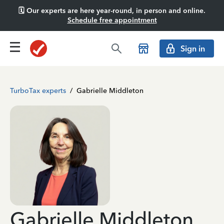
🗓️ Our experts are here year-round, in person and online.
Schedule free appointment
Sign in
TurboTax experts
/
Gabrielle Middleton
Gabrielle Middleton