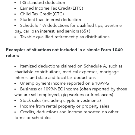
IRS standard deduction
Earned Income Tax Credit (EITC)
Child Tax Credit (CTC)
Student loan interest deduction
Schedule 1-A deductions for qualified tips, overtime
pay, car loan interest, and seniors (65+)
Taxable qualified retirement plan distributions
Examples of situations not included in a simple Form 1040
return:
Itemized deductions claimed on Schedule A, such as
charitable contributions, medical expenses, mortgage
interest and state and local tax deductions
Unemployment income reported on a 1099-G
Business or 1099-NEC income (often reported by those
who are self-employed, gig workers or freelancers)
Stock sales (including crypto investments)
Income from rental property or property sales
Credits, deductions and income reported on other
forms or schedules