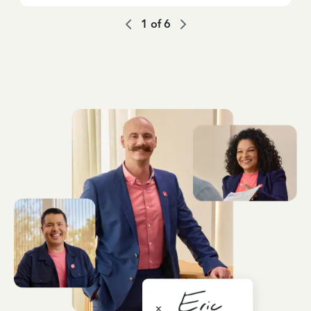
1
of
6