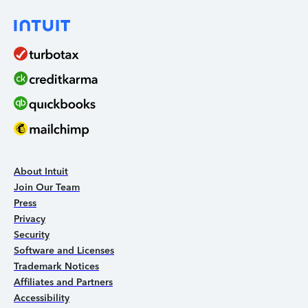
About Intuit
Join Our Team
Press
Privacy
Security
Software and Licenses
Trademark Notices
Affiliates and Partners
Accessibility