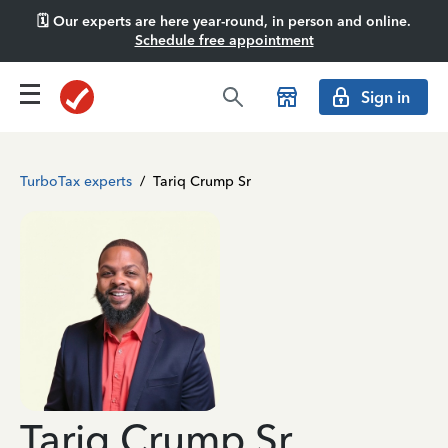
🗓️ Our experts are here year-round, in person and online.
Schedule free appointment
Sign in
TurboTax experts
/
Tariq Crump Sr
Tariq Crump Sr