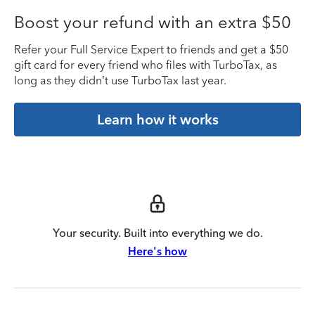
Boost your refund with an extra $50
Refer your Full Service Expert to friends and get a $50
gift card for every friend who files with TurboTax, as
long as they didn’t use TurboTax last year.
Learn how it works
Your security. Built into everything we do.
Here's how