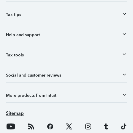
Tax tips
Help and support
Tax tools
Social and customer reviews
More products from Intuit
Sitemap