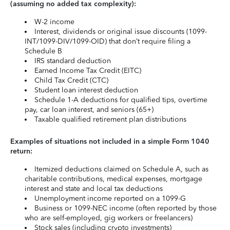
(assuming no added tax complexity):
W-2 income
Interest, dividends or original issue discounts (1099-
INT/1099-DIV/1099-OID) that don’t require filing a
Schedule B
IRS standard deduction
Earned Income Tax Credit (EITC)
Child Tax Credit (CTC)
Student loan interest deduction
Schedule 1-A deductions for qualified tips, overtime
pay, car loan interest, and seniors (65+)
Taxable qualified retirement plan distributions
Examples of situations not included in a simple Form 1040
return:
Itemized deductions claimed on Schedule A, such as
charitable contributions, medical expenses, mortgage
interest and state and local tax deductions
Unemployment income reported on a 1099-G
Business or 1099-NEC income (often reported by those
who are self-employed, gig workers or freelancers)
Stock sales (including crypto investments)