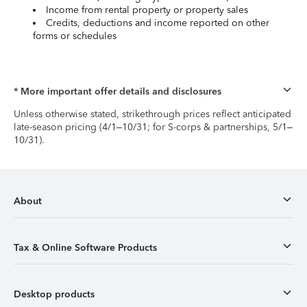
Income from rental property or property sales
Credits, deductions and income reported on other
forms or schedules
* More important offer details and disclosures
Unless otherwise stated, strikethrough prices reflect anticipated
late-season pricing (4/1–10/31; for S-corps & partnerships, 5/1–
10/31).
About
Tax & Online Software Products
Desktop products