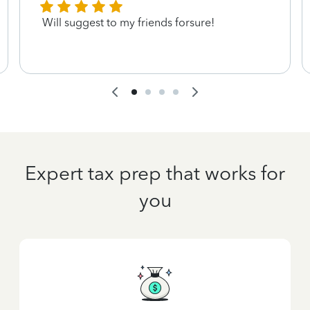
Will suggest to my friends forsure!
Expert tax prep that works for
you