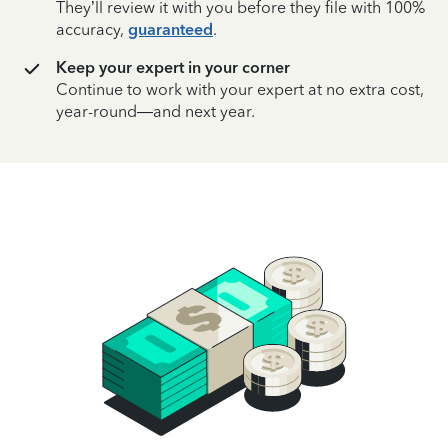
They’ll review it with you before they file with 100%
accuracy,
guaranteed
.
Keep your expert in your corner
Continue to work with your expert at no extra cost,
year-round—and next year.