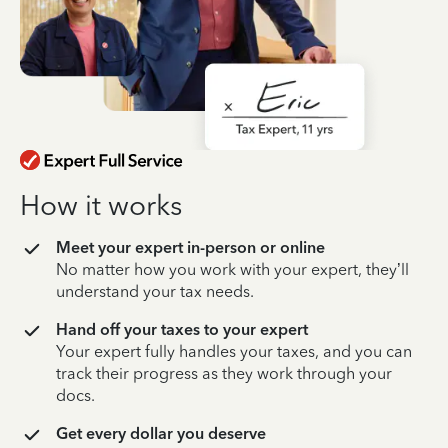
How it works
Meet your expert in-person or online
No matter how you work with your expert, they’ll
understand your tax needs.
Hand off your taxes to your expert
Your expert fully handles your taxes, and you can
track their progress as they work through your
docs.
Get every dollar you deserve