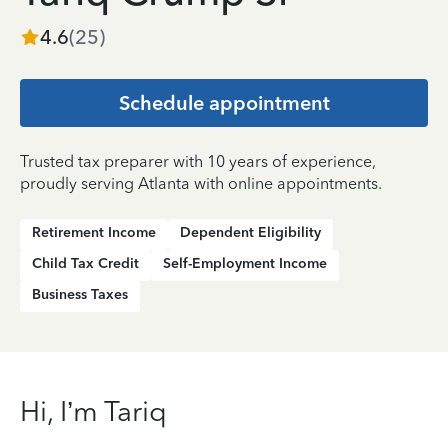
4.6
(
25
)
Schedule appointment
Trusted tax preparer with 10 years of experience,
proudly serving Atlanta with online appointments.
Retirement Income
Dependent Eligibility
Child Tax Credit
Self-Employment Income
Business Taxes
Hi, I’m Tariq