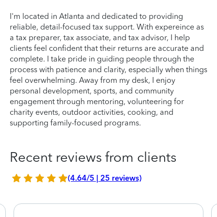
I'm located in Atlanta and dedicated to providing
reliable, detail-focused tax support. With expereince as
a tax preparer, tax associate, and tax advisor, I help
clients feel confident that their returns are accurate and
complete. I take pride in guiding people through the
process with patience and clarity, especially when things
feel overwhelming. Away from my desk, I enjoy
personal development, sports, and community
engagement through mentoring, volunteering for
charity events, outdoor activities, cooking, and
supporting family-focused programs.
Recent reviews from clients
(4.64/5 | 25 reviews)