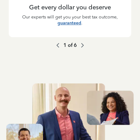
Get every dollar you deserve
Our experts will get you your best tax outcome,
guaranteed
.
1
of
6