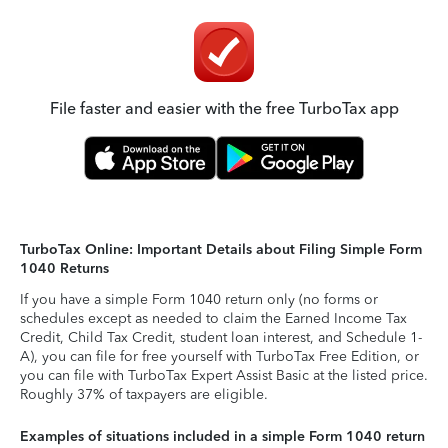
File faster and easier with the free TurboTax app
TurboTax Online: Important Details about Filing Simple Form
1040 Returns
If you have a simple Form 1040 return only (no forms or
schedules except as needed to claim the Earned Income Tax
Credit, Child Tax Credit, student loan interest, and Schedule 1-
A), you can file for free yourself with TurboTax Free Edition, or
you can file with TurboTax Expert Assist Basic at the listed price.
Roughly 37% of taxpayers are eligible.
Examples of situations included in a simple Form 1040 return