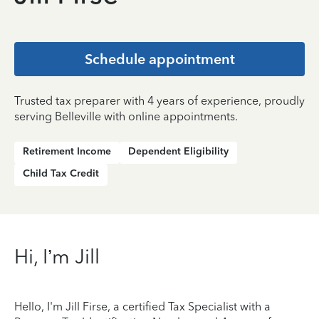
Schedule appointment
Trusted tax preparer with 4 years of experience, proudly
serving Belleville with online appointments.
Retirement Income
Dependent Eligibility
Child Tax Credit
Hi, I’m Jill
Hello, I'm Jill Firse, a certified Tax Specialist with a