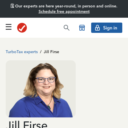
🗓️ Our experts are here year-round, in person and online.
Schedule free appointment
Sign in
TurboTax experts
/
Jill Firse
Jill Firse