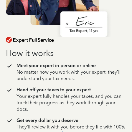
How it works
Meet your expert in-person or online
No matter how you work with your expert, they’ll
understand your tax needs.
Hand off your taxes to your expert
Your expert fully handles your taxes, and you can
track their progress as they work through your
docs.
Get every dollar you deserve
They’ll review it with you before they file with 100%