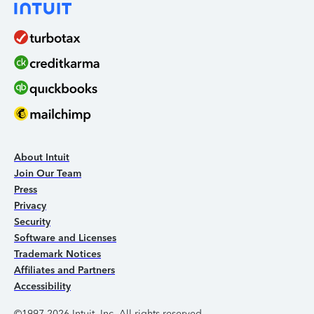
About Intuit
Join Our Team
Press
Privacy
Security
Software and Licenses
Trademark Notices
Affiliates and Partners
Accessibility
©1997-2026 Intuit, Inc. All rights reserved.