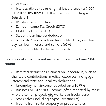
W-2 income
Interest, dividends or original issue discounts (1099-
INT/1099-DIV/1099-OID) that don’t require filing a
Schedule B
IRS standard deduction
Earned Income Tax Credit (EITC)
Child Tax Credit (CTC)
Student loan interest deduction
Schedule 1-A deductions for qualified tips, overtime
pay, car loan interest, and seniors (65+)
Taxable qualified retirement plan distributions
Examples of situations not included in a simple Form 1040
return:
Itemized deductions claimed on Schedule A, such as
charitable contributions, medical expenses, mortgage
interest and state and local tax deductions
Unemployment income reported on a 1099-G
Business or 1099-NEC income (often reported by those
who are self-employed, gig workers or freelancers)
Stock sales (including crypto investments)
Income from rental property or property sales