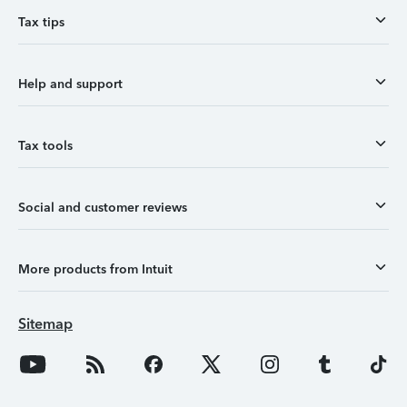
Tax tips
Help and support
Tax tools
Social and customer reviews
More products from Intuit
Sitemap