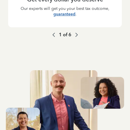
Our experts will get you your best tax outcome,
guaranteed
.
1
of
6