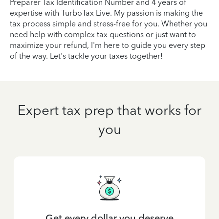
Preparer Tax Identification Number and 4 years of
expertise with TurboTax Live. My passion is making the
tax process simple and stress-free for you. Whether you
need help with complex tax questions or just want to
maximize your refund, I'm here to guide you every step
of the way. Let's tackle your taxes together!
Expert tax prep that works for
you
Get every dollar you deserve