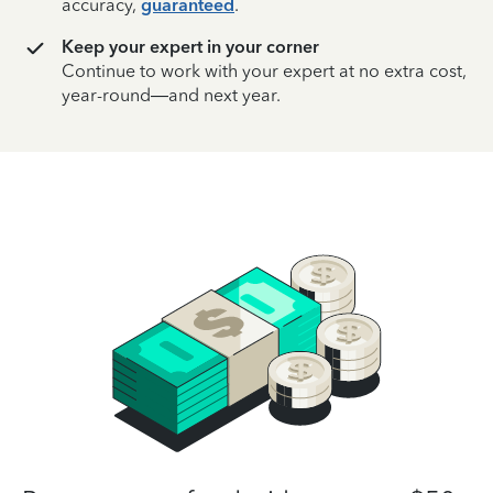
accuracy,
guaranteed
.
Keep your expert in your corner
Continue to work with your expert at no extra cost,
year-round—and next year.