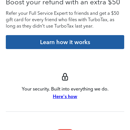
Boost your refund with an extra $50
Refer your Full Service Expert to friends and get a $50
gift card for every friend who files with TurboTax, as
long as they didn’t use TurboTax last year.
Learn how it works
Your security. Built into everything we do.
Here's how