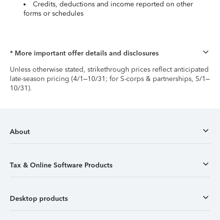
Credits, deductions and income reported on other
forms or schedules
* More important offer details and disclosures
Unless otherwise stated, strikethrough prices reflect anticipated
late-season pricing (4/1–10/31; for S-corps & partnerships, 5/1–
10/31).
About
Tax & Online Software Products
Desktop products