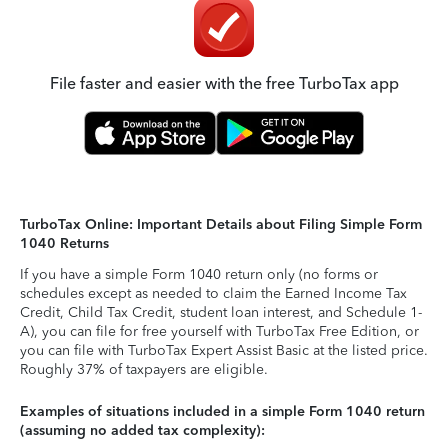
File faster and easier with the free TurboTax app
TurboTax Online: Important Details about Filing Simple Form
1040 Returns
If you have a simple Form 1040 return only (no forms or
schedules except as needed to claim the Earned Income Tax
Credit, Child Tax Credit, student loan interest, and Schedule 1-
A), you can file for free yourself with TurboTax Free Edition, or
you can file with TurboTax Expert Assist Basic at the listed price.
Roughly 37% of taxpayers are eligible.
Examples of situations included in a simple Form 1040 return
(assuming no added tax complexity):