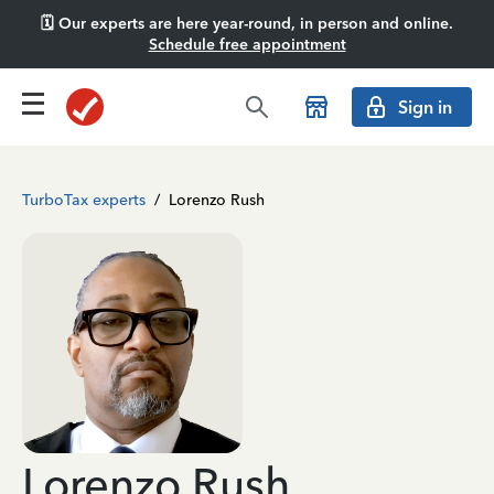
🗓️ Our experts are here year-round, in person and online.
Schedule free appointment
Sign in
TurboTax experts
/
Lorenzo Rush
Lorenzo Rush