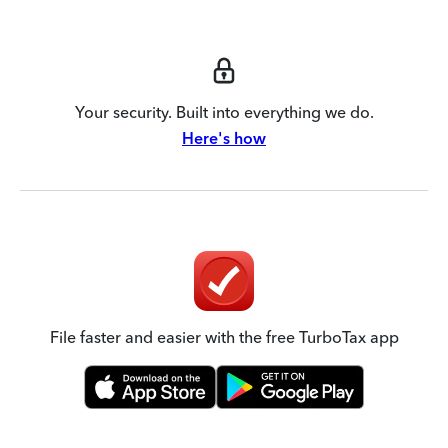
Your security. Built into everything we do.
Here's how
File faster and easier with the free TurboTax app