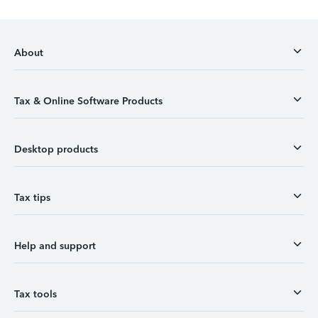
About
Tax & Online Software Products
Desktop products
Tax tips
Help and support
Tax tools