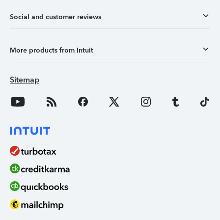
Social and customer reviews
More products from Intuit
Sitemap