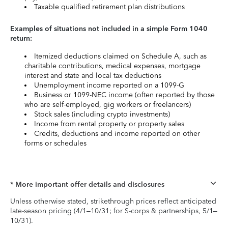
Taxable qualified retirement plan distributions
Examples of situations not included in a simple Form 1040
return:
Itemized deductions claimed on Schedule A, such as
charitable contributions, medical expenses, mortgage
interest and state and local tax deductions
Unemployment income reported on a 1099-G
Business or 1099-NEC income (often reported by those
who are self-employed, gig workers or freelancers)
Stock sales (including crypto investments)
Income from rental property or property sales
Credits, deductions and income reported on other
forms or schedules
* More important offer details and disclosures
Unless otherwise stated, strikethrough prices reflect anticipated
late-season pricing (4/1–10/31; for S-corps & partnerships, 5/1–
10/31).