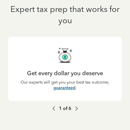
Expert tax prep that works for
you
Get every dollar you deserve
Our experts will get you your best tax outcome,
guaranteed
.
1
of
6