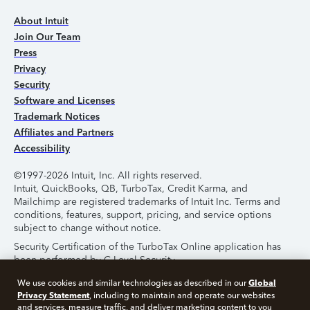
About Intuit
Join Our Team
Press
Privacy
Security
Software and Licenses
Trademark Notices
Affiliates and Partners
Accessibility
©1997-2026 Intuit, Inc. All rights reserved.
Intuit, QuickBooks, QB, TurboTax, Credit Karma, and
Mailchimp are registered trademarks of Intuit Inc. Terms and
conditions, features, support, pricing, and service options
subject to change without notice.
Security Certification of the TurboTax Online application has
been performed by C-Level Security.
By accessing and using this page you agree to the
Terms of
Global
We use cookies and similar technologies as described in our
Use
.
Privacy Statement
, including to maintain and operate our websites
and services, measure traffic, and deliver marketing content to you