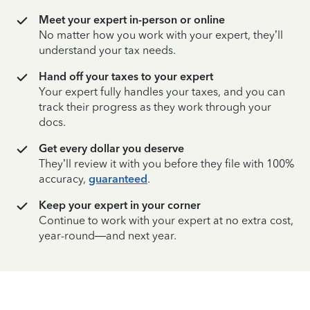
Meet your expert in-person or online
No matter how you work with your expert, they’ll
understand your tax needs.
Hand off your taxes to your expert
Your expert fully handles your taxes, and you can
track their progress as they work through your
docs.
Get every dollar you deserve
They’ll review it with you before they file with 100%
accuracy,
guaranteed
.
Keep your expert in your corner
Continue to work with your expert at no extra cost,
year-round—and next year.