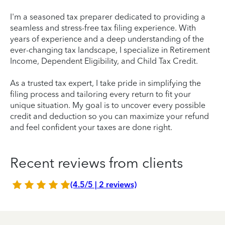
I'm a seasoned tax preparer dedicated to providing a
seamless and stress-free tax filing experience. With
years of experience and a deep understanding of the
ever-changing tax landscape, I specialize in Retirement
Income, Dependent Eligibility, and Child Tax Credit.
As a trusted tax expert, I take pride in simplifying the
filing process and tailoring every return to fit your
unique situation. My goal is to uncover every possible
credit and deduction so you can maximize your refund
and feel confident your taxes are done right.
Recent reviews from clients
(4.5/5 | 2 reviews)