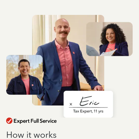
How it works