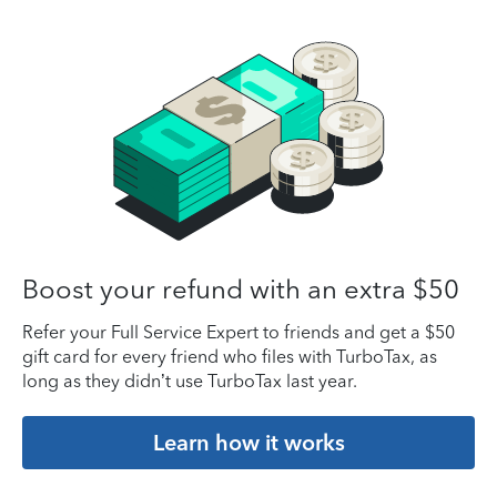
Boost your refund with an extra $50
Refer your Full Service Expert to friends and get a $50
gift card for every friend who files with TurboTax, as
long as they didn’t use TurboTax last year.
Learn how it works