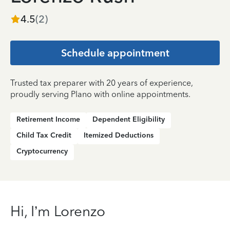
4.5
(
2
)
Schedule appointment
Trusted tax preparer with 20 years of experience,
proudly serving Plano with online appointments.
Retirement Income
Dependent Eligibility
Child Tax Credit
Itemized Deductions
Cryptocurrency
Hi, I’m Lorenzo