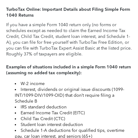
TurboTax Online: Important Details about Filing Simple Form
1040 Returns
If you have a simple Form 1040 return only (no forms or
schedules except as needed to claim the Earned Income Tax
Credit, Child Tax Credit, student loan interest, and Schedule 1-
A), you can file for free yourself with TurboTax Free Edition, or
you can file with TurboTax Expert Assist Basic at the listed price.
Roughly 37% of taxpayers are eligible.
Examples of situations included in a simple Form 1040 return
(assuming no added tax complexity):
W-2 income
Interest, dividends or original issue discounts (1099-
INT/1099-DIV/1099-OID) that don’t require filing a
Schedule B
IRS standard deduction
Earned Income Tax Credit (EITC)
Child Tax Credit (CTC)
Student loan interest deduction
Schedule 1-A deductions for qualified tips, overtime
pay, car loan interest, and seniors (65+)