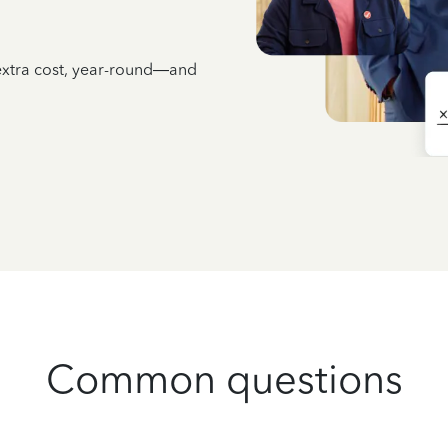
 extra cost, year-round—and
Common questions