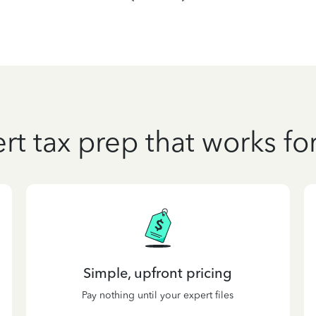
rt tax prep that works fo
Simple, upfront pricing
Pay nothing until your expert files