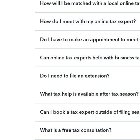
How will I be matched with a local online t
How do I meet with my online tax expert?
Do I have to make an appointment to meet w
Can online tax experts help with business t
Do I need to file an extension?
What tax help is available after tax season?
Can I book a tax expert outside of filing se
What is a free tax consultation?