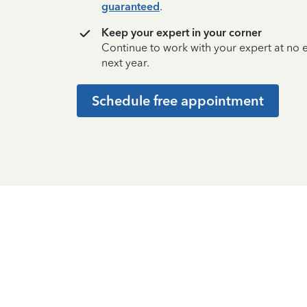
guaranteed
.
Keep your expert in your corner
Continue to work with your expert at no
next year.
Schedule free appointment