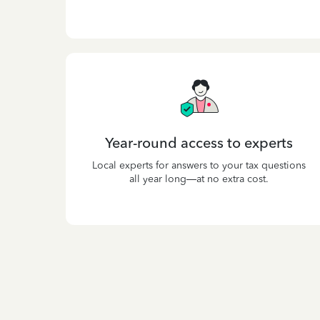
Year-round access to experts
Local experts for answers to your tax questions
all year long—at no extra cost.