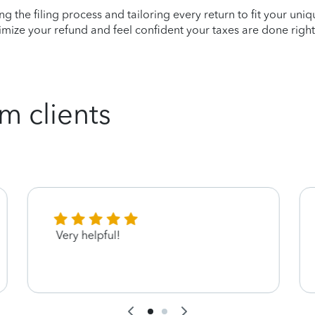
ying the filing process and tailoring every return to fit your uni
mize your refund and feel confident your taxes are done right
m clients
Very helpful!