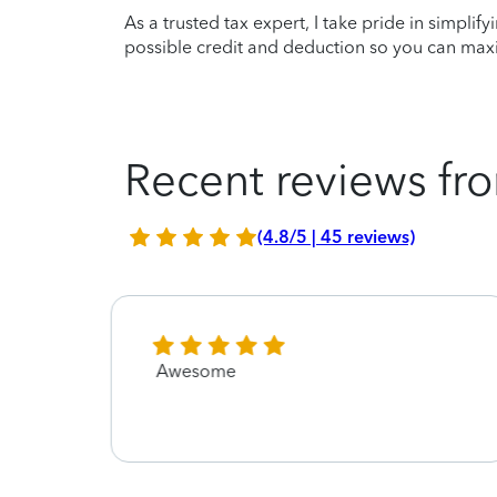
As a trusted tax expert, I take pride in simplif
possible credit and deduction so you can maxi
Recent reviews fro
(4.8/5 | 45 reviews)
Awesome