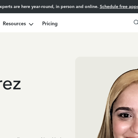
experts are here year-round, in person and online.
Schedule free app
Resources
Pricing
rez