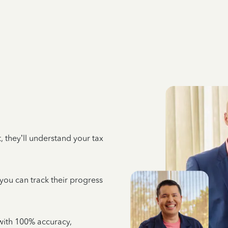
 they’ll understand your tax
 you can track their progress
e with 100% accuracy,