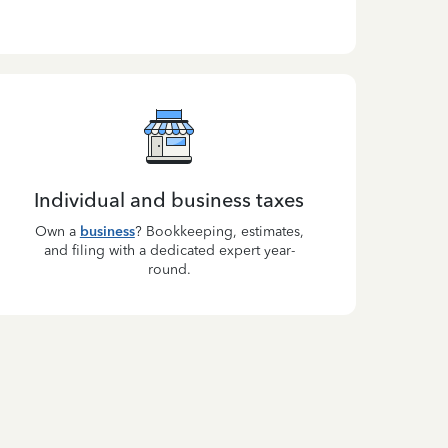
Individual and business taxes
Own a
business
? Bookkeeping, estimates,
and filing with a dedicated expert year-
round.