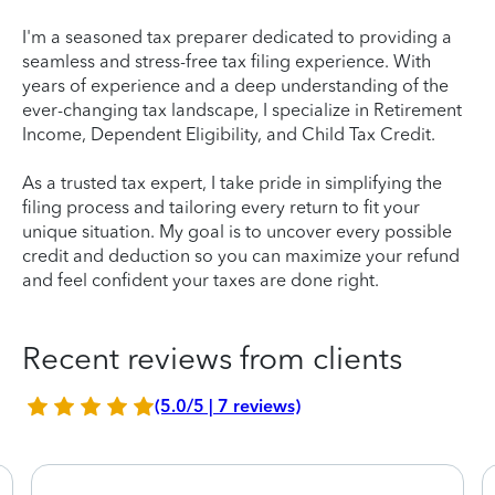
I'm a seasoned tax preparer dedicated to providing a
seamless and stress-free tax filing experience. With
years of experience and a deep understanding of the
ever-changing tax landscape, I specialize in Retirement
Income, Dependent Eligibility, and Child Tax Credit.
As a trusted tax expert, I take pride in simplifying the
filing process and tailoring every return to fit your
unique situation. My goal is to uncover every possible
credit and deduction so you can maximize your refund
and feel confident your taxes are done right.
Recent reviews from clients
(5.0/5 | 7 reviews)