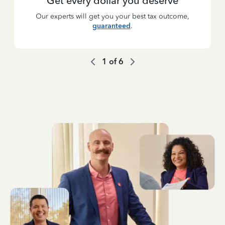
Get every dollar you deserve
Our experts will get you your best tax outcome,
guaranteed
.
1
of
6