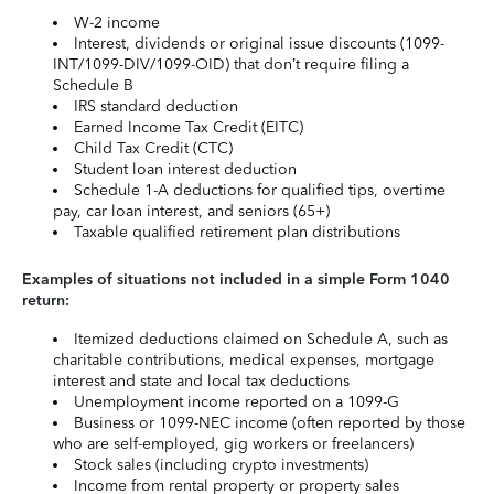
W-2 income
Interest, dividends or original issue discounts (1099-
INT/1099-DIV/1099-OID) that don’t require filing a
Schedule B
IRS standard deduction
Earned Income Tax Credit (EITC)
Child Tax Credit (CTC)
Student loan interest deduction
Schedule 1-A deductions for qualified tips, overtime
pay, car loan interest, and seniors (65+)
Taxable qualified retirement plan distributions
Examples of situations not included in a simple Form 1040
return:
Itemized deductions claimed on Schedule A, such as
charitable contributions, medical expenses, mortgage
interest and state and local tax deductions
Unemployment income reported on a 1099-G
Business or 1099-NEC income (often reported by those
who are self-employed, gig workers or freelancers)
Stock sales (including crypto investments)
Income from rental property or property sales