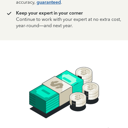
accuracy,
guaranteed
.
Keep your expert in your corner
Continue to work with your expert at no extra cost,
year-round—and next year.