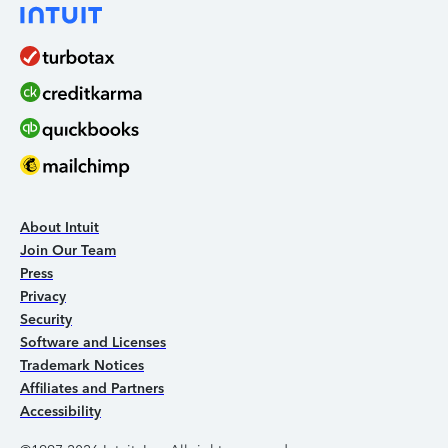
About Intuit
Join Our Team
Press
Privacy
Security
Software and Licenses
Trademark Notices
Affiliates and Partners
Accessibility