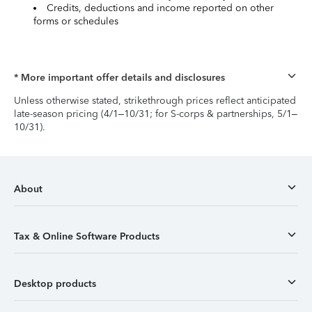
Credits, deductions and income reported on other
forms or schedules
* More important offer details and disclosures
Unless otherwise stated, strikethrough prices reflect anticipated
late-season pricing (4/1–10/31; for S-corps & partnerships, 5/1–
10/31).
About
Tax & Online Software Products
Desktop products