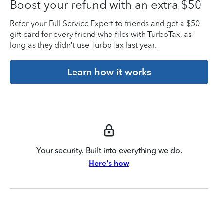
Boost your refund with an extra $50
Refer your Full Service Expert to friends and get a $50
gift card for every friend who files with TurboTax, as
long as they didn’t use TurboTax last year.
Learn how it works
Your security. Built into everything we do.
Here's how