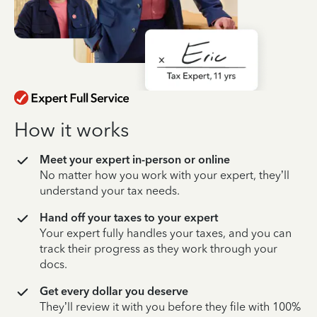
How it works
Meet your expert in-person or online
No matter how you work with your expert, they’ll
understand your tax needs.
Hand off your taxes to your expert
Your expert fully handles your taxes, and you can
track their progress as they work through your
docs.
Get every dollar you deserve
They’ll review it with you before they file with 100%