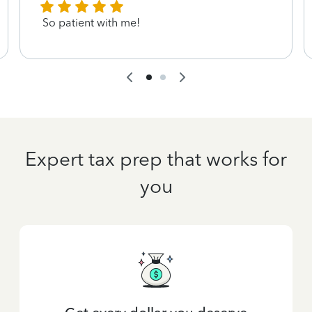
So patient with me!
Expert tax prep that works for
you