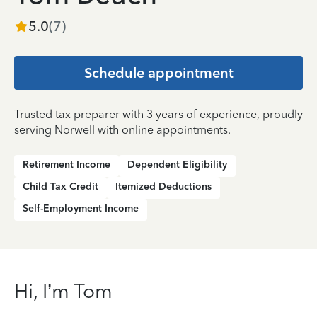
5.0
(
7
)
Schedule appointment
Trusted tax preparer with 3 years of experience, proudly
serving Norwell with online appointments.
Retirement Income
Dependent Eligibility
Child Tax Credit
Itemized Deductions
Self-Employment Income
Hi, I’m Tom