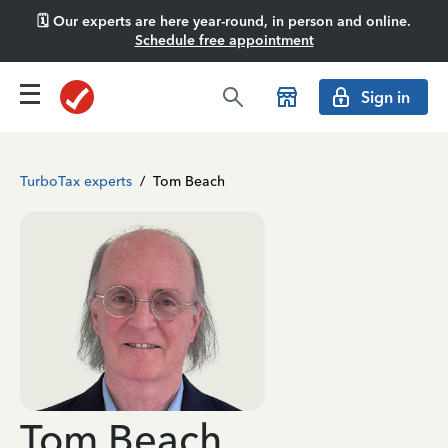
🗓️ Our experts are here year-round, in person and online.
Schedule free appointment
Sign in
TurboTax experts
/
Tom Beach
Tom Beach