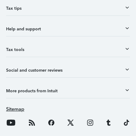
Tax tips
Help and support
Tax tools
Social and customer reviews
More products from Intuit
Sitemap