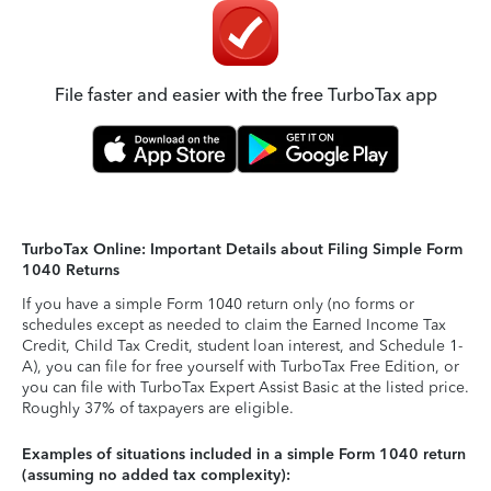
File faster and easier with the free TurboTax app
TurboTax Online: Important Details about Filing Simple Form
1040 Returns
If you have a simple Form 1040 return only (no forms or
schedules except as needed to claim the Earned Income Tax
Credit, Child Tax Credit, student loan interest, and Schedule 1-
A), you can file for free yourself with TurboTax Free Edition, or
you can file with TurboTax Expert Assist Basic at the listed price.
Roughly 37% of taxpayers are eligible.
Examples of situations included in a simple Form 1040 return
(assuming no added tax complexity):