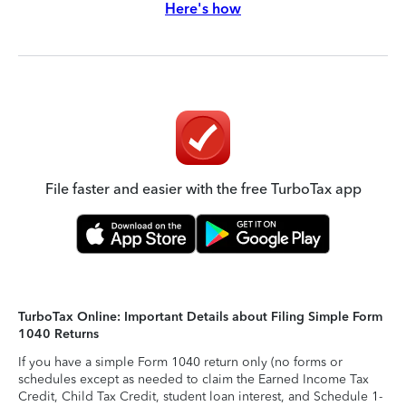
Here's how
File faster and easier with the free TurboTax app
TurboTax Online: Important Details about Filing Simple Form
1040 Returns
If you have a simple Form 1040 return only (no forms or
schedules except as needed to claim the Earned Income Tax
Credit, Child Tax Credit, student loan interest, and Schedule 1-