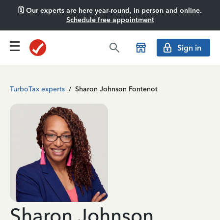
🗓️ Our experts are here year-round, in person and online.
Schedule free appointment
Sign in
TurboTax experts
/
Sharon Johnson Fontenot
Sharon Johnson