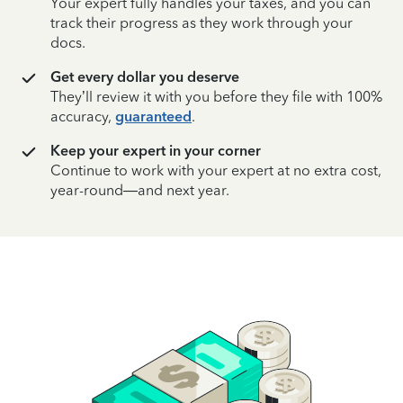
Your expert fully handles your taxes, and you can
track their progress as they work through your
docs.
Get every dollar you deserve
They’ll review it with you before they file with 100%
accuracy,
guaranteed
.
Keep your expert in your corner
Continue to work with your expert at no extra cost,
year-round—and next year.