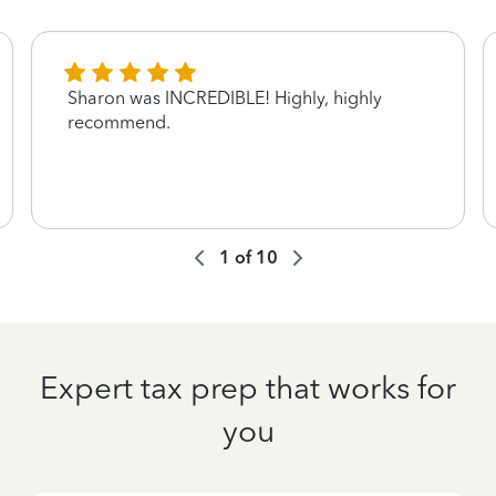
Sharon was INCREDIBLE! Highly, highly
recommend.
1
of
10
Expert tax prep that works for
you