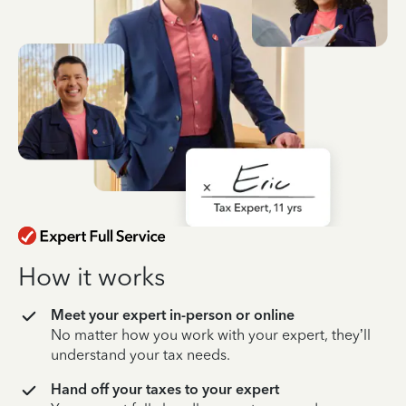
How it works
Meet your expert in-person or online
No matter how you work with your expert, they’ll
understand your tax needs.
Hand off your taxes to your expert