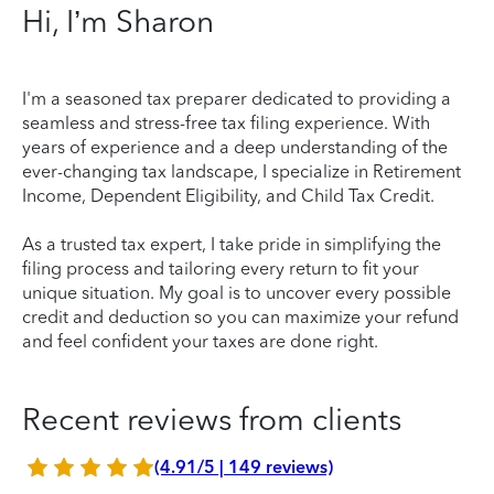
Hi, I’m Sharon
I'm a seasoned tax preparer dedicated to providing a
seamless and stress-free tax filing experience. With
years of experience and a deep understanding of the
ever-changing tax landscape, I specialize in Retirement
Income, Dependent Eligibility, and Child Tax Credit.
As a trusted tax expert, I take pride in simplifying the
filing process and tailoring every return to fit your
unique situation. My goal is to uncover every possible
credit and deduction so you can maximize your refund
and feel confident your taxes are done right.
Recent reviews from clients
(4.91/5 | 149 reviews)