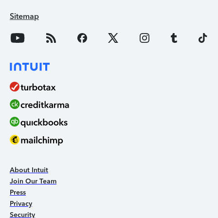
Sitemap
About Intuit
Join Our Team
Press
Privacy
Security