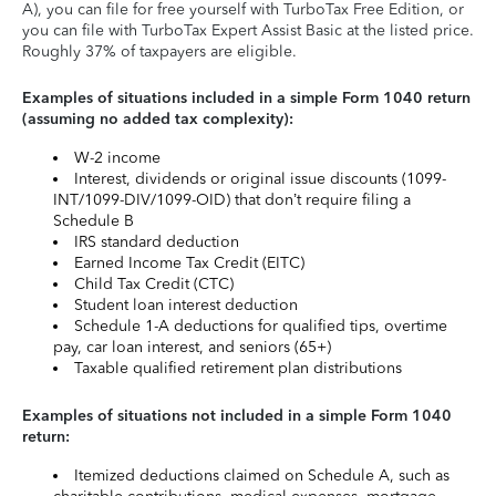
A), you can file for free yourself with TurboTax Free Edition, or
you can file with TurboTax Expert Assist Basic at the listed price.
Roughly 37% of taxpayers are eligible.
Examples of situations included in a simple Form 1040 return
(assuming no added tax complexity):
W-2 income
Interest, dividends or original issue discounts (1099-
INT/1099-DIV/1099-OID) that don’t require filing a
Schedule B
IRS standard deduction
Earned Income Tax Credit (EITC)
Child Tax Credit (CTC)
Student loan interest deduction
Schedule 1-A deductions for qualified tips, overtime
pay, car loan interest, and seniors (65+)
Taxable qualified retirement plan distributions
Examples of situations not included in a simple Form 1040
return:
Itemized deductions claimed on Schedule A, such as