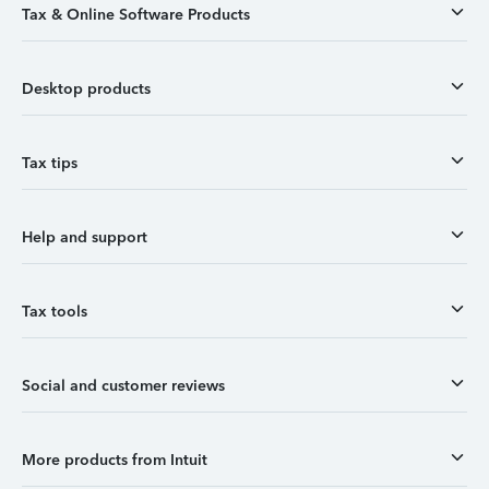
Tax & Online Software Products
Desktop products
Tax tips
Help and support
Tax tools
Social and customer reviews
More products from Intuit