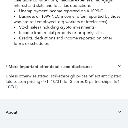
charitable contributions, medical expenses, mortgage
interest and state and local tax deductions
Unemployment income reported on a 1099-G
Business or 1099-NEC income (often reported by those
who are self-employed, gig workers or freelancers)
Stock sales (including crypto investments)
Income from rental property or property sales
Credits, deductions and income reported on other
forms or schedules
* More important offer details and disclosures
Unless otherwise stated, strikethrough prices reflect anticipated
late-season pricing (4/1–10/31; for S-corps & partnerships, 5/1–
10/31).
About