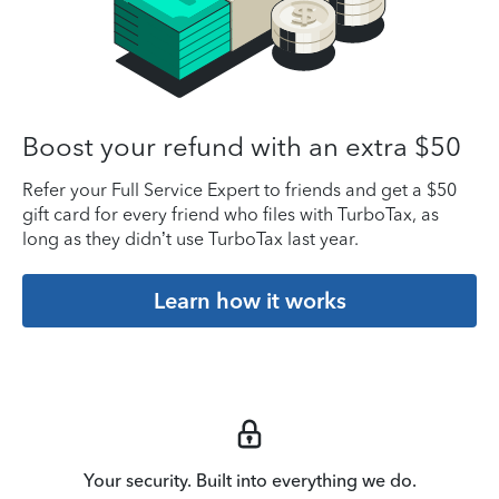
Boost your refund with an extra $50
Refer your Full Service Expert to friends and get a $50
gift card for every friend who files with TurboTax, as
long as they didn’t use TurboTax last year.
Learn how it works
Your security. Built into everything we do.