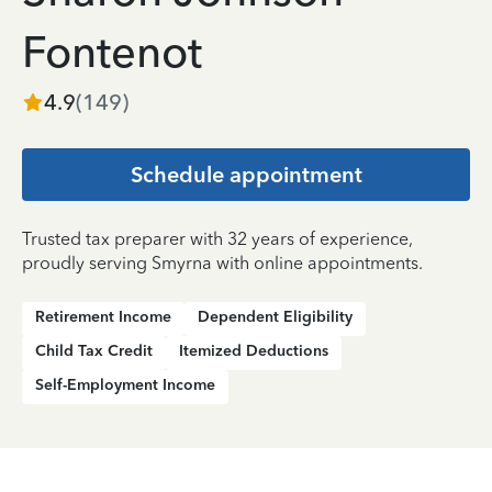
Fontenot
4.9
(
149
)
Schedule appointment
Trusted tax preparer with 32 years of experience,
proudly serving Smyrna with online appointments.
Retirement Income
Dependent Eligibility
Child Tax Credit
Itemized Deductions
Self-Employment Income