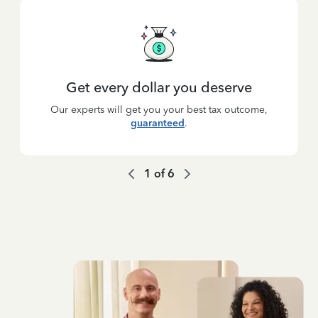
Get every dollar you deserve
Our experts will get you your best tax outcome,
guaranteed
.
1
of
6