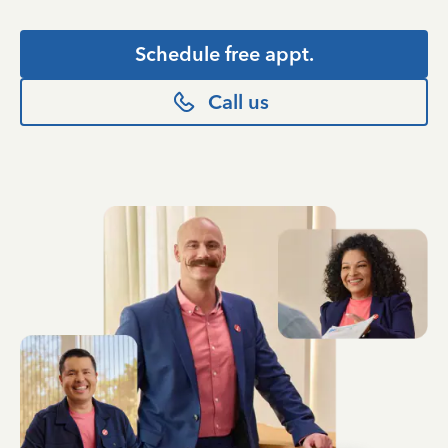
Schedule free appt.
Call us