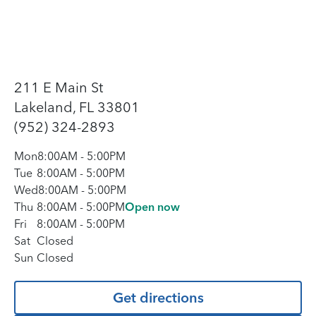
211 E Main St
Lakeland, FL 33801
(952) 324-2893
Mon
8:00AM
-
5:00PM
Tue
8:00AM
-
5:00PM
Wed
8:00AM
-
5:00PM
Thu
8:00AM
-
5:00PM
Open now
Fri
8:00AM
-
5:00PM
Sat
Closed
Sun
Closed
Get directions