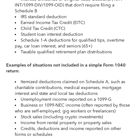
INT/1099-DIV/1099-OID) that don’t require filing a
Schedule B
IRS standard deduction
Earned Income Tax Credit (EITC)
Child Tax Credit (CTC)
Student loan interest deduction
Schedule 1-A deductions for qualified tips, overtime
pay, car loan interest, and seniors (65+)
Taxable qualified retirement plan distributions
Examples of situations not included in a simple Form 1040
return:
Itemized deductions claimed on Schedule A, such as
charitable contributions, medical expenses, mortgage
interest and state and local tax deductions
Unemployment income reported on a 1099-G
Business or 1099-NEC income (often reported by those
who are self-employed, gig workers or freelancers)
Stock sales (including crypto investments)
Income from rental property or property sales
Credits, deductions and income reported on other
forms or schedules