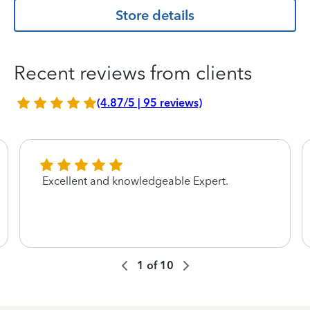
Store details
Recent reviews from clients
(4.87/5 | 95 reviews)
Excellent and knowledgeable Expert.
1
of
10