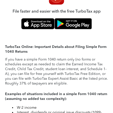
File faster and easier with the free TurboTax app
TurboTax Online: Important Details about Filing Simple Form
1040 Returns
If you have a simple Form 1040 return only (no forms or
schedules except as needed to claim the Earned Income Tax
Credit, Child Tax Credit, student loan interest, and Schedule 1-
A), you can file for free yourself with TurboTax Free Edition, or
you can file with TurboTax Expert Assist Basic at the listed price.
Roughly 37% of taxpayers are eligible.
Examples of situations included in a simple Form 1040 return
(assuming no added tax complexity):
W-2 income
Interest, dividends or original issue discounts (1099-