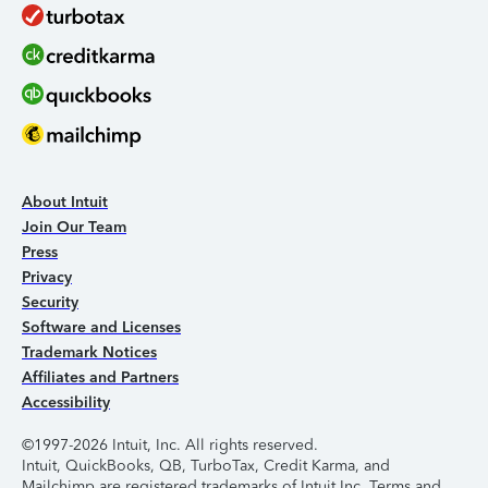
About Intuit
Join Our Team
Press
Privacy
Security
Software and Licenses
Trademark Notices
Affiliates and Partners
Accessibility
©1997-2026 Intuit, Inc. All rights reserved.
Intuit, QuickBooks, QB, TurboTax, Credit Karma, and
Mailchimp are registered trademarks of Intuit Inc. Terms and