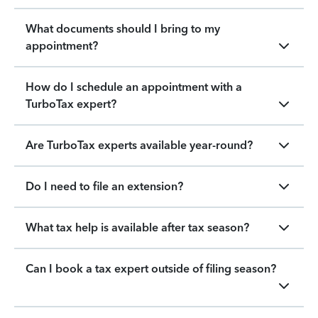
What documents should I bring to my
appointment?
How do I schedule an appointment with a
TurboTax expert?
Are TurboTax experts available year-round?
Do I need to file an extension?
What tax help is available after tax season?
Can I book a tax expert outside of filing season?