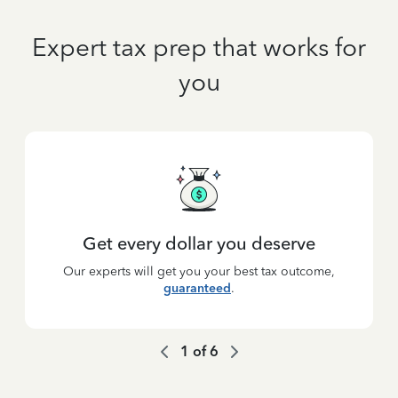
Expert tax prep that works for
you
Get every dollar you deserve
Our experts will get you your best tax outcome,
guaranteed
.
1
of
6