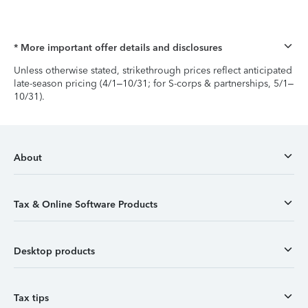
* More important offer details and disclosures
Unless otherwise stated, strikethrough prices reflect anticipated
late-season pricing (4/1–10/31; for S-corps & partnerships, 5/1–
10/31).
About
Tax & Online Software Products
Desktop products
Tax tips