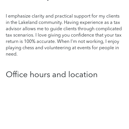
I emphasize clarity and practical support for my clients
in the Lakeland community. Having experience as a tax
advisor allows me to guide clients through complicated
tax scenarios. I love giving you confidence that your tax
return is 100% accurate. When I'm not working, I enjoy
playing chess and volunteering at events for people in
need.
Office hours and location