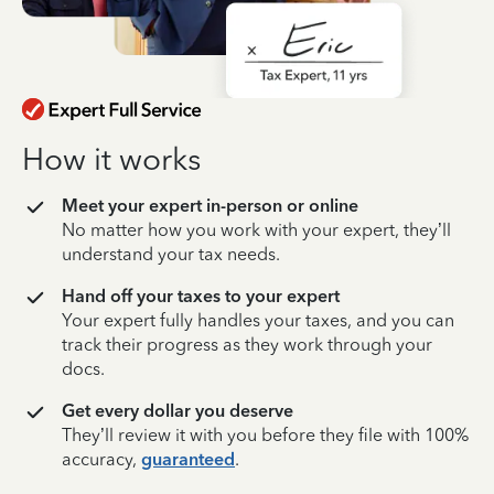
How it works
Meet your expert in-person or online
No matter how you work with your expert, they’ll
understand your tax needs.
Hand off your taxes to your expert
Your expert fully handles your taxes, and you can
track their progress as they work through your
docs.
Get every dollar you deserve
They’ll review it with you before they file with 100%
accuracy,
guaranteed
.