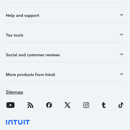
Help and support
Tax tools
Social and customer reviews
More products from Intuit
Sitemap