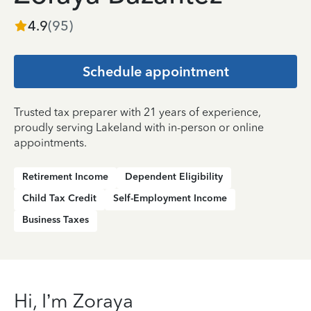
4.9
(
95
)
Schedule appointment
Trusted tax preparer with 21 years of experience,
proudly serving Lakeland with in-person or online
appointments.
Retirement Income
Dependent Eligibility
Child Tax Credit
Self-Employment Income
Business Taxes
Hi, I’m Zoraya