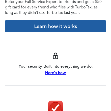
Refer your Full Service Expert to friends and get a $50
gift card for every friend who files with TurboTax, as
long as they didn’t use TurboTax last year.
Learn how it works
Your security. Built into everything we do.
Here's how