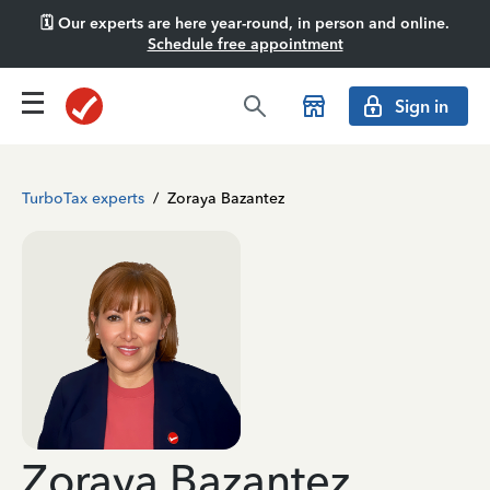
🗓️ Our experts are here year-round, in person and online.
Schedule free appointment
Sign in
TurboTax experts
/
Zoraya Bazantez
Zoraya Bazantez