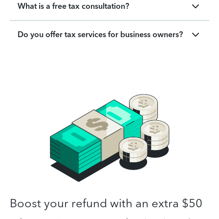
What is a free tax consultation?
Do you offer tax services for business owners?
Boost your refund with an extra $50