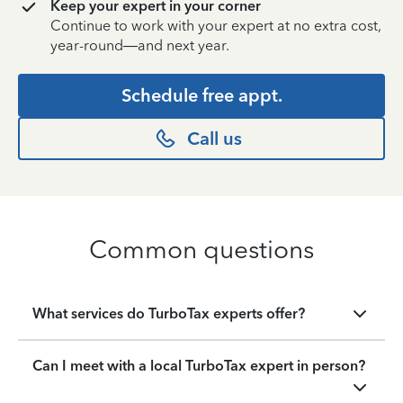
Keep your expert in your corner
Continue to work with your expert at no extra cost,
year-round—and next year.
Schedule free appt.
Call us
Common questions
What services do TurboTax experts offer?
Can I meet with a local TurboTax expert in person?