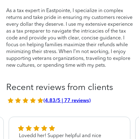
As a tax expert in Eastpointe, I specialize in complex
returns and take pride in ensuring my customers receive
every dollar they deserve. I use my extensive experience
as a tax preparer to navigate the intricacies of the tax
code and provide you with clear, concise guidance. I
focus on helping families maximize their refunds while
minimizing their stress. When I’m not working, I enjoy
supporting veterans organizations, traveling to explore
new cultures, or spending time with my pets.
Recent reviews from clients
(4.83/5 | 77 reviews)
Lovedd her! Supper helpful and nice