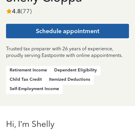
4.8
(
77
)
Schedule appointment
Trusted tax preparer with 26 years of experience,
proudly serving Eastpointe with online appointments.
Retirement Income
Dependent Eligibility
Child Tax Credit
Itemized Deductions
Self-Employment Income
Hi, I’m Shelly