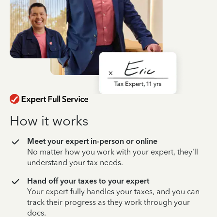
How it works
Meet your expert in-person or online
No matter how you work with your expert, they’ll
understand your tax needs.
Hand off your taxes to your expert
Your expert fully handles your taxes, and you can
track their progress as they work through your
docs.