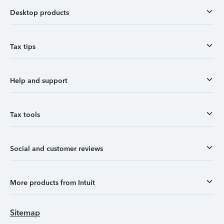
Desktop products
Tax tips
Help and support
Tax tools
Social and customer reviews
More products from Intuit
Sitemap