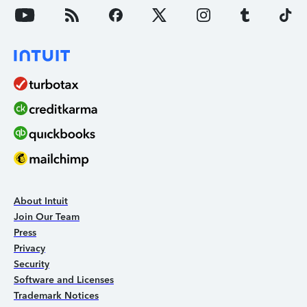
About Intuit
Join Our Team
Press
Privacy
Security
Software and Licenses
Trademark Notices