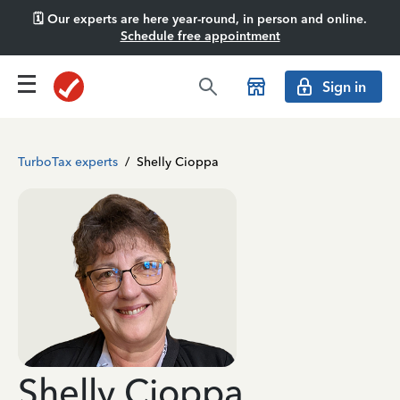
🗓️ Our experts are here year-round, in person and online.
Schedule free appointment
Sign in
TurboTax experts
/
Shelly Cioppa
Shelly Cioppa