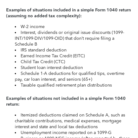
Examples of situations included in a simple Form 1040 return
(assuming no added tax complexity):
W-2 income
Interest, dividends or original issue discounts (1099-
INT/1099-DIV/1099-OID) that don’t require filing a
Schedule B
IRS standard deduction
Earned Income Tax Credit (EITC)
Child Tax Credit (CTC)
Student loan interest deduction
Schedule 1-A deductions for qualified tips, overtime
pay, car loan interest, and seniors (65+)
Taxable qualified retirement plan distributions
Examples of situations not included in a simple Form 1040
return:
Itemized deductions claimed on Schedule A, such as
charitable contributions, medical expenses, mortgage
interest and state and local tax deductions
Unemployment income reported on a 1099-G