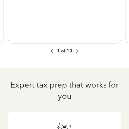
1
of
10
Expert tax prep that works for
you