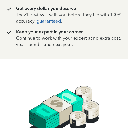
Get every dollar you deserve
They’ll review it with you before they file with 100%
accuracy,
guaranteed
.
Keep your expert in your corner
Continue to work with your expert at no extra cost,
year-round—and next year.