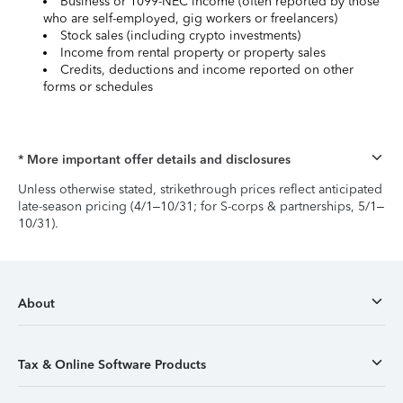
Business or 1099-NEC income (often reported by those
who are self-employed, gig workers or freelancers)
Stock sales (including crypto investments)
Income from rental property or property sales
Credits, deductions and income reported on other
forms or schedules
* More important offer details and disclosures
Unless otherwise stated, strikethrough prices reflect anticipated
late-season pricing (4/1–10/31; for S-corps & partnerships, 5/1–
10/31).
About
Tax & Online Software Products