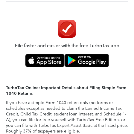
File faster and easier with the free TurboTax app
TurboTax Online: Important Details about Filing Simple Form
1040 Returns
If you have a simple Form 1040 return only (no forms or
schedules except as needed to claim the Earned Income Tax
Credit, Child Tax Credit, student loan interest, and Schedule 1-
A), you can file for free yourself with TurboTax Free Edition, or
you can file with TurboTax Expert Assist Basic at the listed price.
Roughly 37% of taxpayers are eligible.