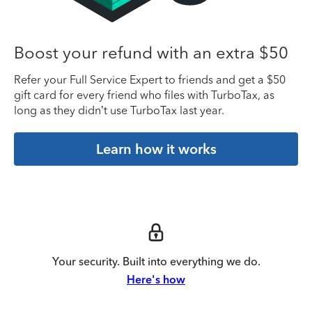
Boost your refund with an extra $50
Refer your Full Service Expert to friends and get a $50
gift card for every friend who files with TurboTax, as
long as they didn’t use TurboTax last year.
Learn how it works
Your security. Built into everything we do.
Here's how