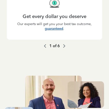
Get every dollar you deserve
Our experts will get you your best tax outcome,
guaranteed
.
1
of
6