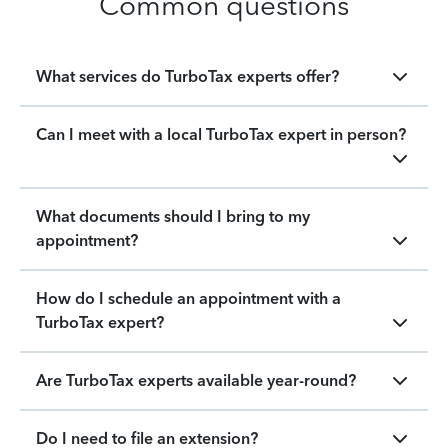
Common questions
What services do TurboTax experts offer?
Can I meet with a local TurboTax expert in person?
What documents should I bring to my
appointment?
How do I schedule an appointment with a
TurboTax expert?
Are TurboTax experts available year-round?
Do I need to file an extension?