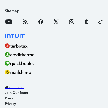
Sitemap
About Intuit
Join Our Team
Press
Privacy