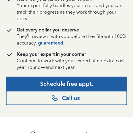
Your expert fully handles your taxes, and you can
track their progress as they work through your
docs.
Get every dollar you deserve
They’ll review it with you before they file with 100%
accuracy,
guaranteed
.
Keep your expert in your corner
Continue to work with your expert at no extra cost,
year-round—and next year.
Schedule free appt.
Call us