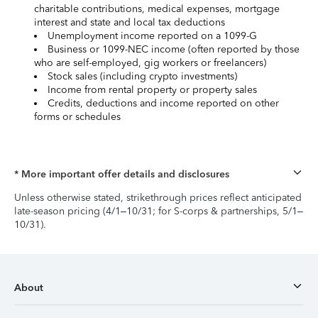
charitable contributions, medical expenses, mortgage
interest and state and local tax deductions
Unemployment income reported on a 1099-G
Business or 1099-NEC income (often reported by those
who are self-employed, gig workers or freelancers)
Stock sales (including crypto investments)
Income from rental property or property sales
Credits, deductions and income reported on other
forms or schedules
* More important offer details and disclosures
Unless otherwise stated, strikethrough prices reflect anticipated
late-season pricing (4/1–10/31; for S-corps & partnerships, 5/1–
10/31).
About