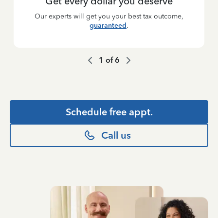
Get every dollar you deserve
Our experts will get you your best tax outcome,
guaranteed
.
1
of
6
Schedule free appt.
Call us