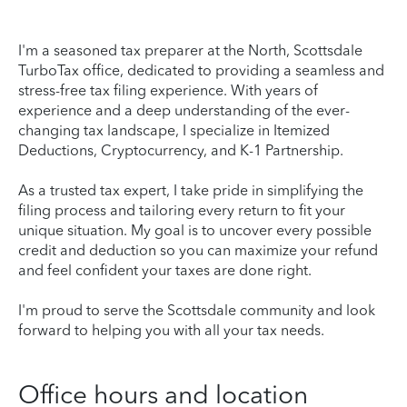
I'm a seasoned tax preparer at the North, Scottsdale
TurboTax office, dedicated to providing a seamless and
stress-free tax filing experience. With years of
experience and a deep understanding of the ever-
changing tax landscape, I specialize in Itemized
Deductions, Cryptocurrency, and K-1 Partnership.
As a trusted tax expert, I take pride in simplifying the
filing process and tailoring every return to fit your
unique situation. My goal is to uncover every possible
credit and deduction so you can maximize your refund
and feel confident your taxes are done right.
I'm proud to serve the Scottsdale community and look
forward to helping you with all your tax needs.
Office hours and location