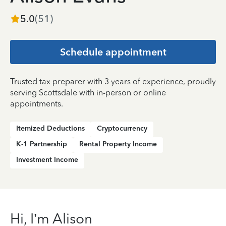
5.0
(
51
)
Schedule appointment
Trusted tax preparer with 3 years of experience, proudly
serving Scottsdale with in-person or online
appointments.
Itemized Deductions
Cryptocurrency
K-1 Partnership
Rental Property Income
Investment Income
Hi, I’m Alison