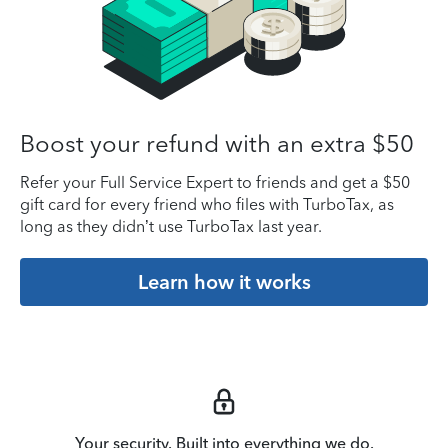
Boost your refund with an extra $50
Refer your Full Service Expert to friends and get a $50
gift card for every friend who files with TurboTax, as
long as they didn’t use TurboTax last year.
Learn how it works
Your security. Built into everything we do.