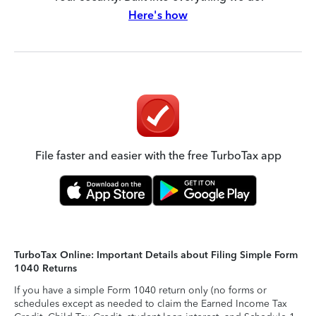
Here's how
File faster and easier with the free TurboTax app
TurboTax Online: Important Details about Filing Simple Form
1040 Returns
If you have a simple Form 1040 return only (no forms or
schedules except as needed to claim the Earned Income Tax