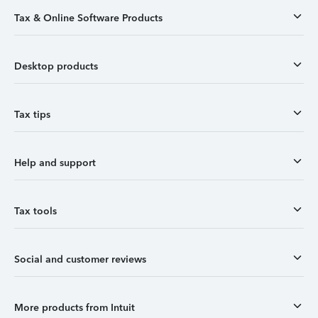
Tax & Online Software Products
Desktop products
Tax tips
Help and support
Tax tools
Social and customer reviews
More products from Intuit