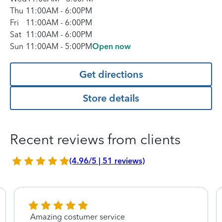
Thu
11:00AM
-
6:00PM
Fri
11:00AM
-
6:00PM
Sat
11:00AM
-
6:00PM
Sun
11:00AM
-
5:00PM
Open now
Get directions
Store details
Recent reviews from clients
(4.96/5 | 51 reviews)
Amazing costumer service