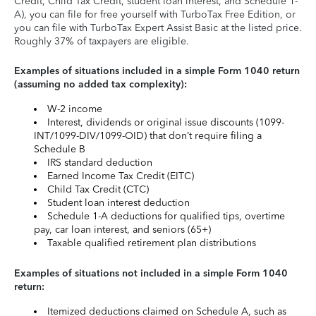
Credit, Child Tax Credit, student loan interest, and Schedule 1-
A), you can file for free yourself with TurboTax Free Edition, or
you can file with TurboTax Expert Assist Basic at the listed price.
Roughly 37% of taxpayers are eligible.
Examples of situations included in a simple Form 1040 return
(assuming no added tax complexity):
W-2 income
Interest, dividends or original issue discounts (1099-
INT/1099-DIV/1099-OID) that don’t require filing a
Schedule B
IRS standard deduction
Earned Income Tax Credit (EITC)
Child Tax Credit (CTC)
Student loan interest deduction
Schedule 1-A deductions for qualified tips, overtime
pay, car loan interest, and seniors (65+)
Taxable qualified retirement plan distributions
Examples of situations not included in a simple Form 1040
return:
Itemized deductions claimed on Schedule A, such as