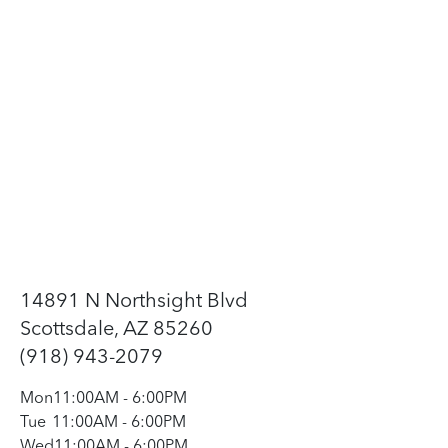
14891 N Northsight Blvd
Scottsdale, AZ 85260
(918) 943-2079
Mon
11:00AM
-
6:00PM
Tue
11:00AM
-
6:00PM
Wed
11:00AM
-
6:00PM