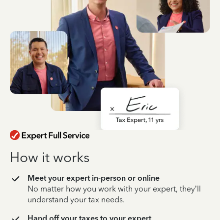
How it works
Meet your expert in-person or online
No matter how you work with your expert, they’ll
understand your tax needs.
Hand off your taxes to your expert