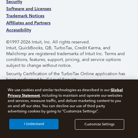
Security
Software and Licenses
Trademark Notices
Affiliates and Partners
Accessibility
©1997-2026 Intuit, Inc. All rights reserved.
Intuit, QuickBooks, QB, TurboTax, Credit Karma, and
Mailchimp are registered trademarks of Intuit Inc. Terms and
conditions, features, support, pricing, and service options
subject to change without notice.
Security Certification of the TurboTax Online application has
been performed by C-Level Security.
By accessing and using this page you agree to the
Terms of
Global
We use cookies and similar technologies as described in our
Use
.
Privacy Statement
, including to maintain and operate our websites
and services, measure traffic, and deliver marketing content to you
on and off our sites. You can decline our use of third party
About Cookies
Manage Cookies
advertising cookies by going to "Customize Settings".
I Understand
Customize Settings