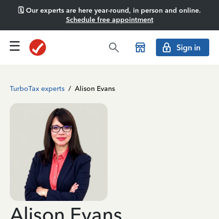
🗓️ Our experts are here year-round, in person and online.
Schedule free appointment
Sign in
TurboTax experts
/
Alison Evans
Alison Evans