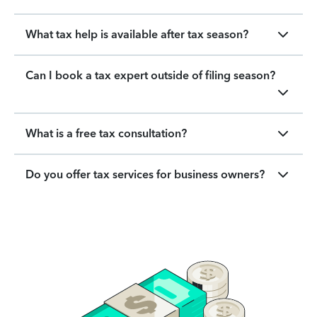
What tax help is available after tax season?
Can I book a tax expert outside of filing season?
What is a free tax consultation?
Do you offer tax services for business owners?