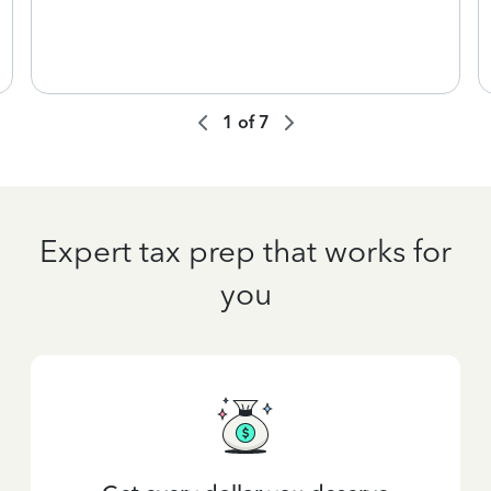
1
of
7
Expert tax prep that works for
you