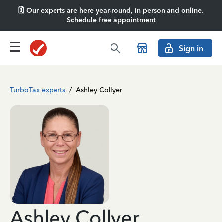
🗓️ Our experts are here year-round, in person and online.
Schedule free appointment
Sign in
TurboTax experts
/
Ashley Collyer
Ashley Collyer