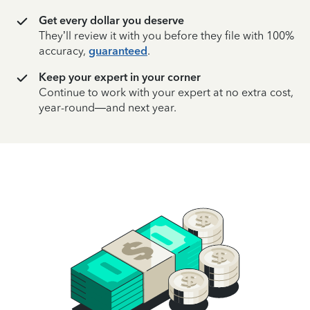
Get every dollar you deserve
They’ll review it with you before they file with 100%
accuracy,
guaranteed
.
Keep your expert in your corner
Continue to work with your expert at no extra cost,
year-round—and next year.