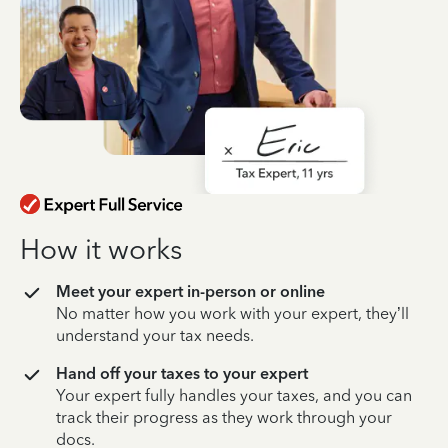
How it works
Meet your expert in-person or online
No matter how you work with your expert, they’ll
understand your tax needs.
Hand off your taxes to your expert
Your expert fully handles your taxes, and you can
track their progress as they work through your
docs.