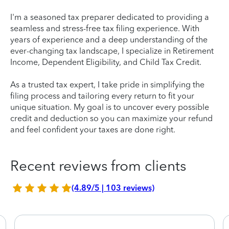
I'm a seasoned tax preparer dedicated to providing a
seamless and stress-free tax filing experience. With
years of experience and a deep understanding of the
ever-changing tax landscape, I specialize in Retirement
Income, Dependent Eligibility, and Child Tax Credit.
As a trusted tax expert, I take pride in simplifying the
filing process and tailoring every return to fit your
unique situation. My goal is to uncover every possible
credit and deduction so you can maximize your refund
and feel confident your taxes are done right.
Recent reviews from clients
(4.89/5 | 103 reviews)