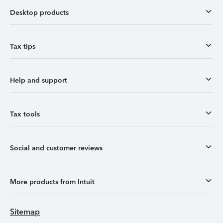
Desktop products
Tax tips
Help and support
Tax tools
Social and customer reviews
More products from Intuit
Sitemap