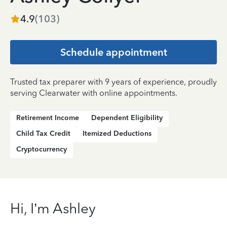
4.9
(
103
)
Schedule appointment
Trusted tax preparer with 9 years of experience, proudly
serving Clearwater with online appointments.
Retirement Income
Dependent Eligibility
Child Tax Credit
Itemized Deductions
Cryptocurrency
Hi, I’m Ashley