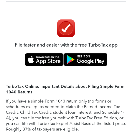
File faster and easier with the free TurboTax app
TurboTax Online: Important Details about Filing Simple Form
1040 Returns
If you have a simple Form 1040 return only (no forms or
schedules except as needed to claim the Earned Income Tax
Credit, Child Tax Credit, student loan interest, and Schedule 1-
A), you can file for free yourself with TurboTax Free Edition, or
you can file with TurboTax Expert Assist Basic at the listed price.
Roughly 37% of taxpayers are eligible.