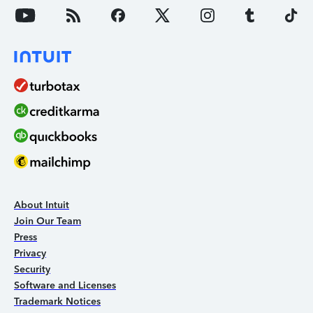
About Intuit
Join Our Team
Press
Privacy
Security
Software and Licenses
Trademark Notices