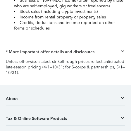
Business or 1099-NEC income (often reported by those
who are self-employed, gig workers or freelancers)
Stock sales (including crypto investments)
Income from rental property or property sales
Credits, deductions and income reported on other
forms or schedules
* More important offer details and disclosures
Unless otherwise stated, strikethrough prices reflect anticipated
late-season pricing (4/1–10/31; for S-corps & partnerships, 5/1–
10/31).
About
Tax & Online Software Products