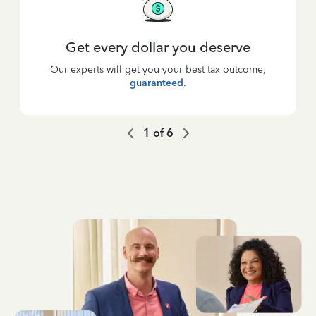
Get every dollar you deserve
Our experts will get you your best tax outcome,
guaranteed
.
1
of
6