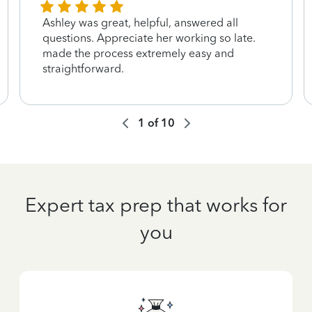
Ashley was great, helpful, answered all
questions. Appreciate her working so late.
made the process extremely easy and
straightforward.
1
of
10
Expert tax prep that works for
you