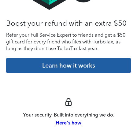
Boost your refund with an extra $50
Refer your Full Service Expert to friends and get a $50
gift card for every friend who files with TurboTax, as
long as they didn’t use TurboTax last year.
Learn how it works
Your security. Built into everything we do.
Here's how