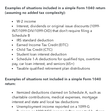
Examples of situations included in a simple Form 1040 return
(assuming no added tax complexity):
W-2 income
Interest, dividends or original issue discounts (1099-
INT/1099-DIV/1099-OID) that don’t require filing a
Schedule B
IRS standard deduction
Earned Income Tax Credit (EITC)
Child Tax Credit (CTC)
Student loan interest deduction
Schedule 1-A deductions for qualified tips, overtime
pay, car loan interest, and seniors (65+)
Taxable qualified retirement plan distributions
Examples of situations not included in a simple Form 1040
return:
Itemized deductions claimed on Schedule A, such as
charitable contributions, medical expenses, mortgage
interest and state and local tax deductions
Unemployment income reported on a 1099-G