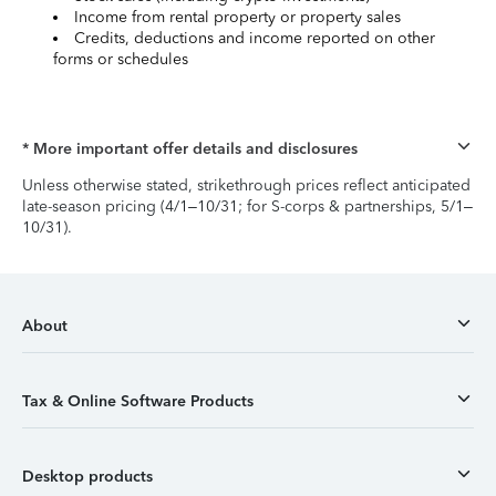
Income from rental property or property sales
Credits, deductions and income reported on other
forms or schedules
* More important offer details and disclosures
Unless otherwise stated, strikethrough prices reflect anticipated
late-season pricing (4/1–10/31; for S-corps & partnerships, 5/1–
10/31).
About
Tax & Online Software Products
Desktop products