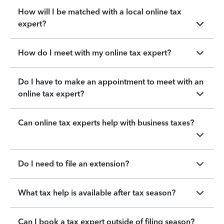
How will I be matched with a local online tax
expert?
How do I meet with my online tax expert?
Do I have to make an appointment to meet with an
online tax expert?
Can online tax experts help with business taxes?
Do I need to file an extension?
What tax help is available after tax season?
Can I book a tax expert outside of filing season?