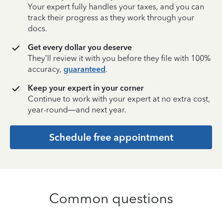
Your expert fully handles your taxes, and you can
track their progress as they work through your
docs.
Get every dollar you deserve
They’ll review it with you before they file with 100%
accuracy,
guaranteed
.
Keep your expert in your corner
Continue to work with your expert at no extra cost,
year-round—and next year.
Schedule free appointment
Common questions