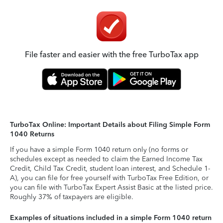
File faster and easier with the free TurboTax app
TurboTax Online: Important Details about Filing Simple Form
1040 Returns
If you have a simple Form 1040 return only (no forms or
schedules except as needed to claim the Earned Income Tax
Credit, Child Tax Credit, student loan interest, and Schedule 1-
A), you can file for free yourself with TurboTax Free Edition, or
you can file with TurboTax Expert Assist Basic at the listed price.
Roughly 37% of taxpayers are eligible.
Examples of situations included in a simple Form 1040 return