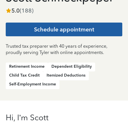
5.0
(
188
)
Schedule appointment
Trusted tax preparer with 40 years of experience,
proudly serving Tyler with online appointments.
Retirement Income
Dependent Eligibility
Child Tax Credit
Itemized Deductions
Self-Employment Income
Hi, I’m Scott