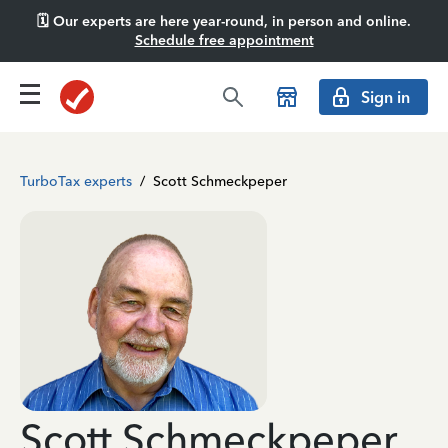
🗓️ Our experts are here year-round, in person and online.
Schedule free appointment
Sign in
TurboTax experts
/
Scott Schmeckpeper
Scott Schmeckpeper