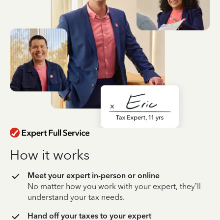
How it works
Meet your expert in-person or online
No matter how you work with your expert, they’ll
understand your tax needs.
Hand off your taxes to your expert