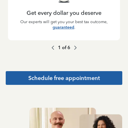
Get every dollar you deserve
Our experts will get you your best tax outcome,
guaranteed
.
1
of
6
Schedule free appointment