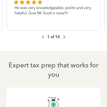
He was very knowledgeable, polite and very
helpful. Give Mr Scott a raise!!!
1
of
10
Expert tax prep that works for
you