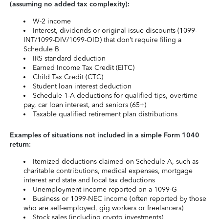
(assuming no added tax complexity):
W-2 income
Interest, dividends or original issue discounts (1099-
INT/1099-DIV/1099-OID) that don’t require filing a
Schedule B
IRS standard deduction
Earned Income Tax Credit (EITC)
Child Tax Credit (CTC)
Student loan interest deduction
Schedule 1-A deductions for qualified tips, overtime
pay, car loan interest, and seniors (65+)
Taxable qualified retirement plan distributions
Examples of situations not included in a simple Form 1040
return:
Itemized deductions claimed on Schedule A, such as
charitable contributions, medical expenses, mortgage
interest and state and local tax deductions
Unemployment income reported on a 1099-G
Business or 1099-NEC income (often reported by those
who are self-employed, gig workers or freelancers)
Stock sales (including crypto investments)