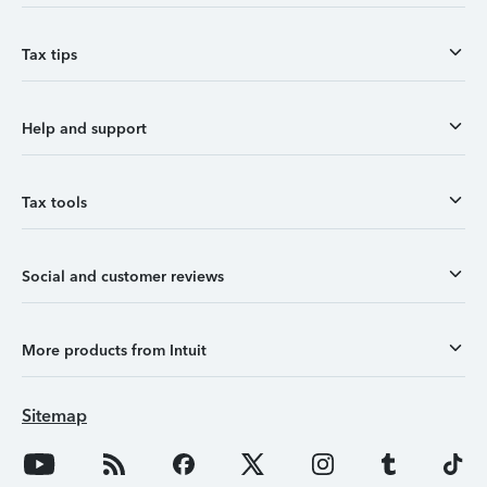
Tax tips
Help and support
Tax tools
Social and customer reviews
More products from Intuit
Sitemap