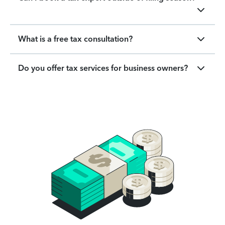
What is a free tax consultation?
Do you offer tax services for business owners?