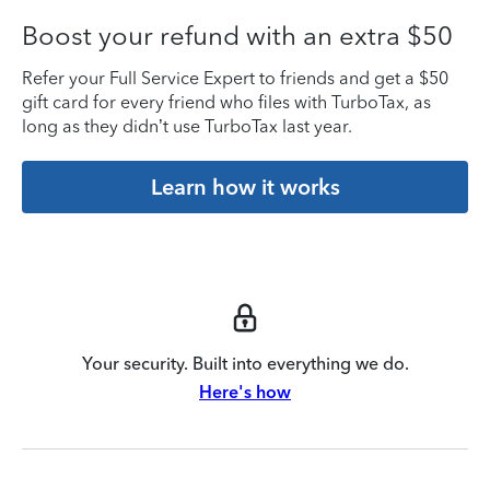
Boost your refund with an extra $50
Refer your Full Service Expert to friends and get a $50
gift card for every friend who files with TurboTax, as
long as they didn’t use TurboTax last year.
Learn how it works
Your security. Built into everything we do.
Here's how