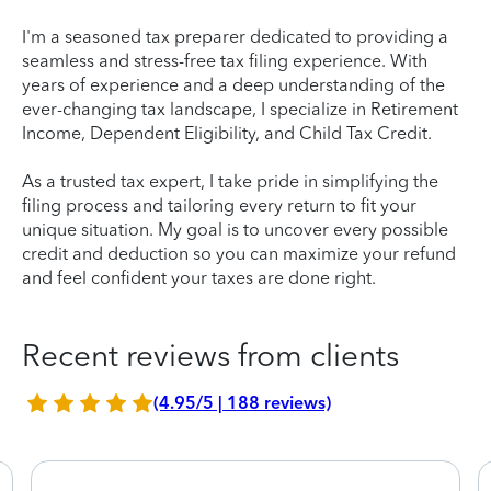
I'm a seasoned tax preparer dedicated to providing a
seamless and stress-free tax filing experience. With
years of experience and a deep understanding of the
ever-changing tax landscape, I specialize in Retirement
Income, Dependent Eligibility, and Child Tax Credit.
As a trusted tax expert, I take pride in simplifying the
filing process and tailoring every return to fit your
unique situation. My goal is to uncover every possible
credit and deduction so you can maximize your refund
and feel confident your taxes are done right.
Recent reviews from clients
(4.95/5 | 188 reviews)