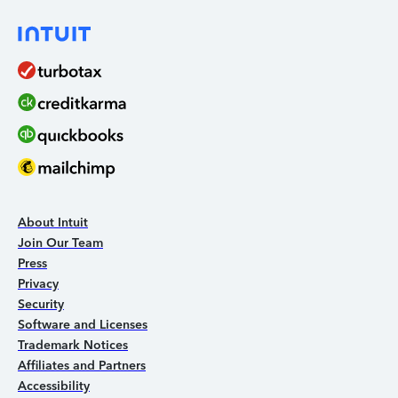
About Intuit
Join Our Team
Press
Privacy
Security
Software and Licenses
Trademark Notices
Affiliates and Partners
Accessibility