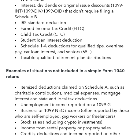
Interest, dividends or original issue discounts (1099-
INT/1099-DIV/1099-OID) that don’t require filing a
Schedule B
IRS standard deduction
Earned Income Tax Credit (EITC)
Child Tax Credit (CTC)
Student loan interest deduction
Schedule 1-A deductions for qualified tips, overtime
pay, car loan interest, and seniors (65+)
Taxable qualified retirement plan distributions
Examples of situations not included in a simple Form 1040
return:
Itemized deductions claimed on Schedule A, such as
charitable contributions, medical expenses, mortgage
interest and state and local tax deductions
Unemployment income reported on a 1099-G
Business or 1099-NEC income (often reported by those
who are self-employed, gig workers or freelancers)
Stock sales (including crypto investments)
Income from rental property or property sales
Credits, deductions and income reported on other