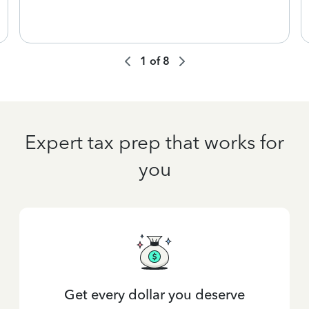
1
of
8
Expert tax prep that works for
you
Get every dollar you deserve