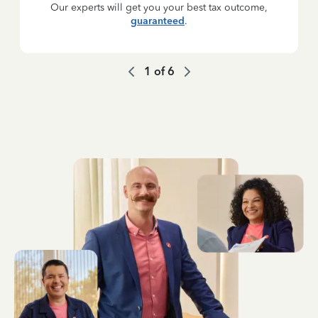
Our experts will get you your best tax outcome,
guaranteed
.
1
of
6