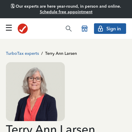
🗓️ Our experts are here year-round, in person and online.
Schedule free appointment
Sign in
TurboTax experts
/
Terry Ann Larsen
Terry Ann Larsen