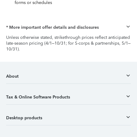
forms or schedules
* More important offer details and disclosures
Unless otherwise stated, strikethrough prices reflect anticipated
late-season pricing (4/1–10/31; for S-corps & partnerships, 5/1–
10/31).
About
Tax & Online Software Products
Desktop products