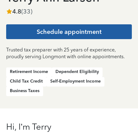
4.8
(
33
)
Schedule appointment
Trusted tax preparer with 25 years of experience,
proudly serving Longmont with online appointments.
Retirement Income
Dependent Eligibility
Child Tax Credit
Self-Employment Income
Business Taxes
Hi, I’m Terry