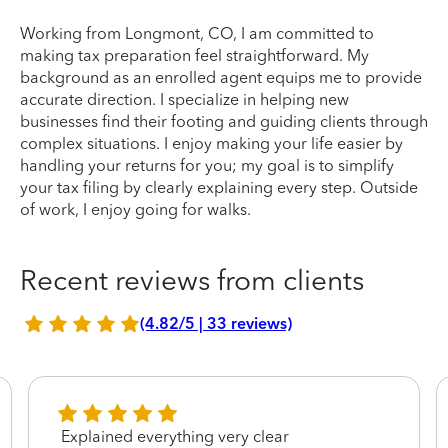
Working from Longmont, CO, I am committed to
making tax preparation feel straightforward. My
background as an enrolled agent equips me to provide
accurate direction. I specialize in helping new
businesses find their footing and guiding clients through
complex situations. I enjoy making your life easier by
handling your returns for you; my goal is to simplify
your tax filing by clearly explaining every step. Outside
of work, I enjoy going for walks.
Recent reviews from clients
(4.82/5 | 33 reviews)
Explained everything very clear