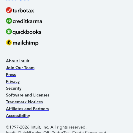
About Intuit
Join Our Team
Press
Privacy
Security
Software and Licenses
Trademark Notices
Affiliates and Partners
Accessibility
©1997-2026 Intuit, Inc. All rights reserved.
Intuit, QuickBooks, QB, TurboTax, Credit Karma, and