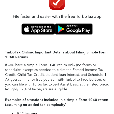
File faster and easier with the free TurboTax app
TurboTax Online: Important Details about Filing Simple Form
1040 Returns
If you have a simple Form 1040 return only (no forms or
schedules except as needed to claim the Earned Income Tax
Credit, Child Tax Credit, student loan interest, and Schedule 1-
A), you can file for free yourself with TurboTax Free Edition, or
you can file with TurboTax Expert Assist Basic at the listed price.
Roughly 37% of taxpayers are eligible.
Examples of situations included in a simple Form 1040 return
(assuming no added tax complexity):
W-2 income