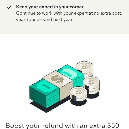
Keep your expert in your corner
Continue to work with your expert at no extra cost,
year-round—and next year.
Boost your refund with an extra $50