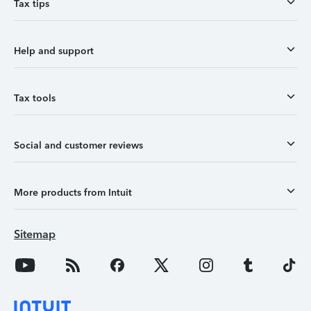
Tax tips
Help and support
Tax tools
Social and customer reviews
More products from Intuit
Sitemap