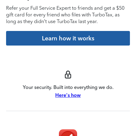
Refer your Full Service Expert to friends and get a $50
gift card for every friend who files with TurboTax, as
long as they didn’t use TurboTax last year.
Learn how it works
Your security. Built into everything we do.
Here's how