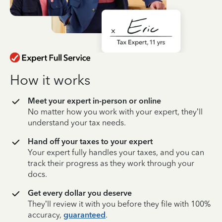
How it works
Meet your expert in-person or online
No matter how you work with your expert, they’ll
understand your tax needs.
Hand off your taxes to your expert
Your expert fully handles your taxes, and you can
track their progress as they work through your
docs.
Get every dollar you deserve
They’ll review it with you before they file with 100%
accuracy,
guaranteed
.