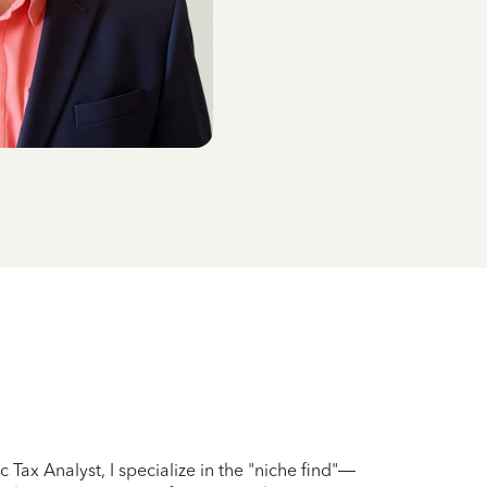
 Tax Analyst, I specialize in the "niche find"—