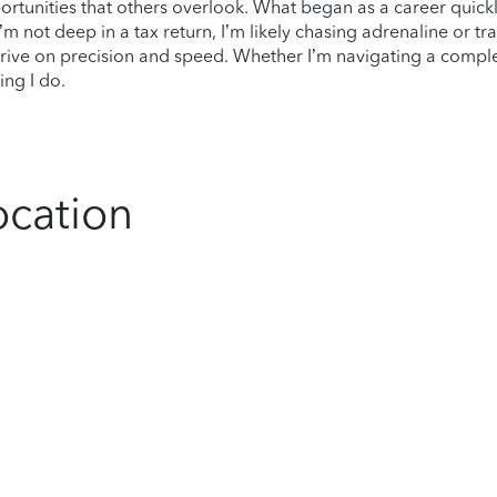
ortunities that others overlook. What began as a career quic
m not deep in a tax return, I’m likely chasing adrenaline or tr
thrive on precision and speed. Whether I’m navigating a complex
ing I do.
ocation