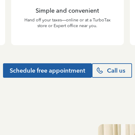
Simple and convenient
Hand off your taxes—online or at a TurboTax
store or Expert office near you.
Schedule free appointment
Call us