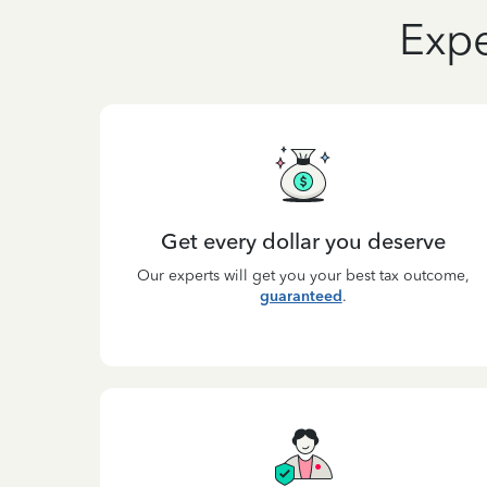
Expe
Get every dollar you deserve
Our experts will get you your best tax outcome,
guaranteed
.