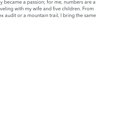
kly became a passion; for me, numbers are a
aveling with my wife and five children. From
 audit or a mountain trail, I bring the same