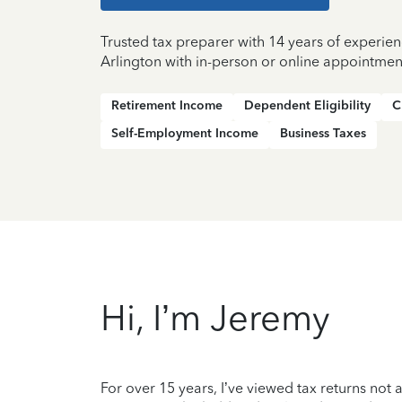
Trusted tax preparer with 14 years of experien
Arlington with in-person or online appointmen
Retirement Income
Dependent Eligibility
C
Self-Employment Income
Business Taxes
Hi, I’m Jeremy
For over 15 years, I’ve viewed tax returns not 