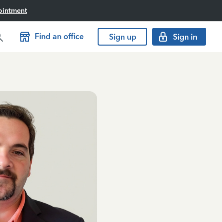
ointment
Find an office
Sign up
Sign in