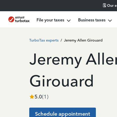
🗓️ Our 
File your taxes
Business taxes
TurboTax experts
/
Jeremy Allen Girouard
Jeremy Alle
Girouard
5.0
(
1
)
Schedule appointment