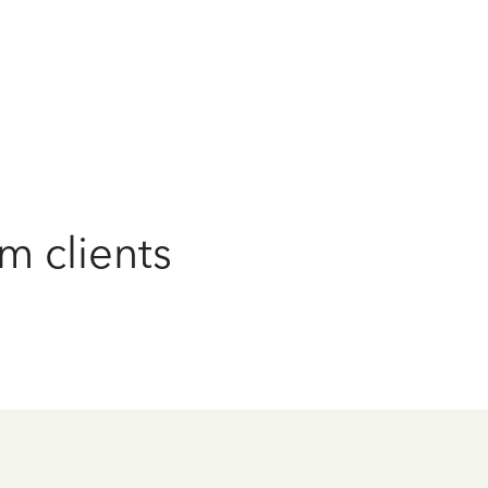
m clients