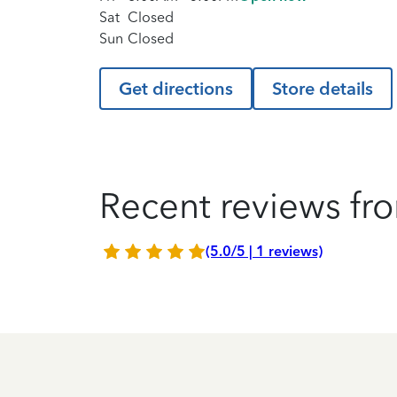
Sat
Closed
Sun
Closed
Get directions
Store details
Recent reviews fro
(5.0/5 | 1 reviews)