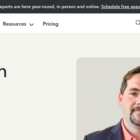
experts are here year-round, in person and online.
Schedule free app
Resources
Pricing
n