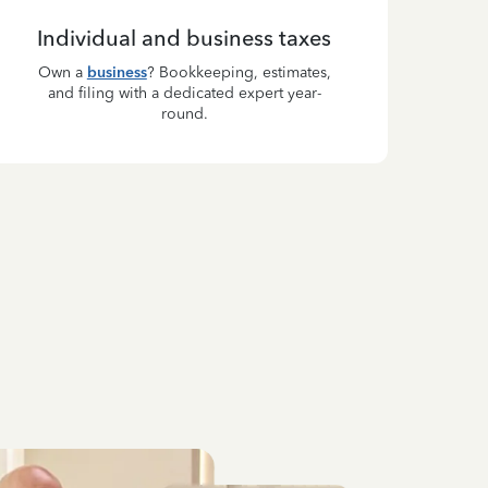
Individual and business taxes
Own a
business
? Bookkeeping, estimates,
and filing with a dedicated expert year-
round.