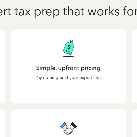
rt tax prep that works fo
Simple, upfront pricing
Pay nothing until your expert files