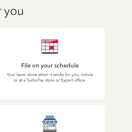
r you
File on your schedule
Your taxes done when it works for you, online
or at a TurboTax store or Expert office.