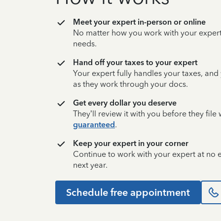
Meet your expert in-person or online
No matter how you work with your expert,
needs.
Hand off your taxes to your expert
Your expert fully handles your taxes, and
as they work through your docs.
Get every dollar you deserve
They’ll review it with you before they fil
guaranteed
.
Keep your expert in your corner
Continue to work with your expert at no
next year.
Schedule free appointment