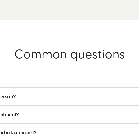
Common questions
person?
intment?
urboTax expert?