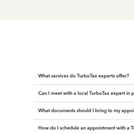
What services do TurboTax experts offer?
Can I meet with a local TurboTax expert in 
What documents should I bring to my appo
How do I schedule an appointment with a T