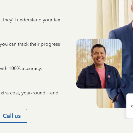
 they’ll understand your tax
 you can track their progress
e with 100% accuracy,
 extra cost, year-round—and
Call us