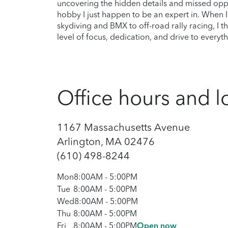
uncovering the hidden details and missed opp
hobby I just happen to be an expert in. When I’
skydiving and BMX to off-road rally racing, I 
level of focus, dedication, and drive to everyth
Office hours and l
1167 Massachusetts Avenue
Arlington, MA 02476
(610) 498-8244
Mon
8:00AM
-
5:00PM
Tue
8:00AM
-
5:00PM
Wed
8:00AM
-
5:00PM
Thu
8:00AM
-
5:00PM
Fri
8:00AM
-
5:00PM
Open now