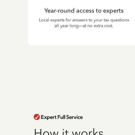
Year-round access to experts
Local experts for answers to your tax questions
all year long—at no extra cost.
How it works