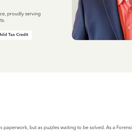
ce, proudly serving
ts.
hild Tax Credit
as paperwork, but as puzzles waiting to be solved. As a Forensic