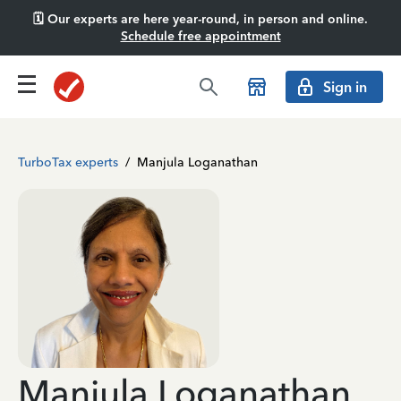
🗓️ Our experts are here year-round, in person and online.
Schedule free appointment
Sign in
TurboTax experts
/
Manjula Loganathan
Manjula Loganathan