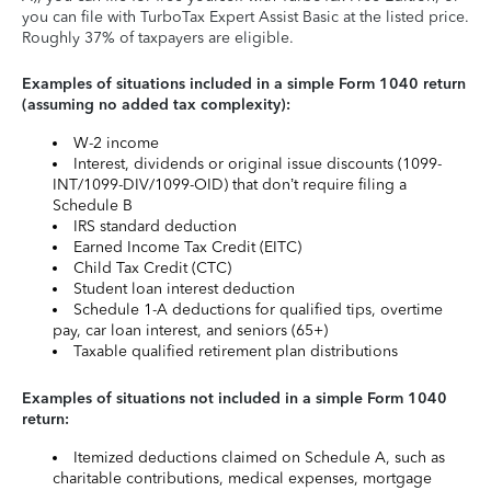
you can file with TurboTax Expert Assist Basic at the listed price.
Roughly 37% of taxpayers are eligible.
Examples of situations included in a simple Form 1040 return
(assuming no added tax complexity):
W-2 income
Interest, dividends or original issue discounts (1099-
INT/1099-DIV/1099-OID) that don’t require filing a
Schedule B
IRS standard deduction
Earned Income Tax Credit (EITC)
Child Tax Credit (CTC)
Student loan interest deduction
Schedule 1-A deductions for qualified tips, overtime
pay, car loan interest, and seniors (65+)
Taxable qualified retirement plan distributions
Examples of situations not included in a simple Form 1040
return:
Itemized deductions claimed on Schedule A, such as
charitable contributions, medical expenses, mortgage