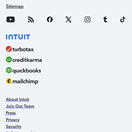
Sitemap
About Intuit
Join Our Team
Press
Privacy
Security