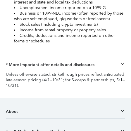
interest and state and local tax deductions
Unemployment income reported on a 1099-G
Business or 1099-NEC income (often reported by those
who are self-employed, gig workers or freelancers)
Stock sales (including crypto investments)
Income from rental property or property sales
Credits, deductions and income reported on other
forms or schedules
* More important offer details and disclosures
Unless otherwise stated, strikethrough prices reflect anticipated
late-season pricing (4/1–10/31; for S-corps & partnerships, 5/1–
10/31).
About