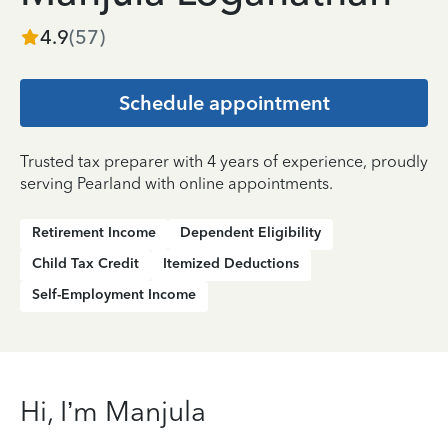
4.9
(
57
)
Schedule appointment
Trusted tax preparer with 4 years of experience, proudly
serving Pearland with online appointments.
Retirement Income
Dependent Eligibility
Child Tax Credit
Itemized Deductions
Self-Employment Income
Hi, I’m Manjula