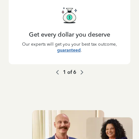
Get every dollar you deserve
Our experts will get you your best tax outcome,
guaranteed
.
1
of
6