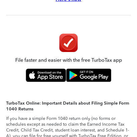
File faster and easier with the free TurboTax app
TurboTax Online: Important Details about Filing Simple Form
1040 Returns
If you have a simple Form 1040 return only (no forms or
schedules except as needed to claim the Earned Income Tax
Credit, Child Tax Credit, student loan interest, and Schedule 1-
A), you can file for free yourself with TurboTax Free Edition, or