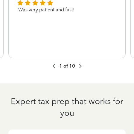
Was very patient and fast!
1
of
10
Expert tax prep that works for
you