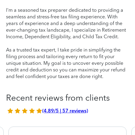
I'm a seasoned tax preparer dedicated to providing a
seamless and stress-free tax filing experience. With
years of experience and a deep understanding of the
ever-changing tax landscape, I specialize in Retirement
Income, Dependent Eligibility, and Child Tax Credit.
As a trusted tax expert, I take pride in simplifying the
filing process and tailoring every return to fit your
unique situation. My goal is to uncover every possible
credit and deduction so you can maximize your refund
and feel confident your taxes are done right.
Recent reviews from clients
(4.89/5 | 57 reviews)