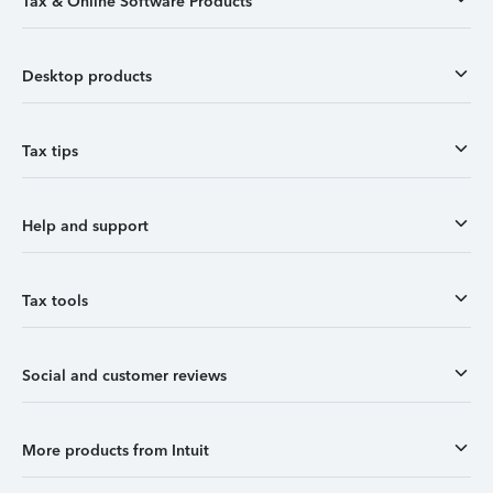
Tax & Online Software Products
Desktop products
Tax tips
Help and support
Tax tools
Social and customer reviews
More products from Intuit