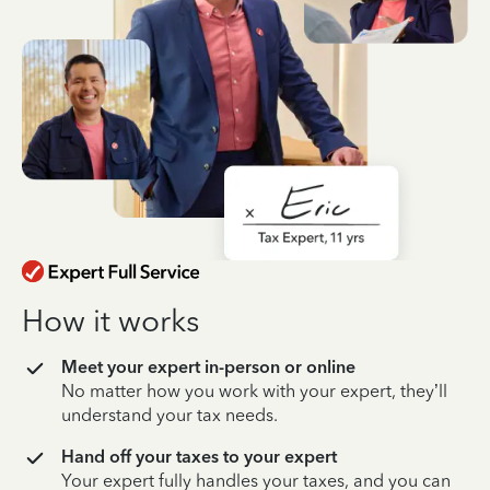
How it works
Meet your expert in-person or online
No matter how you work with your expert, they’ll
understand your tax needs.
Hand off your taxes to your expert
Your expert fully handles your taxes, and you can