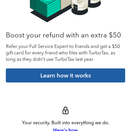
Boost your refund with an extra $50
Refer your Full Service Expert to friends and get a $50
gift card for every friend who files with TurboTax, as
long as they didn’t use TurboTax last year.
Learn how it works
Your security. Built into everything we do.
Here's how