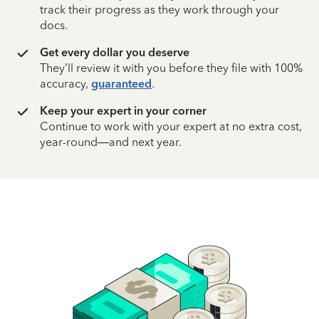
track their progress as they work through your
docs.
Get every dollar you deserve
They’ll review it with you before they file with 100%
accuracy,
guaranteed
.
Keep your expert in your corner
Continue to work with your expert at no extra cost,
year-round—and next year.