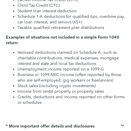
Child Tax Credit (CTC)
Student loan interest deduction
Schedule 1-A deductions for qualified tips, overtime pay,
car loan interest, and seniors (65+)
Taxable qualified retirement plan distributions
Examples of situations not included in a simple Form 1040
return:
Itemized deductions claimed on Schedule A, such as
charitable contributions, medical expenses, mortgage
interest and state and local tax deductions
Unemployment income reported on a 1099-G
Business or 1099-NEC income (often reported by those
who are self-employed, gig workers or freelancers)
Stock sales (including crypto investments)
Income from rental property or property sales
Credits, deductions and income reported on other forms
or schedules
* More important offer details and disclosures