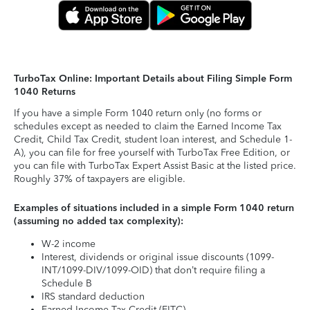
TurboTax Online: Important Details about Filing Simple Form
1040 Returns
If you have a simple Form 1040 return only (no forms or
schedules except as needed to claim the Earned Income Tax
Credit, Child Tax Credit, student loan interest, and Schedule 1-
A), you can file for free yourself with TurboTax Free Edition, or
you can file with TurboTax Expert Assist Basic at the listed price.
Roughly 37% of taxpayers are eligible.
Examples of situations included in a simple Form 1040 return
(assuming no added tax complexity):
W-2 income
Interest, dividends or original issue discounts (1099-
INT/1099-DIV/1099-OID) that don’t require filing a
Schedule B
IRS standard deduction
Earned Income Tax Credit (EITC)