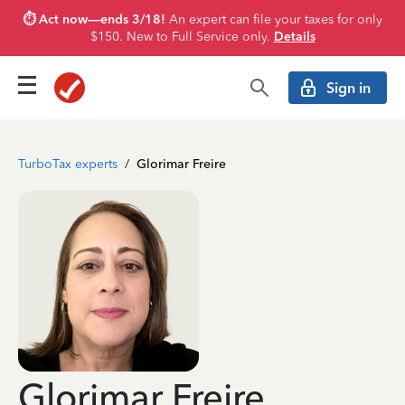
⏱️ Act now—ends 3/18!
An expert can file your taxes for only
$150. New to Full Service only.
Details
Sign in
TurboTax experts
/
Glorimar Freire
Glorimar Freire