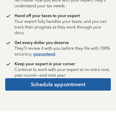
No matter how you work with your expert, they’ll
understand your tax needs.
Hand off your taxes to your expert
Your expert fully handles your taxes, and you can
track their progress as they work through your
docs.
Get every dollar you deserve
They’ll review it with you before they file with 100%
accuracy,
guaranteed
.
Keep your expert in your corner
Continue to work with your expert at no extra cost,
year-round—and next year.
Schedule appointment