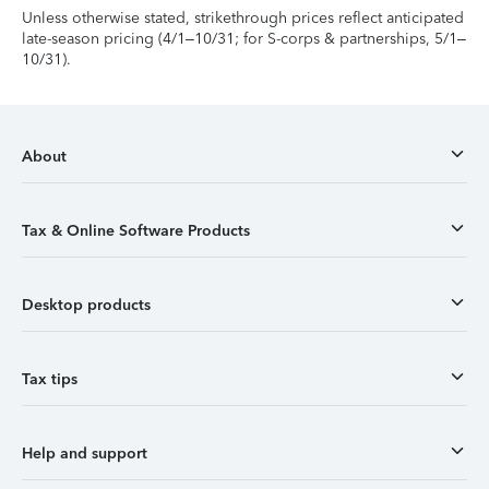
Unless otherwise stated, strikethrough prices reflect anticipated
late-season pricing (4/1–10/31; for S-corps & partnerships, 5/1–
10/31).
About
Tax & Online Software Products
Desktop products
Tax tips
Help and support