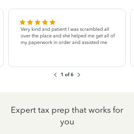
Very kind and patient I was scrambled all
over the place and she helped me get all of
my paperwork in order and assisted me
1
of
6
Expert tax prep that works for
you