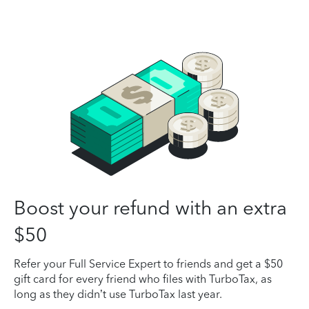
Boost your refund with an extra
$50
Refer your Full Service Expert to friends and get a $50
gift card for every friend who files with TurboTax, as
long as they didn’t use TurboTax last year.