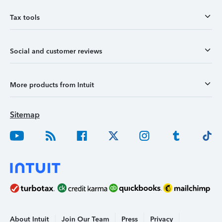
Tax tools
Social and customer reviews
More products from Intuit
Sitemap
About Intuit
Join Our Team
Press
Privacy