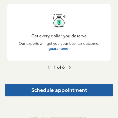
Get every dollar you deserve
Our experts will get you your best tax outcome,
guaranteed
.
1
of
6
Schedule appointment