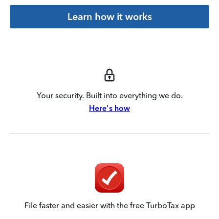
Learn how it works
Your security. Built into everything we do.
Here's how
File faster and easier with the free TurboTax app