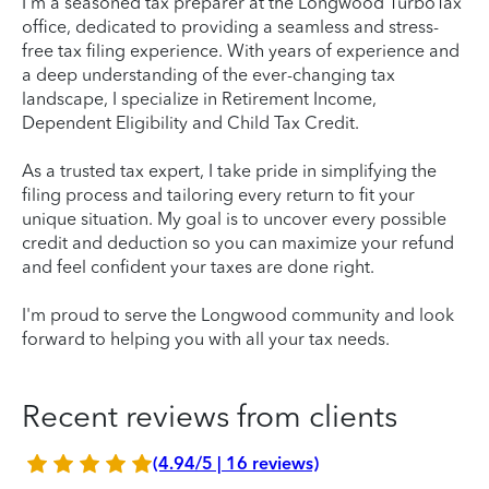
I’m a seasoned tax preparer at the Longwood TurboTax
office, dedicated to providing a seamless and stress-
free tax filing experience. With years of experience and
a deep understanding of the ever-changing tax
landscape, I specialize in Retirement Income,
Dependent Eligibility and Child Tax Credit.
As a trusted tax expert, I take pride in simplifying the
filing process and tailoring every return to fit your
unique situation. My goal is to uncover every possible
credit and deduction so you can maximize your refund
and feel confident your taxes are done right.
I'm proud to serve the Longwood community and look
forward to helping you with all your tax needs.
Recent reviews from clients
(4.94/5 | 16 reviews)