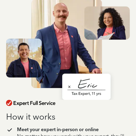
How it works
Meet your expert in-person or online