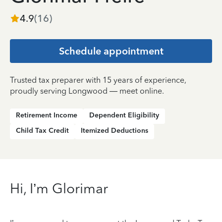
4.9
(
16
)
Schedule appointment
Trusted tax preparer with 15 years of experience,
proudly serving Longwood — meet online.
Retirement Income
Dependent Eligibility
Child Tax Credit
Itemized Deductions
Hi, I’m Glorimar