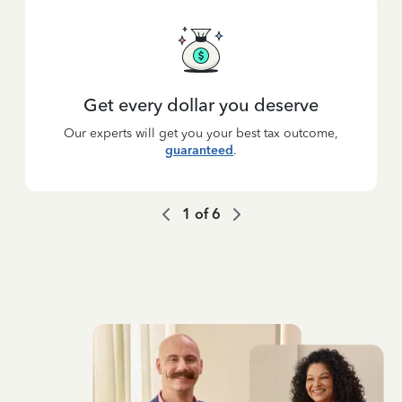
Get every dollar you deserve
Our experts will get you your best tax outcome,
guaranteed
.
1
of
6