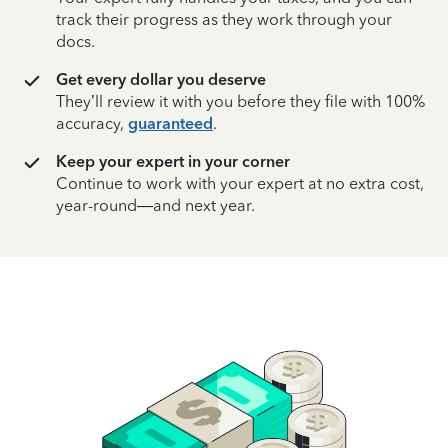
track their progress as they work through your
docs.
Get every dollar you deserve
They’ll review it with you before they file with 100%
accuracy,
guaranteed
.
Keep your expert in your corner
Continue to work with your expert at no extra cost,
year-round—and next year.