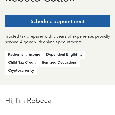
Schedule appointment
Trusted tax preparer with 3 years of experience, proudly
serving Algona with online appointments.
Retirement Income
Dependent Eligibility
Child Tax Credit
Itemized Deductions
Cryptocurrency
Hi, I’m Rebeca