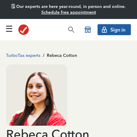
🗓️ Our experts are here year-round, in person and online.
Schedule free appointment
Sign in
TurboTax experts
/
Rebeca Cotton
Rebeca Cotton