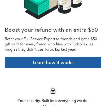
Boost your refund with an extra $50
Refer your Full Service Expert to friends and get a $50
gift card for every friend who files with TurboTax, as
long as they didn’t use TurboTax last year.
Learn how it works
Your security. Built into everything we do.