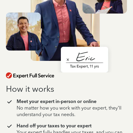
How it works
Meet your expert in-person or online
No matter how you work with your expert, they’ll
understand your tax needs.
Hand off your taxes to your expert
Your expert fully handles your taxes, and you can