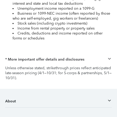
interest and state and local tax deductions
Unemployment income reported on a 1099-G
Business or 1099-NEC income (often reported by those
who are self-employed, gig workers or freelancers)
Stock sales (including crypto investments)
Income from rental property or property sales
Credits, deductions and income reported on other
forms or schedules
* More important offer details and disclosures
Unless otherwise stated, strikethrough prices reflect anticipated
late-season pricing (4/1–10/31; for S-corps & partnerships, 5/1–
10/31).
About