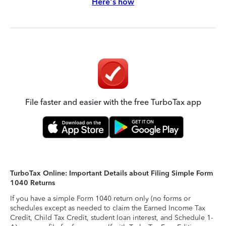
Here's how
File faster and easier with the free TurboTax app
TurboTax Online: Important Details about Filing Simple Form
1040 Returns
If you have a simple Form 1040 return only (no forms or
schedules except as needed to claim the Earned Income Tax
Credit, Child Tax Credit, student loan interest, and Schedule 1-