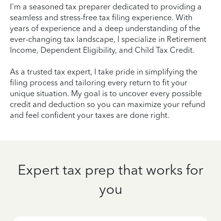
I'm a seasoned tax preparer dedicated to providing a
seamless and stress-free tax filing experience. With
years of experience and a deep understanding of the
ever-changing tax landscape, I specialize in Retirement
Income, Dependent Eligibility, and Child Tax Credit.
As a trusted tax expert, I take pride in simplifying the
filing process and tailoring every return to fit your
unique situation. My goal is to uncover every possible
credit and deduction so you can maximize your refund
and feel confident your taxes are done right.
Expert tax prep that works for
you