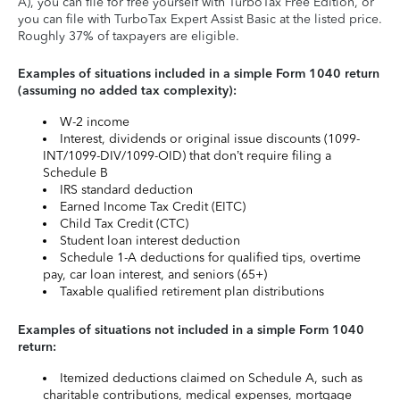
A), you can file for free yourself with TurboTax Free Edition, or
you can file with TurboTax Expert Assist Basic at the listed price.
Roughly 37% of taxpayers are eligible.
Examples of situations included in a simple Form 1040 return
(assuming no added tax complexity):
W-2 income
Interest, dividends or original issue discounts (1099-
INT/1099-DIV/1099-OID) that don’t require filing a
Schedule B
IRS standard deduction
Earned Income Tax Credit (EITC)
Child Tax Credit (CTC)
Student loan interest deduction
Schedule 1-A deductions for qualified tips, overtime
pay, car loan interest, and seniors (65+)
Taxable qualified retirement plan distributions
Examples of situations not included in a simple Form 1040
return:
Itemized deductions claimed on Schedule A, such as
charitable contributions, medical expenses, mortgage