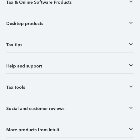
Tax & Online Software Products
Desktop products
Tax tips
Help and support
Tax tools
Social and customer reviews
More products from Intuit