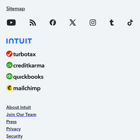
Sitemap
About Intuit
Join Our Team
Press
Privacy
Security