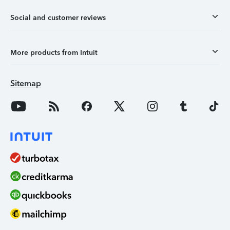
Social and customer reviews
More products from Intuit
Sitemap