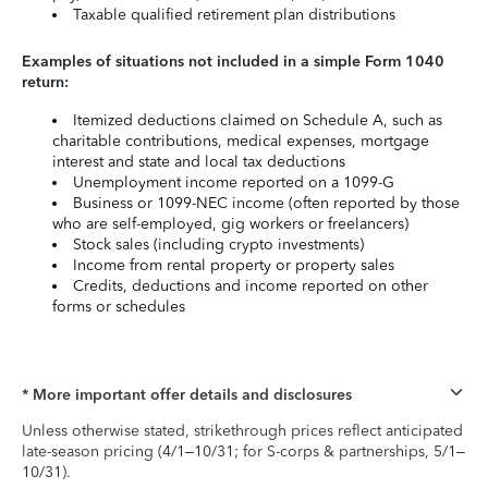
Taxable qualified retirement plan distributions
Examples of situations not included in a simple Form 1040
return:
Itemized deductions claimed on Schedule A, such as
charitable contributions, medical expenses, mortgage
interest and state and local tax deductions
Unemployment income reported on a 1099-G
Business or 1099-NEC income (often reported by those
who are self-employed, gig workers or freelancers)
Stock sales (including crypto investments)
Income from rental property or property sales
Credits, deductions and income reported on other
forms or schedules
* More important offer details and disclosures
Unless otherwise stated, strikethrough prices reflect anticipated
late-season pricing (4/1–10/31; for S-corps & partnerships, 5/1–
10/31).