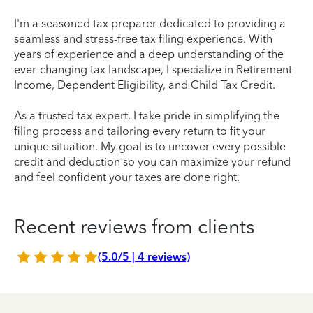
I'm a seasoned tax preparer dedicated to providing a
seamless and stress-free tax filing experience. With
years of experience and a deep understanding of the
ever-changing tax landscape, I specialize in Retirement
Income, Dependent Eligibility, and Child Tax Credit.
As a trusted tax expert, I take pride in simplifying the
filing process and tailoring every return to fit your
unique situation. My goal is to uncover every possible
credit and deduction so you can maximize your refund
and feel confident your taxes are done right.
Recent reviews from clients
(5.0/5 | 4 reviews)