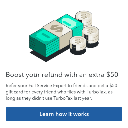
Boost your refund with an extra $50
Refer your Full Service Expert to friends and get a $50
gift card for every friend who files with TurboTax, as
long as they didn’t use TurboTax last year.
Learn how it works