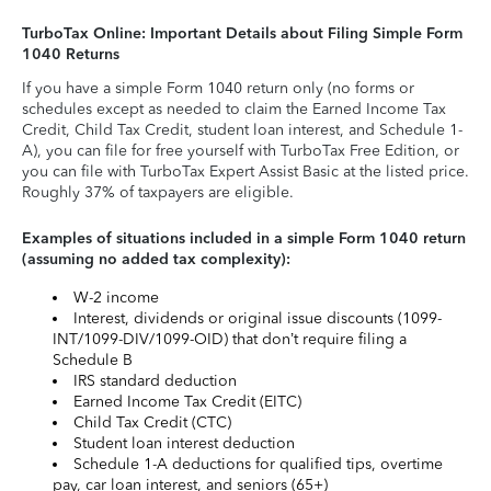
TurboTax Online: Important Details about Filing Simple Form
1040 Returns
If you have a simple Form 1040 return only (no forms or
schedules except as needed to claim the Earned Income Tax
Credit, Child Tax Credit, student loan interest, and Schedule 1-
A), you can file for free yourself with TurboTax Free Edition, or
you can file with TurboTax Expert Assist Basic at the listed price.
Roughly 37% of taxpayers are eligible.
Examples of situations included in a simple Form 1040 return
(assuming no added tax complexity):
W-2 income
Interest, dividends or original issue discounts (1099-
INT/1099-DIV/1099-OID) that don’t require filing a
Schedule B
IRS standard deduction
Earned Income Tax Credit (EITC)
Child Tax Credit (CTC)
Student loan interest deduction
Schedule 1-A deductions for qualified tips, overtime
pay, car loan interest, and seniors (65+)