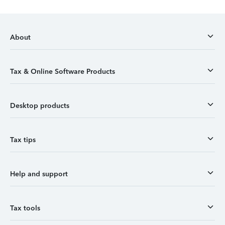
About
Tax & Online Software Products
Desktop products
Tax tips
Help and support
Tax tools