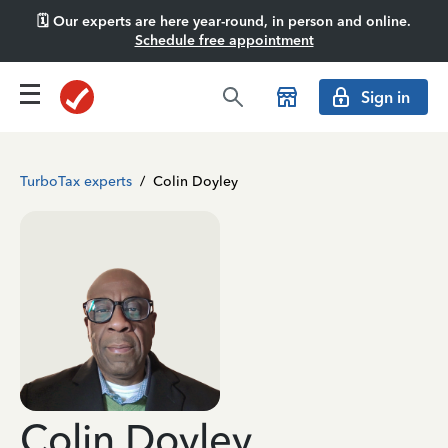
🗓️ Our experts are here year-round, in person and online.
Schedule free appointment
Sign in
TurboTax experts
/
Colin Doyley
Colin Doyley