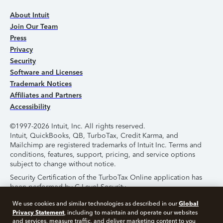
About Intuit
Join Our Team
Press
Privacy
Security
Software and Licenses
Trademark Notices
Affiliates and Partners
Accessibility
©1997-2026 Intuit, Inc. All rights reserved.
Intuit, QuickBooks, QB, TurboTax, Credit Karma, and
Mailchimp are registered trademarks of Intuit Inc. Terms and
conditions, features, support, pricing, and service options
subject to change without notice.
Security Certification of the TurboTax Online application has
been performed by C-Level Security.
By accessing and using this page you agree to the
Terms of
Global
We use cookies and similar technologies as described in our
Use
.
Privacy Statement
, including to maintain and operate our websites
and services, measure traffic, and deliver marketing content to you