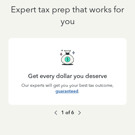
Expert tax prep that works for
you
Get every dollar you deserve
Our experts will get you your best tax outcome,
guaranteed
.
1
of
6