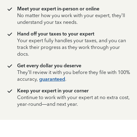
Meet your expert in-person or online
No matter how you work with your expert, they’ll
understand your tax needs.
Hand off your taxes to your expert
Your expert fully handles your taxes, and you can
track their progress as they work through your
docs.
Get every dollar you deserve
They’ll review it with you before they file with 100%
accuracy,
guaranteed
.
Keep your expert in your corner
Continue to work with your expert at no extra cost,
year-round—and next year.