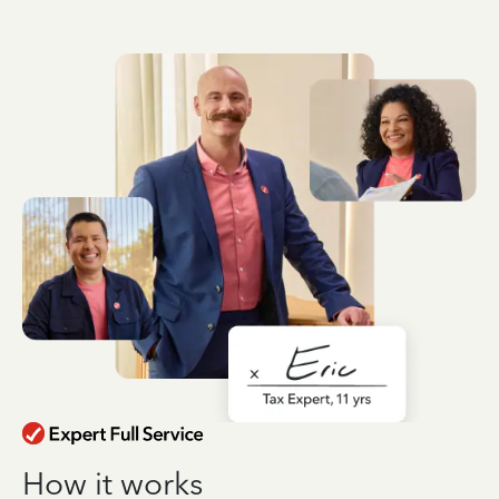
How it works