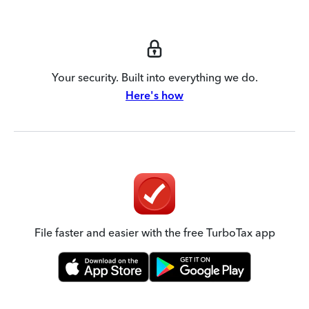
Your security. Built into everything we do.
Here's how
File faster and easier with the free TurboTax app