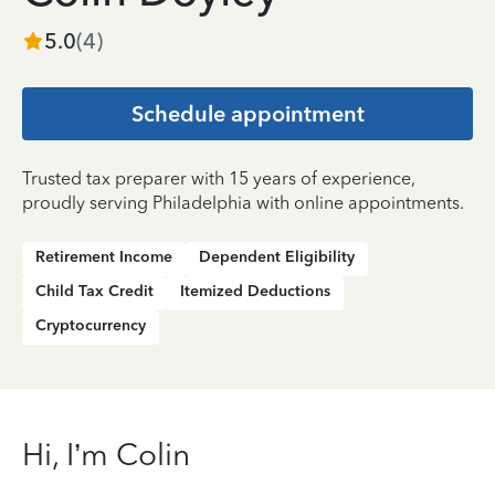
5.0
(
4
)
Schedule appointment
Trusted tax preparer with 15 years of experience,
proudly serving Philadelphia with online appointments.
Retirement Income
Dependent Eligibility
Child Tax Credit
Itemized Deductions
Cryptocurrency
Hi, I’m Colin