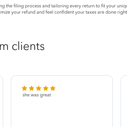
ying the filing process and tailoring every return to fit your uni
mize your refund and feel confident your taxes are done right
m clients
she was great