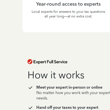
Year-round access to experts
Local experts for answers to your tax questions
all year long—at no extra cost.
How it works
Meet your expert in-person or online
No matter how you work with your expert,
needs.
Hand off your taxes to your expert