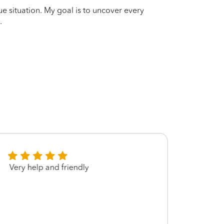
que situation. My goal is to uncover every
.
Very help and friendly
Went 