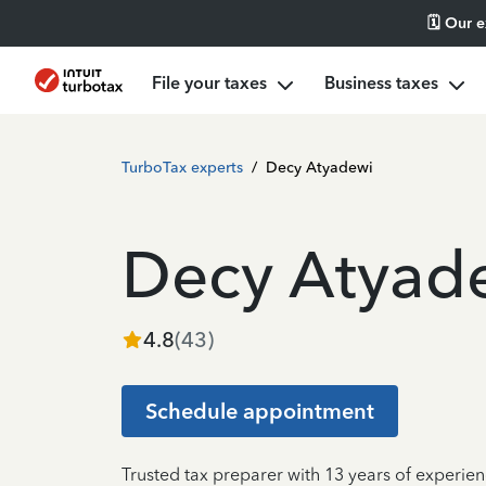
🗓️ Our 
File your taxes
Business taxes
TurboTax experts
/
Decy Atyadewi
Decy Atyad
4.8
(
43
)
Schedule appointment
Trusted tax preparer with 13 years of experie