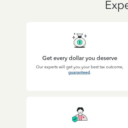
Expe
Get every dollar you deserve
Our experts will get you your best tax outcome,
guaranteed
.