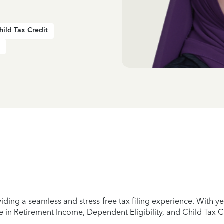
hild Tax Credit
iding a seamless and stress-free tax filing experience. With 
e in Retirement Income, Dependent Eligibility, and Child Tax C