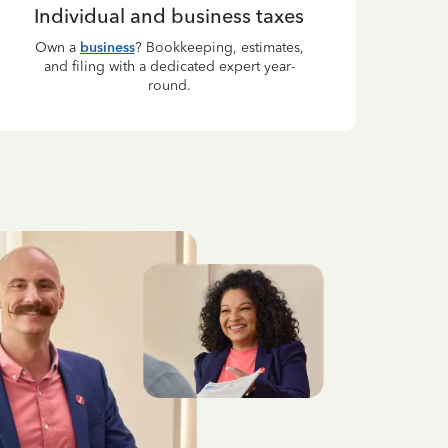
Individual and business taxes
Own a
business
? Bookkeeping, estimates,
and filing with a dedicated expert year-
round.