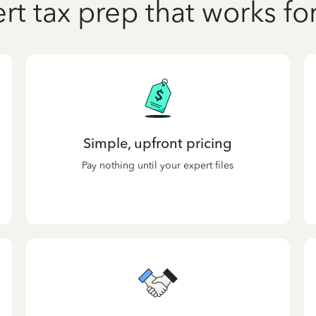
rt tax prep that works fo
Simple, upfront pricing
Pay nothing until your expert files