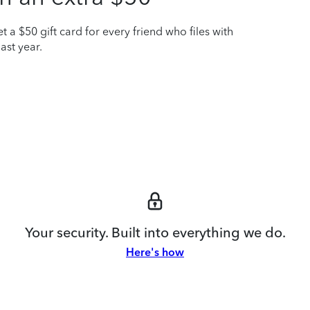
t a $50 gift card for every friend who files with
ast year.
Your security. Built into everything we do.
Here's how