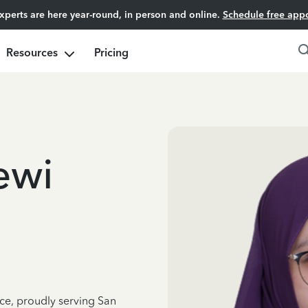
experts are here year-round, in person and online.
Schedule free app
Resources
Pricing
ewi
nce, proudly serving San