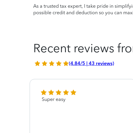
As a trusted tax expert, I take pride in simplif
possible credit and deduction so you can maxi
Recent reviews fro
(4.84/5 | 43 reviews)
Super easy