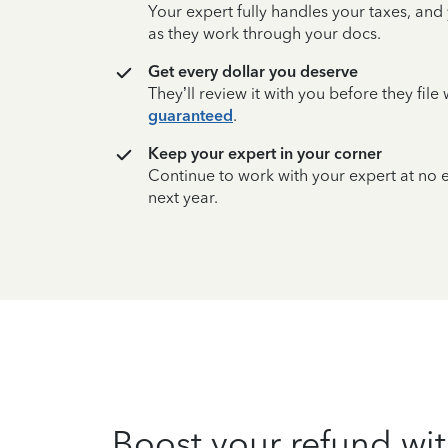
Your expert fully handles your taxes, and
as they work through your docs.
Get every dollar you deserve
They’ll review it with you before they fil
guaranteed
.
Keep your expert in your corner
Continue to work with your expert at no
next year.
Boost your refund wit