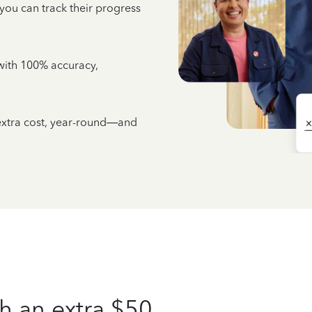
 you can track their progress
e with 100% accuracy,
 extra cost, year-round—and
h an extra $50