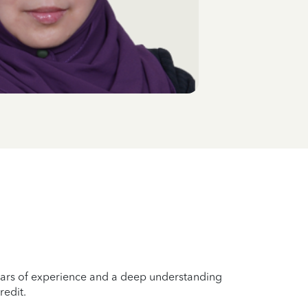
years of experience and a deep understanding
redit.