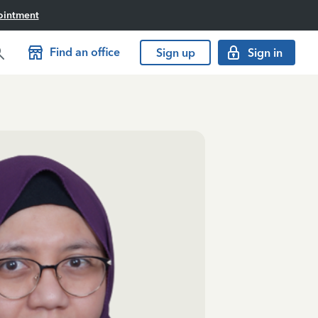
ointment
Find an office
Sign up
Sign in