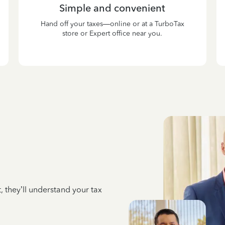
Simple and convenient
Hand off your taxes—online or at a TurboTax
store or Expert office near you.
 they’ll understand your tax