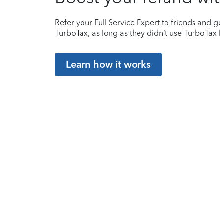
Refer your Full Service Expert to friends and ge
TurboTax, as long as they didn’t use TurboTax l
Learn how it works