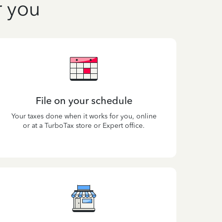
r you
File on your schedule
Your taxes done when it works for you, online
or at a TurboTax store or Expert office.