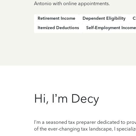
Antonio with online appointments.
Retirement Income
Dependent Eligibility
C
Itemized Deductions
Self-Employment Income
Hi, I’m Decy
I'm a seasoned tax preparer dedicated to prov
of the ever-changing tax landscape, I specializ