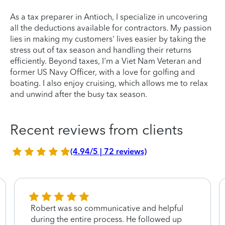
As a tax preparer in Antioch, I specialize in uncovering
all the deductions available for contractors. My passion
lies in making my customers' lives easier by taking the
stress out of tax season and handling their returns
efficiently. Beyond taxes, I'm a Viet Nam Veteran and
former US Navy Officer, with a love for golfing and
boating. I also enjoy cruising, which allows me to relax
and unwind after the busy tax season.
Recent reviews from clients
(4.94/5 | 72 reviews)
Robert was so communicative and helpful
during the entire process. He followed up