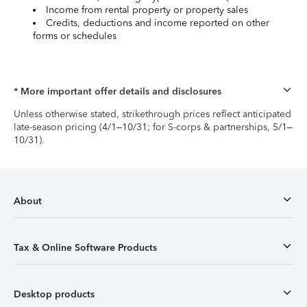
Income from rental property or property sales
Credits, deductions and income reported on other
forms or schedules
* More important offer details and disclosures
Unless otherwise stated, strikethrough prices reflect anticipated
late-season pricing (4/1–10/31; for S-corps & partnerships, 5/1–
10/31).
About
Tax & Online Software Products
Desktop products