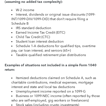
(assuming no added tax complexity):
W-2 income
Interest, dividends or original issue discounts (1099-
INT/1099-DIV/1099-OID) that don’t require filing a
Schedule B
IRS standard deduction
Earned Income Tax Credit (EITC)
Child Tax Credit (CTC)
Student loan interest deduction
Schedule 1-A deductions for qualified tips, overtime
pay, car loan interest, and seniors (65+)
Taxable qualified retirement plan distributions
Examples of situations not included in a simple Form 1040
return:
Itemized deductions claimed on Schedule A, such as
charitable contributions, medical expenses, mortgage
interest and state and local tax deductions
Unemployment income reported on a 1099-G
Business or 1099-NEC income (often reported by those
who are self-employed, gig workers or freelancers)
Stock sales (including crypto investments)