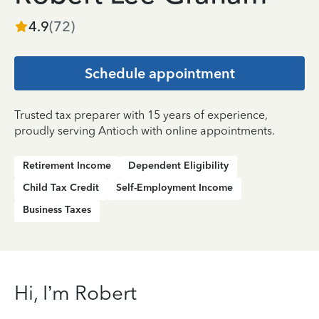
4.9
(
72
)
Schedule appointment
Trusted tax preparer with 15 years of experience,
proudly serving Antioch with online appointments.
Retirement Income
Dependent Eligibility
Child Tax Credit
Self-Employment Income
Business Taxes
Hi, I’m Robert