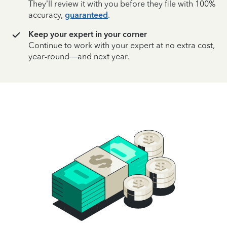
They’ll review it with you before they file with 100%
accuracy,
guaranteed
.
Keep your expert in your corner
Continue to work with your expert at no extra cost,
year-round—and next year.