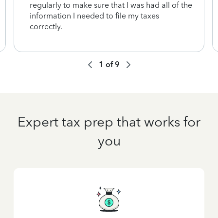
regularly to make sure that I was had all of the
information I needed to file my taxes
correctly.
1
of
9
Expert tax prep that works for
you