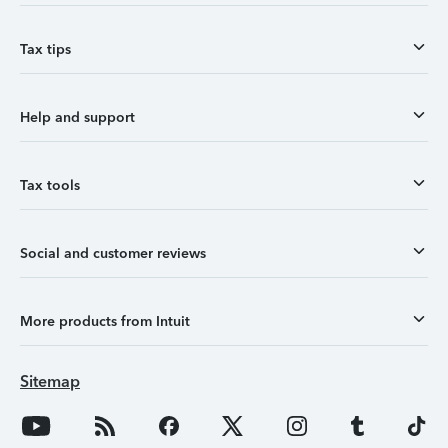
Tax tips
Help and support
Tax tools
Social and customer reviews
More products from Intuit
Sitemap