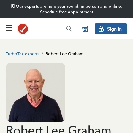
🗓️ Our experts are here year-round, in person and online.
Schedule free appointment
Sign in
TurboTax experts
/
Robert Lee Graham
Robert Lee Graham