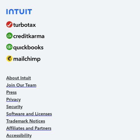
About Intuit
Join Our Team
Press
Privacy
Security
Software and Licenses
Trademark Notices
Affiliates and Partners
Accessibility