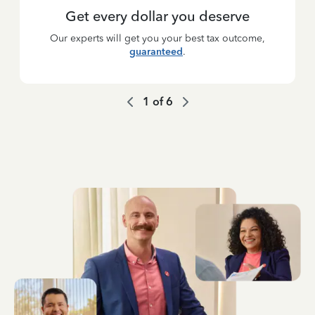
Get every dollar you deserve
Our experts will get you your best tax outcome,
guaranteed
.
1
of
6