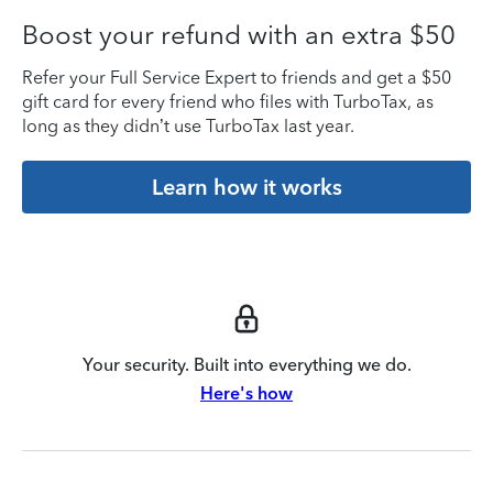
Boost your refund with an extra $50
Refer your Full Service Expert to friends and get a $50
gift card for every friend who files with TurboTax, as
long as they didn’t use TurboTax last year.
Learn how it works
Your security. Built into everything we do.
Here's how