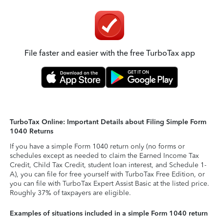
File faster and easier with the free TurboTax app
TurboTax Online: Important Details about Filing Simple Form
1040 Returns
If you have a simple Form 1040 return only (no forms or
schedules except as needed to claim the Earned Income Tax
Credit, Child Tax Credit, student loan interest, and Schedule 1-
A), you can file for free yourself with TurboTax Free Edition, or
you can file with TurboTax Expert Assist Basic at the listed price.
Roughly 37% of taxpayers are eligible.
Examples of situations included in a simple Form 1040 return