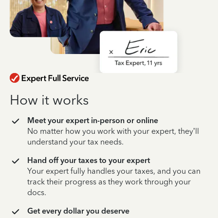
How it works
Meet your expert in-person or online
No matter how you work with your expert, they’ll
understand your tax needs.
Hand off your taxes to your expert
Your expert fully handles your taxes, and you can
track their progress as they work through your
docs.
Get every dollar you deserve