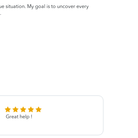
que situation. My goal is to uncover every
.
Great help !
Great!