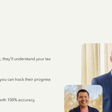
 they’ll understand your tax
 you can track their progress
e with 100% accuracy,