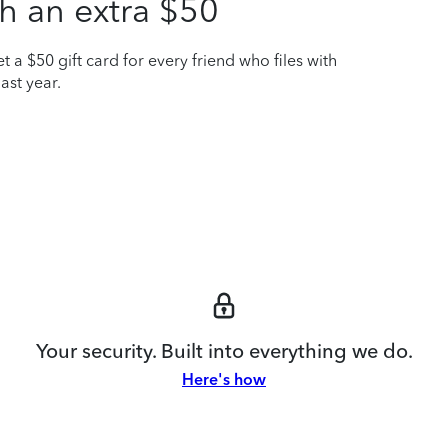
h an extra $50
t a $50 gift card for every friend who files with
ast year.
Your security. Built into everything we do.
Here's how