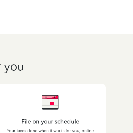
r you
File on your schedule
Your taxes done when it works for you, online