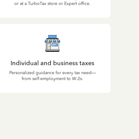
or at a TurboTax store or Expert office.
Individual and business taxes
Personalized guidance for every tax need—
from self-employment to W-2s.