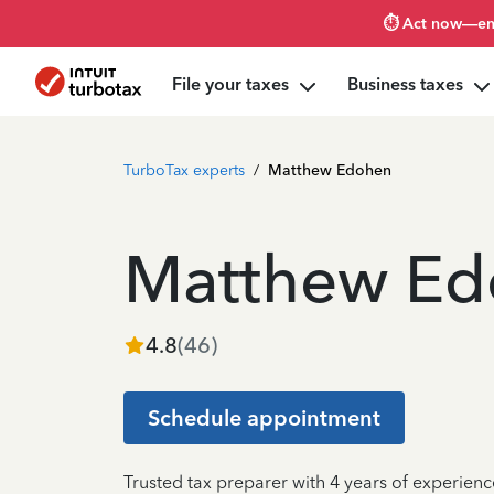
⏱️ Act now—en
File your taxes
Business taxes
TurboTax experts
/
Matthew Edohen
Matthew Ed
4.8
(
46
)
Schedule appointment
Trusted tax preparer with 4 years of experienc