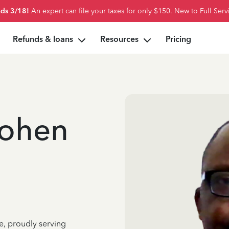
ds 3/18!
An expert can file your taxes for only $150. New to Full Serv
Refunds & loans
Resources
Pricing
ohen
e, proudly serving