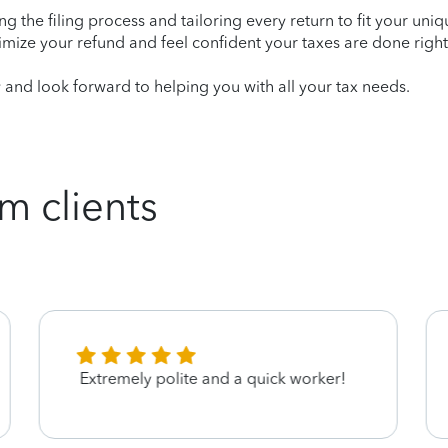
ying the filing process and tailoring every return to fit your uni
mize your refund and feel confident your taxes are done right
nd look forward to helping you with all your tax needs.
m clients
Extremely polite and a quick worker!