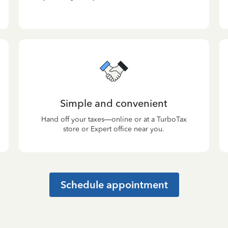
Simple and convenient
Hand off your taxes—online or at a TurboTax
store or Expert office near you.
Schedule appointment