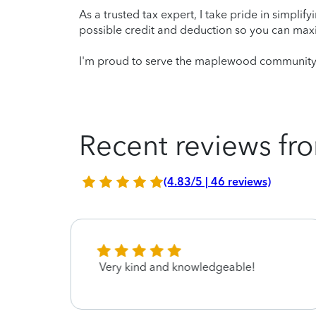
As a trusted tax expert, I take pride in simplif
possible credit and deduction so you can maxi
I'm proud to serve the maplewood community a
Recent reviews fro
(4.83/5 | 46 reviews)
Very kind and knowledgeable!