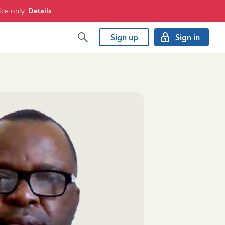
ice only.
Details
Sign up
Sign in