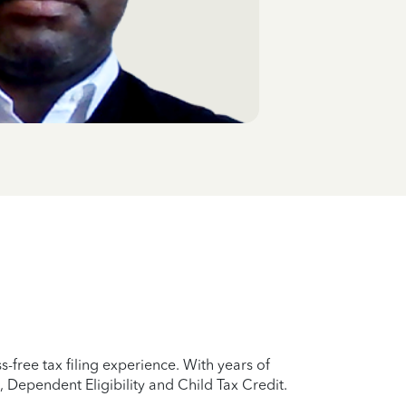
free tax filing experience. With years of
 Dependent Eligibility and Child Tax Credit.