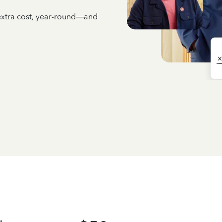
 extra cost, year-round—and