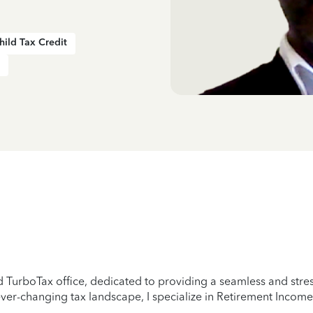
hild Tax Credit
TurboTax office, dedicated to providing a seamless and stress-
er-changing tax landscape, I specialize in Retirement Income,