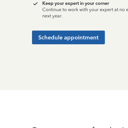
Keep your expert in your corner
Continue to work with your expert at no
next year.
Schedule appointment