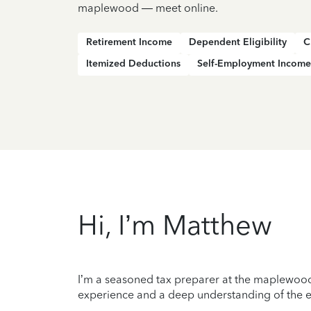
maplewood — meet online.
Retirement Income
Dependent Eligibility
C
Itemized Deductions
Self-Employment Income
Hi, I’m Matthew
I’m a seasoned tax preparer at the maplewood 
experience and a deep understanding of the ev