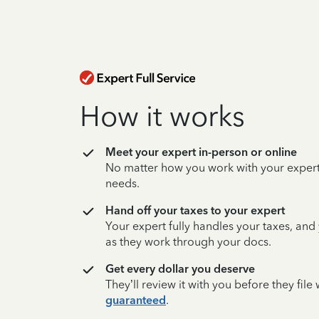
How it works
Meet your expert in-person or online
No matter how you work with your expert,
needs.
Hand off your taxes to your expert
Your expert fully handles your taxes, and
as they work through your docs.
Get every dollar you deserve
They’ll review it with you before they fil
guaranteed
.