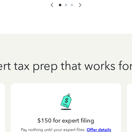
rt tax prep that works fo
$150 for expert filing
Pay nothing until your expert files.
Offer details