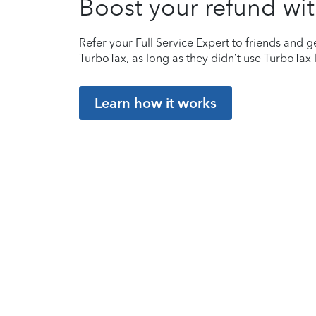
Boost your refund wit
Refer your Full Service Expert to friends and ge
TurboTax, as long as they didn’t use TurboTax l
Learn how it works