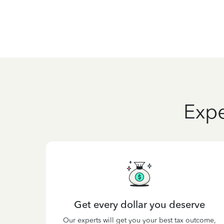
Expe
Get every dollar you deserve
Our experts will get you your best tax outcome,