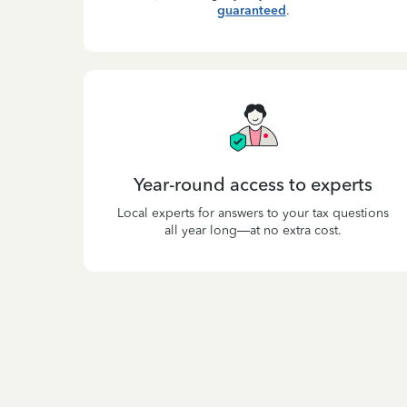
guaranteed
.
Year-round access to experts
Local experts for answers to your tax questions
all year long—at no extra cost.