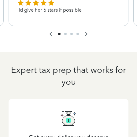
Id give her 6 stars if possible
Expert tax prep that works for
you