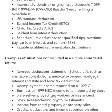
Interest, dividends or original issue discounts (1099-
INT/1099-DIV/1099-OID) that don’t require filing a
Schedule B
IRS standard deduction
Earned Income Tax Credit (EITC)
Child Tax Credit (CTC)
Student loan interest deduction
Schedule 1-A deductions for qualified tips, overtime
pay, car loan interest, and seniors (65+)
Taxable qualified retirement plan distributions
Examples of situations not included in a simple Form 1040
return:
Itemized deductions claimed on Schedule A, such as
charitable contributions, medical expenses, mortgage
interest and state and local tax deductions
Unemployment income reported on a 1099-G
Business or 1099-NEC income (often reported by those
who are self-employed, gig workers or freelancers)
Stock sales (including crypto investments)
Income from rental property or property sales
Credits, deductions and income reported on other