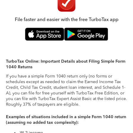
File faster and easier with the free TurboTax app
TurboTax Online: Important Details about Filing Simple Form
1040 Returns
If you have a simple Form 1040 return only (no forms or
schedules except as needed to claim the Earned Income Tax
Credit, Child Tax Credit, student loan interest, and Schedule 1-
A), you can file for free yourself with TurboTax Free Edition, or
you can file with TurboTax Expert Assist Basic at the listed price.
Roughly 37% of taxpayers are eligible.
Examples of situations included in a simple Form 1040 return
(assuming no added tax complexity):
W-2 income