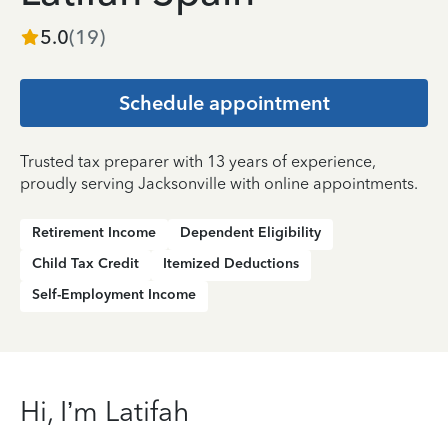
5.0
(
19
)
Schedule appointment
Trusted tax preparer with 13 years of experience,
proudly serving Jacksonville with online appointments.
Retirement Income
Dependent Eligibility
Child Tax Credit
Itemized Deductions
Self-Employment Income
Hi, I’m Latifah