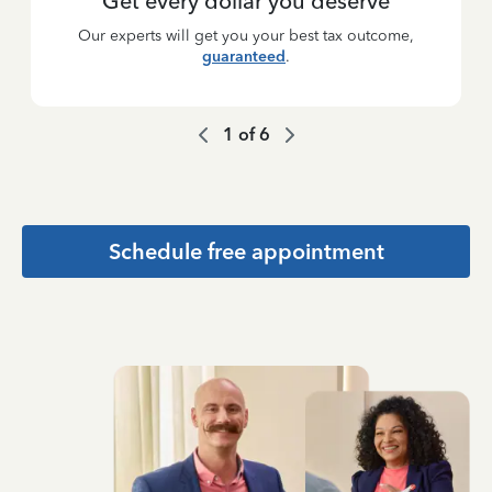
Get every dollar you deserve
Our experts will get you your best tax outcome,
guaranteed
.
1
of
6
Schedule free appointment