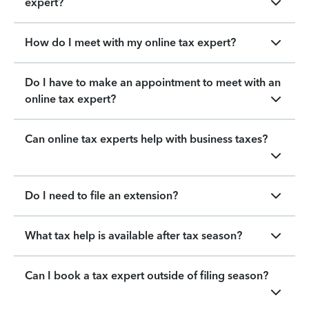
expert?
How do I meet with my online tax expert?
Do I have to make an appointment to meet with an
online tax expert?
Can online tax experts help with business taxes?
Do I need to file an extension?
What tax help is available after tax season?
Can I book a tax expert outside of filing season?