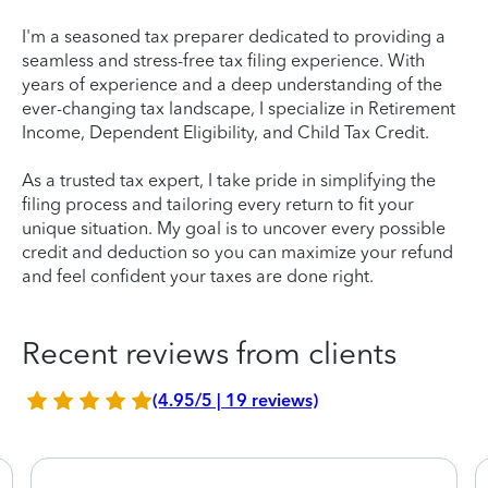
I'm a seasoned tax preparer dedicated to providing a
seamless and stress-free tax filing experience. With
years of experience and a deep understanding of the
ever-changing tax landscape, I specialize in Retirement
Income, Dependent Eligibility, and Child Tax Credit.
As a trusted tax expert, I take pride in simplifying the
filing process and tailoring every return to fit your
unique situation. My goal is to uncover every possible
credit and deduction so you can maximize your refund
and feel confident your taxes are done right.
Recent reviews from clients
(4.95/5 | 19 reviews)