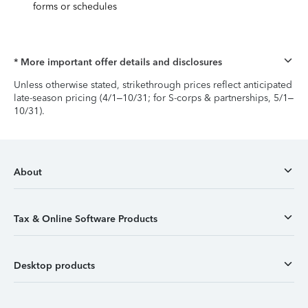
forms or schedules
* More important offer details and disclosures
Unless otherwise stated, strikethrough prices reflect anticipated
late-season pricing (4/1–10/31; for S-corps & partnerships, 5/1–
10/31).
About
Tax & Online Software Products
Desktop products