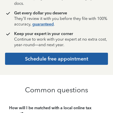
docs.
Get every dollar you deserve
They’ll review it with you before they file with 100%
accuracy,
guaranteed
.
Keep your expert in your corner
Continue to work with your expert at no extra cost,
year-round—and next year.
Schedule free appointment
Common questions
How will I be matched with a local online tax