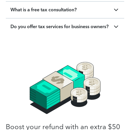
What is a free tax consultation?
Do you offer tax services for business owners?
Boost your refund with an extra $50