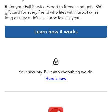
Refer your Full Service Expert to friends and get a $50
gift card for every friend who files with TurboTax, as
long as they didn’t use TurboTax last year.
Learn how it works
Your security. Built into everything we do.
Here's how