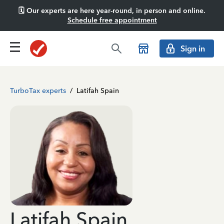
🗓️ Our experts are here year-round, in person and online.
Schedule free appointment
Sign in
TurboTax experts
/
Latifah Spain
Latifah Spain