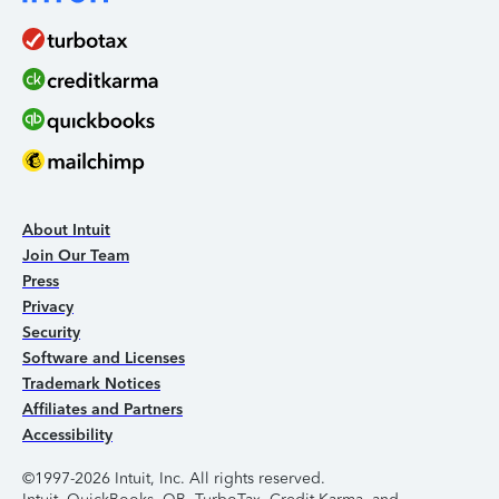
About Intuit
Join Our Team
Press
Privacy
Security
Software and Licenses
Trademark Notices
Affiliates and Partners
Accessibility
©1997-2026 Intuit, Inc. All rights reserved.