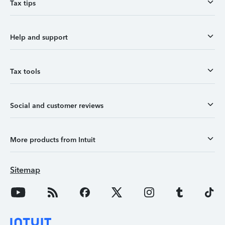
Tax tips
Help and support
Tax tools
Social and customer reviews
More products from Intuit
Sitemap