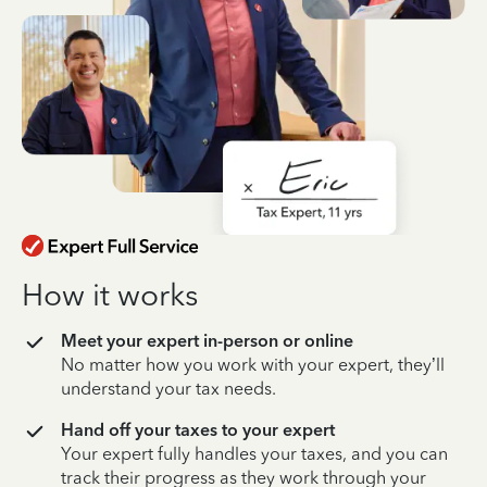
How it works
Meet your expert in-person or online
No matter how you work with your expert, they’ll
understand your tax needs.
Hand off your taxes to your expert
Your expert fully handles your taxes, and you can
track their progress as they work through your