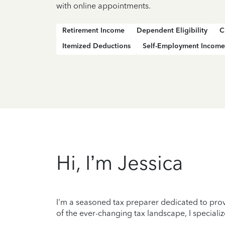
with online appointments.
Retirement Income
Dependent Eligibility
C
Itemized Deductions
Self-Employment Income
Hi, I’m Jessica
I'm a seasoned tax preparer dedicated to prov
of the ever-changing tax landscape, I specializ