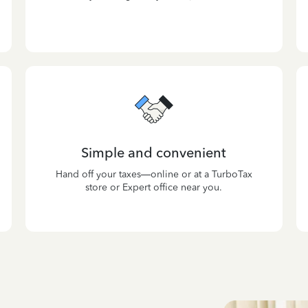
Simple and convenient
Hand off your taxes—online or at a TurboTax
store or Expert office near you.