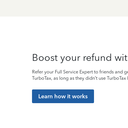
Boost your refund wit
Refer your Full Service Expert to friends and ge
TurboTax, as long as they didn’t use TurboTax l
Learn how it works