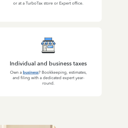
or at a TurboTax store or Expert office.
Individual and business taxes
Own a
business
? Bookkeeping, estimates,
and filing with a dedicated expert year-
round.