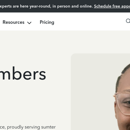
experts are here year-round, in person and online.
Schedule free app
Resources
Pricing
ambers
nce, proudly serving sumter