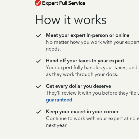
How it works
Meet your expert in-person or online
No matter how you work with your expert,
needs.
Hand off your taxes to your expert
Your expert fully handles your taxes, and
as they work through your docs.
Get every dollar you deserve
They’ll review it with you before they fil
guaranteed
.
Keep your expert in your corner
Continue to work with your expert at no
next year.