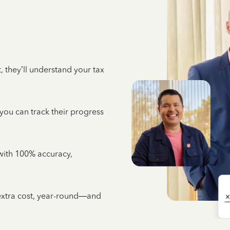
 they’ll understand your tax
 you can track their progress
e with 100% accuracy,
 extra cost, year-round—and