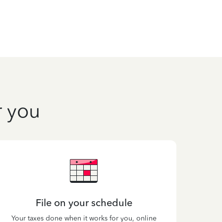
r you
File on your schedule
Your taxes done when it works for you, online