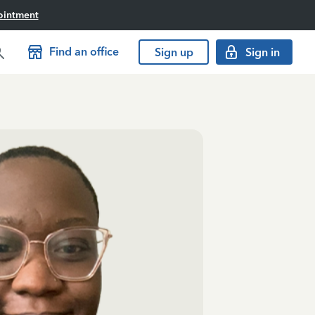
ointment
Find an office
Sign up
Sign in