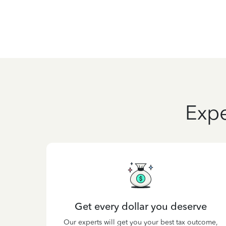
Expe
Get every dollar you deserve
Our experts will get you your best tax outcome,