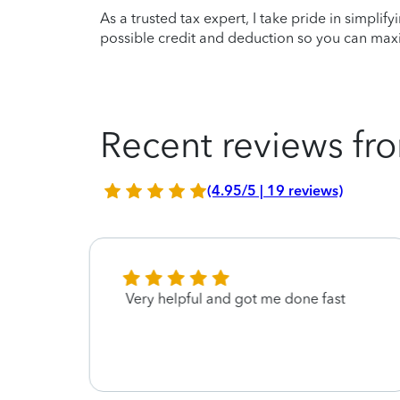
As a trusted tax expert, I take pride in simplif
possible credit and deduction so you can maxi
Recent reviews fro
(4.95/5 | 19 reviews)
ll
Very helpful and got me done fast
 at