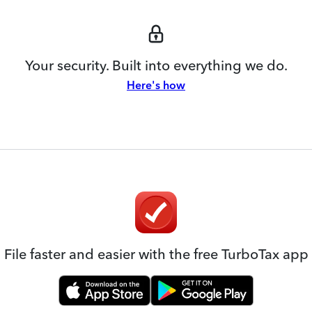
Your security. Built into everything we do.
Here's how
File faster and easier with the free TurboTax app