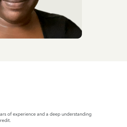
years of experience and a deep understanding
redit.