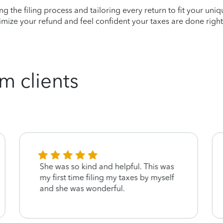
ying the filing process and tailoring every return to fit your uni
mize your refund and feel confident your taxes are done right
m clients
She was so kind and helpful. This was
my first time filing my taxes by myself
and she was wonderful.