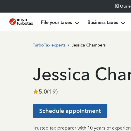
🗓️ Our 
File your taxes
Business taxes
TurboTax experts
/
Jessica Chambers
Jessica Ch
5.0
(
19
)
Schedule appointment
Trusted tax preparer with 10 years of experie