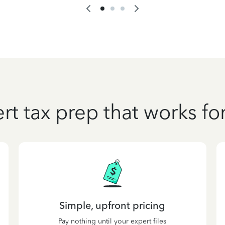
rt tax prep that works fo
Simple, upfront pricing
Pay nothing until your expert files