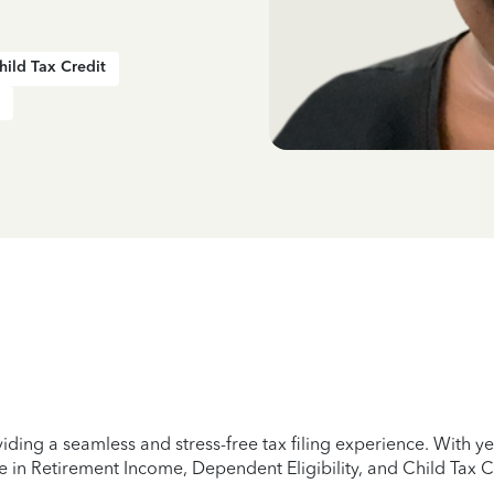
hild Tax Credit
iding a seamless and stress-free tax filing experience. With 
e in Retirement Income, Dependent Eligibility, and Child Tax C