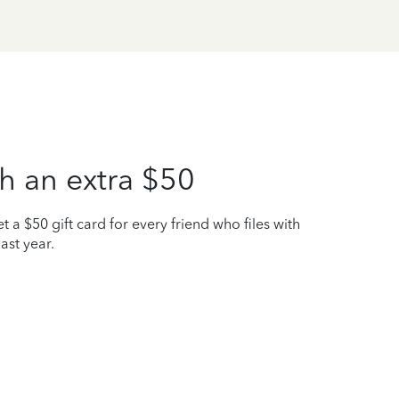
h an extra $50
t a $50 gift card for every friend who files with
ast year.