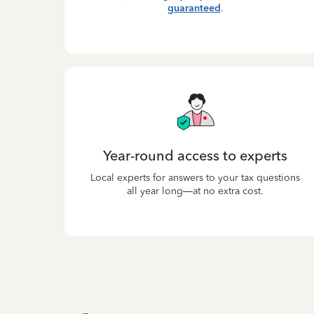
guaranteed
.
Year-round access to experts
Local experts for answers to your tax questions
all year long—at no extra cost.