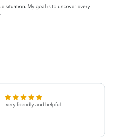
que situation. My goal is to uncover every
.
very friendly and helpful
She’s