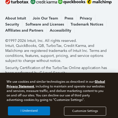
About Intuit
Join Our Team
Press
Privacy
Security
Software and Licenses
Trademark Notices
Affiliates and Partners
Accessibility
©1997-2026 Intuit, Inc. All rights reserved.
Intuit, QuickBooks, QB, TurboTax, Credit Karma, and
Mailchimp are registered trademarks of Intuit Inc. Terms and
conditions, features, support, pricing, and service options
subject to change without notice.
Security Certification of the TurboTax Online application has
been performed by C-Level Security.
By accessing and using this page you agree to the
Terms of
Global
We use cookies and similar technologies as described in our
Use
.
Privacy Statement
, including to maintain and operate our websites
and services, measure traffic, and deliver marketing content to you
on and off our sites. You can decline our use of third party
About Cookies
Manage Cookies
advertising cookies by going to "Customize Settings".
I Understand
Customize Settings