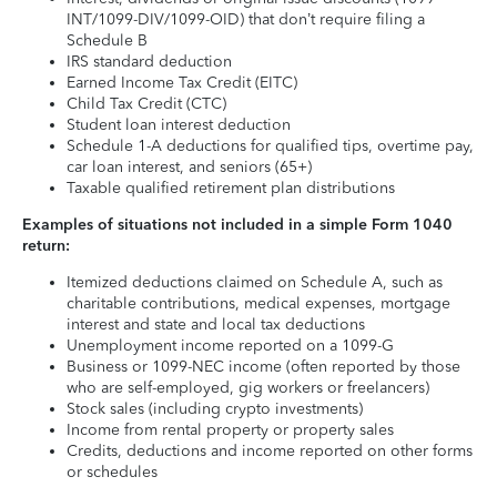
INT/1099-DIV/1099-OID) that don’t require filing a
Schedule B
IRS standard deduction
Earned Income Tax Credit (EITC)
Child Tax Credit (CTC)
Student loan interest deduction
Schedule 1-A deductions for qualified tips, overtime pay,
car loan interest, and seniors (65+)
Taxable qualified retirement plan distributions
Examples of situations not included in a simple Form 1040
return:
Itemized deductions claimed on Schedule A, such as
charitable contributions, medical expenses, mortgage
interest and state and local tax deductions
Unemployment income reported on a 1099-G
Business or 1099-NEC income (often reported by those
who are self-employed, gig workers or freelancers)
Stock sales (including crypto investments)
Income from rental property or property sales
Credits, deductions and income reported on other forms
or schedules