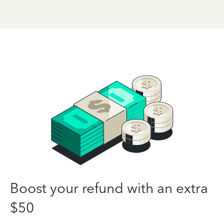
Boost your refund with an extra
$50