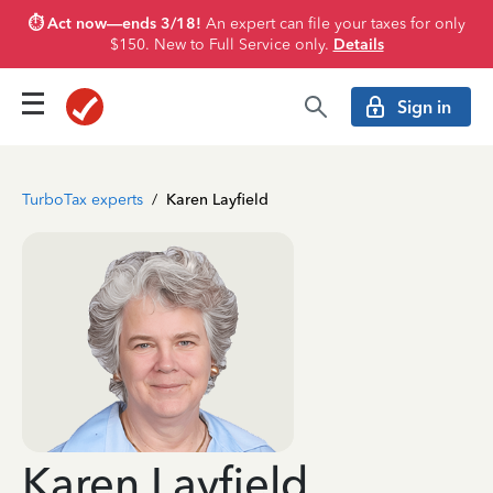
⏱️ Act now—ends 3/18!
An expert can file your taxes for only
$150. New to Full Service only.
Details
Sign in
TurboTax experts
/
Karen Layfield
Karen Layfield