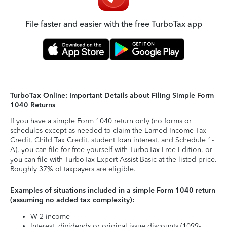
File faster and easier with the free TurboTax app
TurboTax Online: Important Details about Filing Simple Form
1040 Returns
If you have a simple Form 1040 return only (no forms or
schedules except as needed to claim the Earned Income Tax
Credit, Child Tax Credit, student loan interest, and Schedule 1-
A), you can file for free yourself with TurboTax Free Edition, or
you can file with TurboTax Expert Assist Basic at the listed price.
Roughly 37% of taxpayers are eligible.
Examples of situations included in a simple Form 1040 return
(assuming no added tax complexity):
W-2 income
Interest, dividends or original issue discounts (1099-