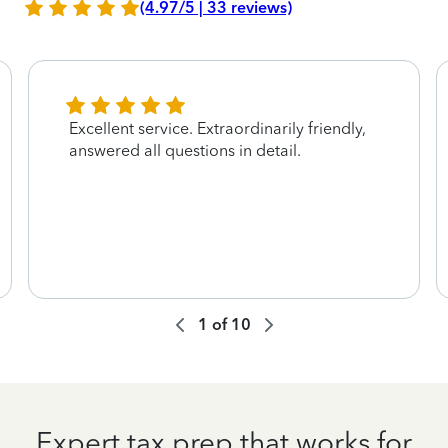
(4.97/5 | 33 reviews)
Excellent service. Extraordinarily friendly,
answered all questions in detail.
1
of
10
Expert tax prep that works for