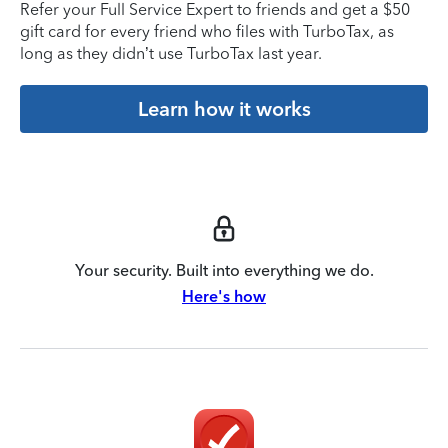
Refer your Full Service Expert to friends and get a $50
gift card for every friend who files with TurboTax, as
long as they didn’t use TurboTax last year.
Learn how it works
Your security. Built into everything we do.
Here's how