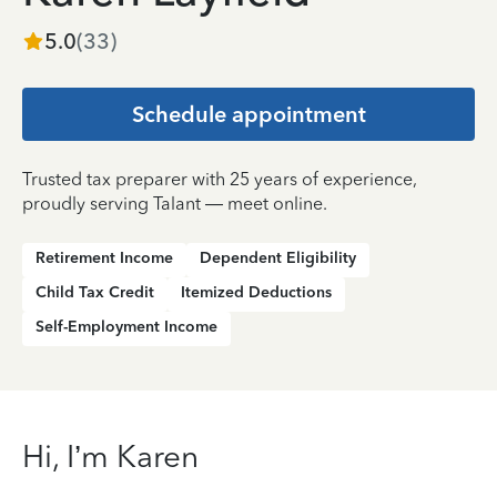
5.0
(
33
)
Schedule appointment
Trusted tax preparer with 25 years of experience,
proudly serving Talant — meet online.
Retirement Income
Dependent Eligibility
Child Tax Credit
Itemized Deductions
Self-Employment Income
Hi, I’m Karen