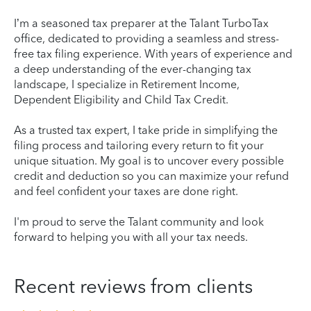
I’m a seasoned tax preparer at the Talant TurboTax
office, dedicated to providing a seamless and stress-
free tax filing experience. With years of experience and
a deep understanding of the ever-changing tax
landscape, I specialize in Retirement Income,
Dependent Eligibility and Child Tax Credit.
As a trusted tax expert, I take pride in simplifying the
filing process and tailoring every return to fit your
unique situation. My goal is to uncover every possible
credit and deduction so you can maximize your refund
and feel confident your taxes are done right.
I'm proud to serve the Talant community and look
forward to helping you with all your tax needs.
Recent reviews from clients