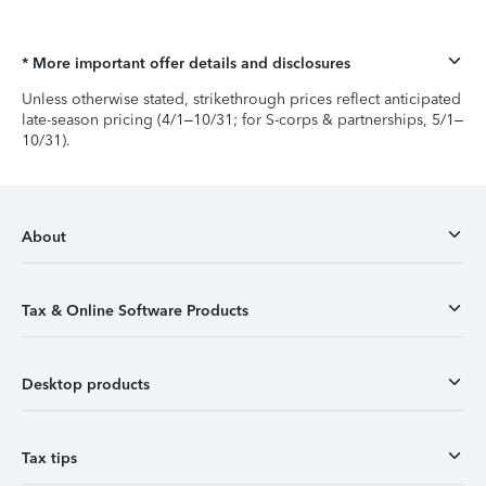
* More important offer details and disclosures
Unless otherwise stated, strikethrough prices reflect anticipated
late-season pricing (4/1–10/31; for S-corps & partnerships, 5/1–
10/31).
About
Tax & Online Software Products
Desktop products
Tax tips