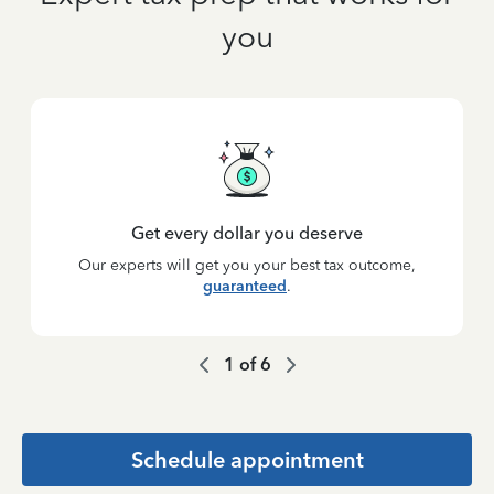
you
Get every dollar you deserve
Our experts will get you your best tax outcome,
guaranteed
.
1
of
6
Schedule appointment