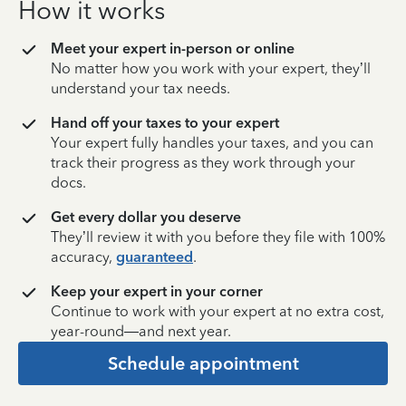
How it works
Meet your expert in-person or online
No matter how you work with your expert, they’ll
understand your tax needs.
Hand off your taxes to your expert
Your expert fully handles your taxes, and you can
track their progress as they work through your
docs.
Get every dollar you deserve
They’ll review it with you before they file with 100%
accuracy,
guaranteed
.
Keep your expert in your corner
Continue to work with your expert at no extra cost,
year-round—and next year.
Schedule appointment