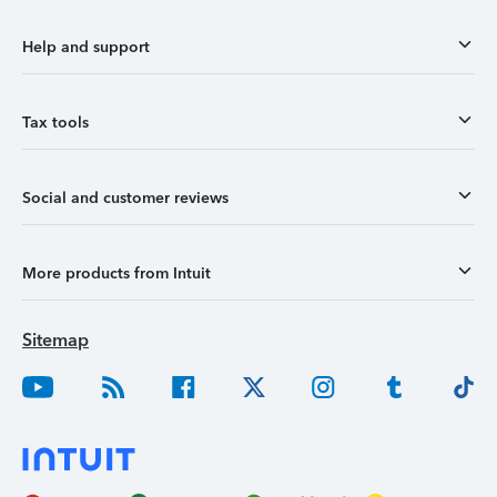
Help and support
Tax tools
Social and customer reviews
More products from Intuit
Sitemap