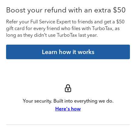
Boost your refund with an extra $50
Refer your Full Service Expert to friends and get a $50
gift card for every friend who files with TurboTax, as
long as they didn’t use TurboTax last year.
Learn how it works
Your security. Built into everything we do.
Here's how