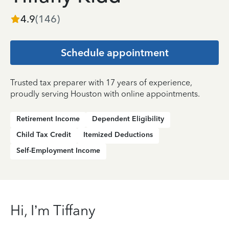
4.9
(
146
)
Schedule appointment
Trusted tax preparer with 17 years of experience,
proudly serving Houston with online appointments.
Retirement Income
Dependent Eligibility
Child Tax Credit
Itemized Deductions
Self-Employment Income
Hi, I’m Tiffany