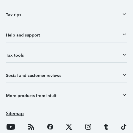
Tax tips
Help and support
Tax tools
Social and customer reviews
More products from Intuit
Sitemap