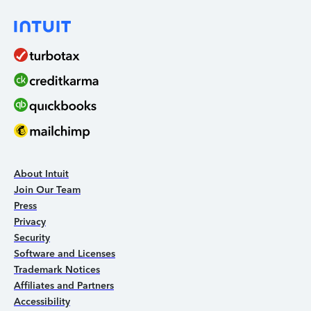
About Intuit
Join Our Team
Press
Privacy
Security
Software and Licenses
Trademark Notices
Affiliates and Partners
Accessibility