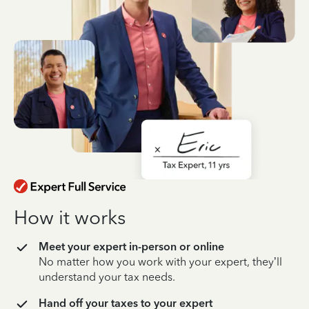
How it works
Meet your expert in-person or online
No matter how you work with your expert, they’ll
understand your tax needs.
Hand off your taxes to your expert