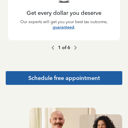
Get every dollar you deserve
Our experts will get you your best tax outcome,
guaranteed
.
1
of
6
Schedule free appointment