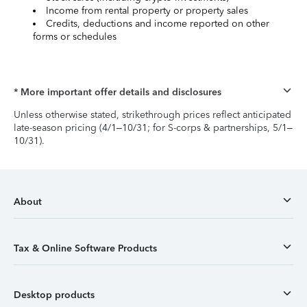
Income from rental property or property sales
Credits, deductions and income reported on other
forms or schedules
* More important offer details and disclosures
Unless otherwise stated, strikethrough prices reflect anticipated
late-season pricing (4/1–10/31; for S-corps & partnerships, 5/1–
10/31).
About
Tax & Online Software Products
Desktop products