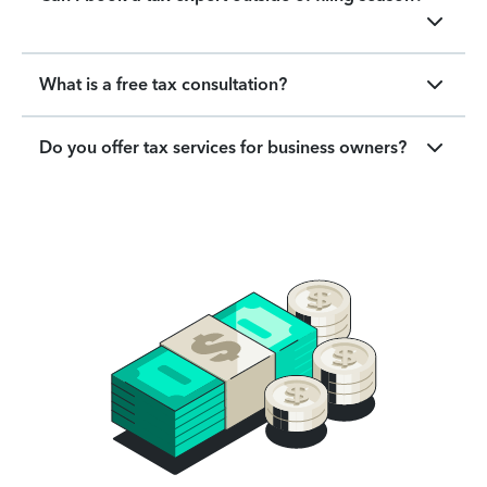
What is a free tax consultation?
Do you offer tax services for business owners?