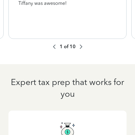
Tiffany was awesome!
1
of
10
Expert tax prep that works for
you