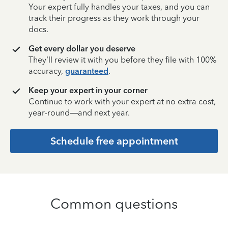
Your expert fully handles your taxes, and you can
track their progress as they work through your
docs.
Get every dollar you deserve
They’ll review it with you before they file with 100%
accuracy,
guaranteed
.
Keep your expert in your corner
Continue to work with your expert at no extra cost,
year-round—and next year.
Schedule free appointment
Common questions