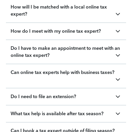
How will I be matched with a local online tax
expert?
How do I meet with my online tax expert?
Do I have to make an appointment to meet with an
online tax expert?
Can online tax experts help with business taxes?
Do I need to file an extension?
What tax help is available after tax season?
Can I book a tax expert outside of filing season?