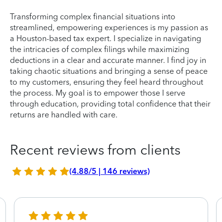
Transforming complex financial situations into
streamlined, empowering experiences is my passion as
a Houston-based tax expert. I specialize in navigating
the intricacies of complex filings while maximizing
deductions in a clear and accurate manner. I find joy in
taking chaotic situations and bringing a sense of peace
to my customers, ensuring they feel heard throughout
the process. My goal is to empower those I serve
through education, providing total confidence that their
returns are handled with care.
Recent reviews from clients
(4.88/5 | 146 reviews)