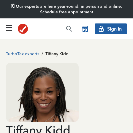
🗓️ Our experts are here year-round, in person and online.
Schedule free appointment
Sign in
TurboTax experts
/
Tiffany Kidd
Tiffany Kidd