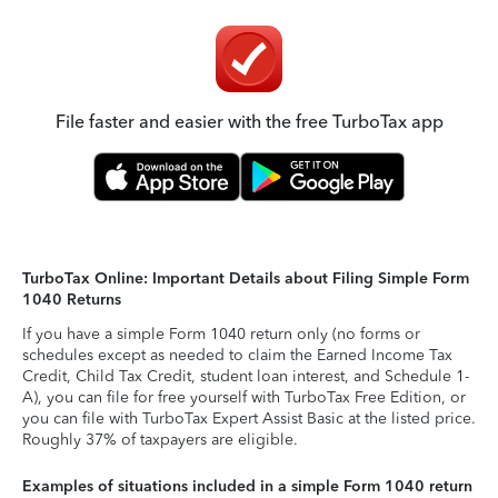
File faster and easier with the free TurboTax app
TurboTax Online: Important Details about Filing Simple Form
1040 Returns
If you have a simple Form 1040 return only (no forms or
schedules except as needed to claim the Earned Income Tax
Credit, Child Tax Credit, student loan interest, and Schedule 1-
A), you can file for free yourself with TurboTax Free Edition, or
you can file with TurboTax Expert Assist Basic at the listed price.
Roughly 37% of taxpayers are eligible.
Examples of situations included in a simple Form 1040 return