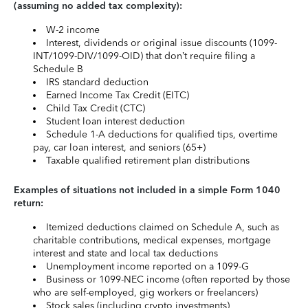
(assuming no added tax complexity):
W-2 income
Interest, dividends or original issue discounts (1099-
INT/1099-DIV/1099-OID) that don’t require filing a
Schedule B
IRS standard deduction
Earned Income Tax Credit (EITC)
Child Tax Credit (CTC)
Student loan interest deduction
Schedule 1-A deductions for qualified tips, overtime
pay, car loan interest, and seniors (65+)
Taxable qualified retirement plan distributions
Examples of situations not included in a simple Form 1040
return:
Itemized deductions claimed on Schedule A, such as
charitable contributions, medical expenses, mortgage
interest and state and local tax deductions
Unemployment income reported on a 1099-G
Business or 1099-NEC income (often reported by those
who are self-employed, gig workers or freelancers)
Stock sales (including crypto investments)