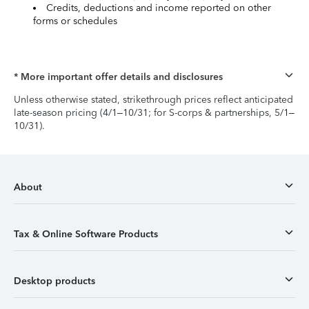
Credits, deductions and income reported on other
forms or schedules
* More important offer details and disclosures
Unless otherwise stated, strikethrough prices reflect anticipated
late-season pricing (4/1–10/31; for S-corps & partnerships, 5/1–
10/31).
About
Tax & Online Software Products
Desktop products