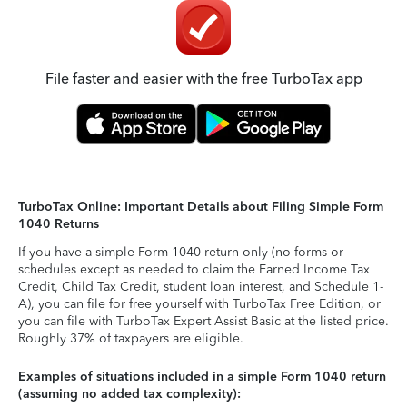
File faster and easier with the free TurboTax app
TurboTax Online: Important Details about Filing Simple Form
1040 Returns
If you have a simple Form 1040 return only (no forms or
schedules except as needed to claim the Earned Income Tax
Credit, Child Tax Credit, student loan interest, and Schedule 1-
A), you can file for free yourself with TurboTax Free Edition, or
you can file with TurboTax Expert Assist Basic at the listed price.
Roughly 37% of taxpayers are eligible.
Examples of situations included in a simple Form 1040 return
(assuming no added tax complexity):