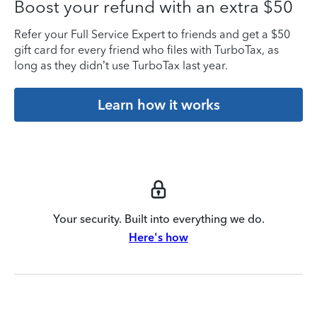
Boost your refund with an extra $50
Refer your Full Service Expert to friends and get a $50
gift card for every friend who files with TurboTax, as
long as they didn’t use TurboTax last year.
Learn how it works
Your security. Built into everything we do.
Here's how