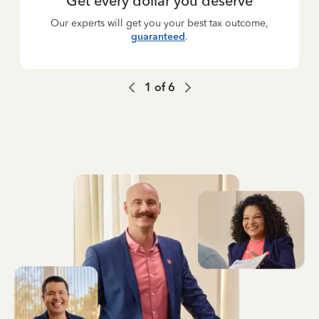
Get every dollar you deserve
Our experts will get you your best tax outcome,
guaranteed
.
1
of
6