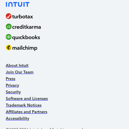
About Intuit
Join Our Team
Press
Privacy
Security
Software and Licenses
Trademark Notices
Affiliates and Partners
Accessibility