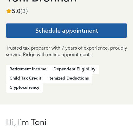
5.0
(
3
)
Schedule appointment
Trusted tax preparer with 7 years of experience, proudly
serving Ridge with online appointments.
Retirement Income
Dependent Eligibility
Child Tax Credit
Itemized Deductions
Cryptocurrency
Hi, I’m Toni