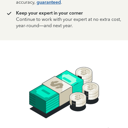
accuracy,
guaranteed
.
Keep your expert in your corner
Continue to work with your expert at no extra cost,
year-round—and next year.