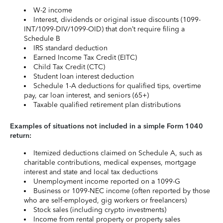
W-2 income
Interest, dividends or original issue discounts (1099-
INT/1099-DIV/1099-OID) that don’t require filing a
Schedule B
IRS standard deduction
Earned Income Tax Credit (EITC)
Child Tax Credit (CTC)
Student loan interest deduction
Schedule 1-A deductions for qualified tips, overtime
pay, car loan interest, and seniors (65+)
Taxable qualified retirement plan distributions
Examples of situations not included in a simple Form 1040
return:
Itemized deductions claimed on Schedule A, such as
charitable contributions, medical expenses, mortgage
interest and state and local tax deductions
Unemployment income reported on a 1099-G
Business or 1099-NEC income (often reported by those
who are self-employed, gig workers or freelancers)
Stock sales (including crypto investments)
Income from rental property or property sales