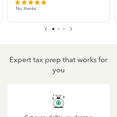
No, thanks.
Expert tax prep that works for
you