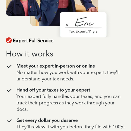
How it works
Meet your expert in-person or online
No matter how you work with your expert, they’ll
understand your tax needs.
Hand off your taxes to your expert
Your expert fully handles your taxes, and you can
track their progress as they work through your
docs.
Get every dollar you deserve
They’ll review it with you before they file with 100%