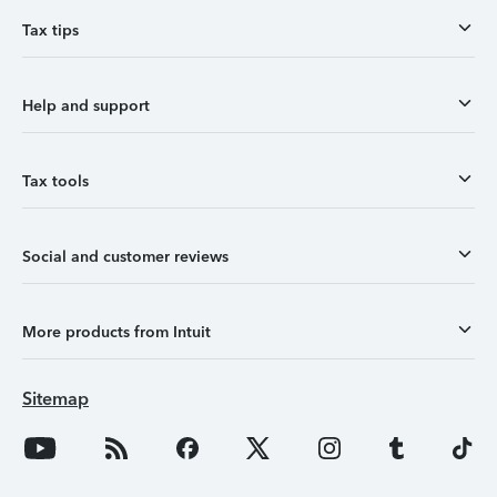
Tax tips
Help and support
Tax tools
Social and customer reviews
More products from Intuit
Sitemap