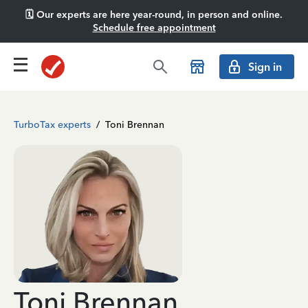
🗓️ Our experts are here year-round, in person and online.
Schedule free appointment
Sign in
TurboTax experts
/
Toni Brennan
Toni Brennan