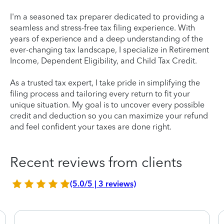
I'm a seasoned tax preparer dedicated to providing a
seamless and stress-free tax filing experience. With
years of experience and a deep understanding of the
ever-changing tax landscape, I specialize in Retirement
Income, Dependent Eligibility, and Child Tax Credit.
As a trusted tax expert, I take pride in simplifying the
filing process and tailoring every return to fit your
unique situation. My goal is to uncover every possible
credit and deduction so you can maximize your refund
and feel confident your taxes are done right.
Recent reviews from clients
(5.0/5 | 3 reviews)