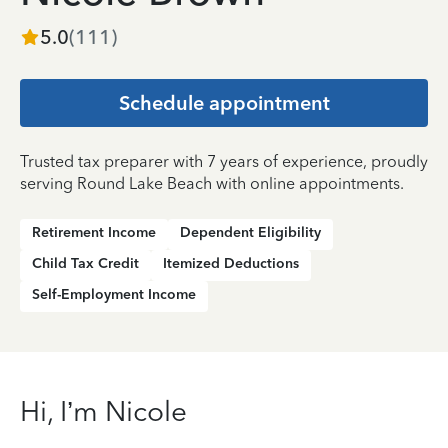
5.0
(
111
)
Schedule appointment
Trusted tax preparer with 7 years of experience, proudly
serving Round Lake Beach with online appointments.
Retirement Income
Dependent Eligibility
Child Tax Credit
Itemized Deductions
Self-Employment Income
Hi, I’m Nicole