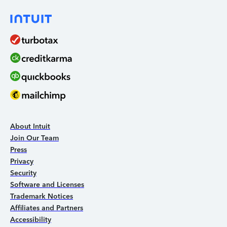
About Intuit
Join Our Team
Press
Privacy
Security
Software and Licenses
Trademark Notices
Affiliates and Partners
Accessibility