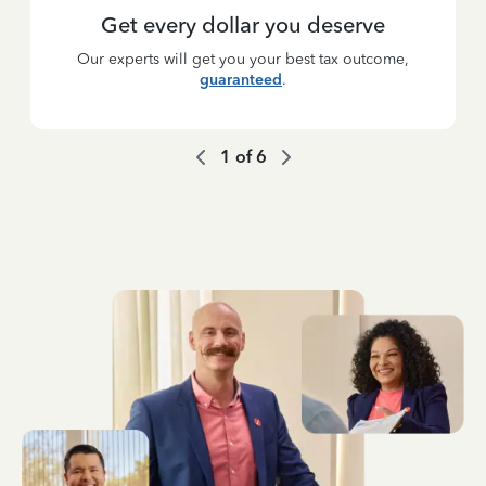
Get every dollar you deserve
Our experts will get you your best tax outcome,
guaranteed
.
1
of
6