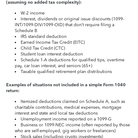
(assuming no added tax complexity):
W-2 income
Interest, dividends or original issue discounts (1099-
INT/1099-DIV/1099-OID) that don’t require filing a
Schedule B
IRS standard deduction
Earned Income Tax Credit (EITC)
Child Tax Credit (CTC)
Student loan interest deduction
Schedule 1-A deductions for qualified tips, overtime
pay, car loan interest, and seniors (65+)
Taxable qualified retirement plan distributions
Examples of situations not included in a simple Form 1040
return:
Itemized deductions claimed on Schedule A, such as
charitable contributions, medical expenses, mortgage
interest and state and local tax deductions
Unemployment income reported on a 1099-G
Business or 1099-NEC income (often reported by those
who are self-employed, gig workers or freelancers)
Stock sales (including crypto investments)