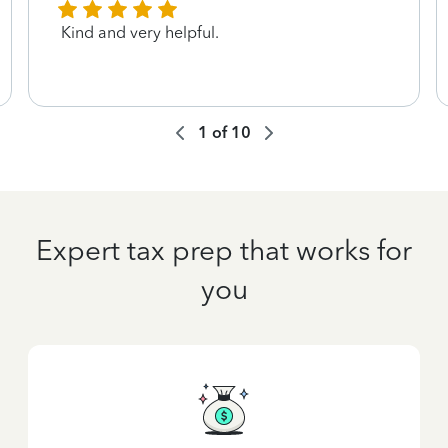
Kind and very helpful.
1
of
10
Expert tax prep that works for
you