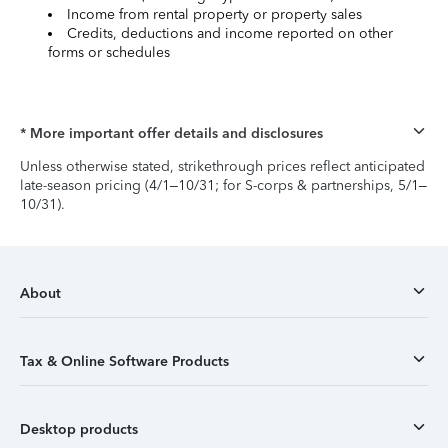
Income from rental property or property sales
Credits, deductions and income reported on other
forms or schedules
* More important offer details and disclosures
Unless otherwise stated, strikethrough prices reflect anticipated
late-season pricing (4/1–10/31; for S-corps & partnerships, 5/1–
10/31).
About
Tax & Online Software Products
Desktop products