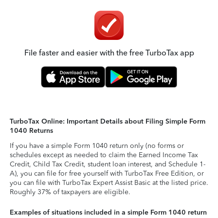
File faster and easier with the free TurboTax app
TurboTax Online: Important Details about Filing Simple Form
1040 Returns
If you have a simple Form 1040 return only (no forms or
schedules except as needed to claim the Earned Income Tax
Credit, Child Tax Credit, student loan interest, and Schedule 1-
A), you can file for free yourself with TurboTax Free Edition, or
you can file with TurboTax Expert Assist Basic at the listed price.
Roughly 37% of taxpayers are eligible.
Examples of situations included in a simple Form 1040 return