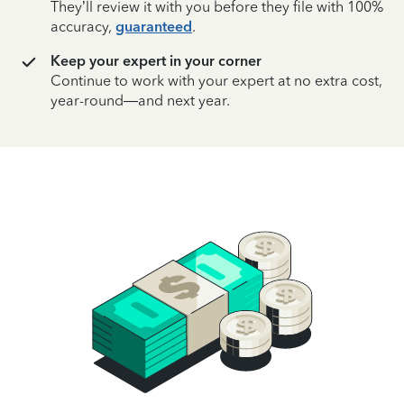
They’ll review it with you before they file with 100%
accuracy,
guaranteed
.
Keep your expert in your corner
Continue to work with your expert at no extra cost,
year-round—and next year.