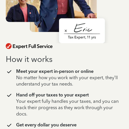
How it works
Meet your expert in-person or online
No matter how you work with your expert, they’ll
understand your tax needs.
Hand off your taxes to your expert
Your expert fully handles your taxes, and you can
track their progress as they work through your
docs.
Get every dollar you deserve