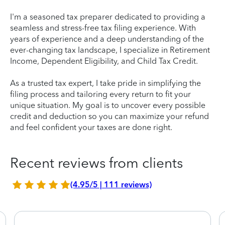
I'm a seasoned tax preparer dedicated to providing a
seamless and stress-free tax filing experience. With
years of experience and a deep understanding of the
ever-changing tax landscape, I specialize in Retirement
Income, Dependent Eligibility, and Child Tax Credit.
As a trusted tax expert, I take pride in simplifying the
filing process and tailoring every return to fit your
unique situation. My goal is to uncover every possible
credit and deduction so you can maximize your refund
and feel confident your taxes are done right.
Recent reviews from clients
(4.95/5 | 111 reviews)