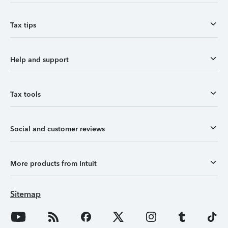
Tax tips
Help and support
Tax tools
Social and customer reviews
More products from Intuit
Sitemap