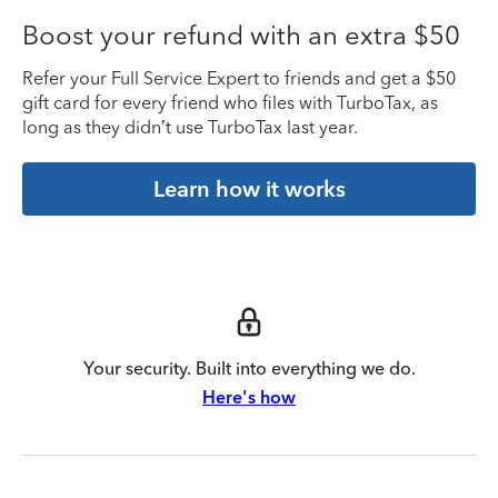
Boost your refund with an extra $50
Refer your Full Service Expert to friends and get a $50
gift card for every friend who files with TurboTax, as
long as they didn’t use TurboTax last year.
Learn how it works
Your security. Built into everything we do.
Here's how