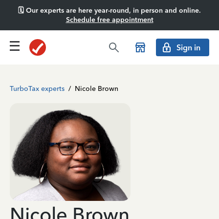
🗓️ Our experts are here year-round, in person and online.
Schedule free appointment
Sign in
TurboTax experts
/
Nicole Brown
Nicole Brown