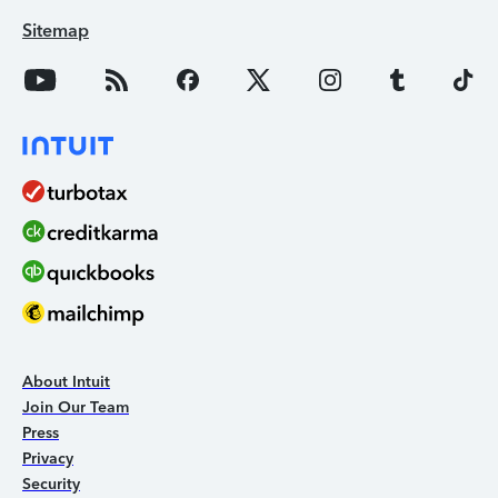
Sitemap
About Intuit
Join Our Team
Press
Privacy
Security