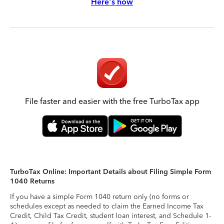
Here's how
File faster and easier with the free TurboTax app
TurboTax Online: Important Details about Filing Simple Form
1040 Returns
If you have a simple Form 1040 return only (no forms or
schedules except as needed to claim the Earned Income Tax
Credit, Child Tax Credit, student loan interest, and Schedule 1-