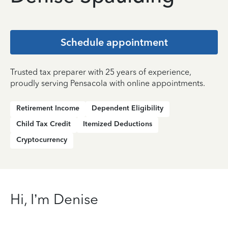
Schedule appointment
Trusted tax preparer with 25 years of experience,
proudly serving Pensacola with online appointments.
Retirement Income
Dependent Eligibility
Child Tax Credit
Itemized Deductions
Cryptocurrency
Hi, I’m Denise