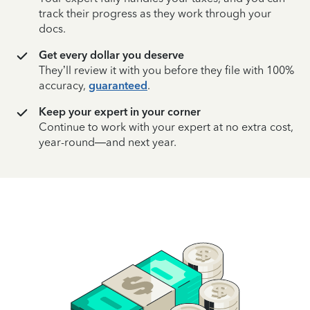
track their progress as they work through your
docs.
Get every dollar you deserve
They’ll review it with you before they file with 100%
accuracy,
guaranteed
.
Keep your expert in your corner
Continue to work with your expert at no extra cost,
year-round—and next year.