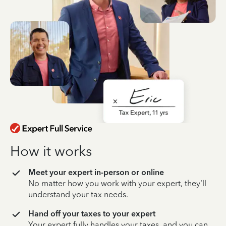
How it works
Meet your expert in-person or online
No matter how you work with your expert, they’ll
understand your tax needs.
Hand off your taxes to your expert
Your expert fully handles your taxes, and you can