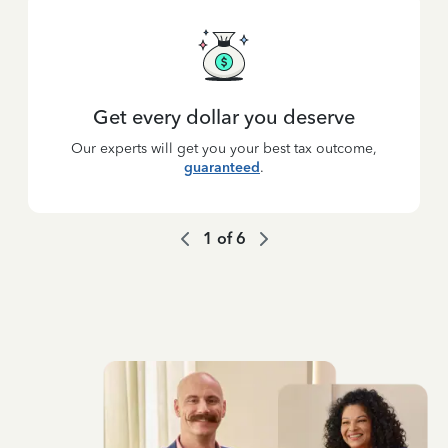
Get every dollar you deserve
Our experts will get you your best tax outcome,
guaranteed
.
1
of
6