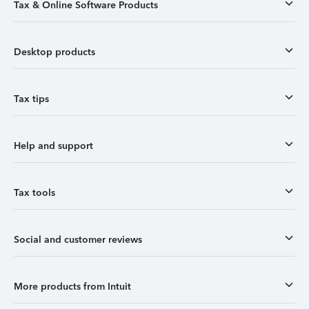
Tax & Online Software Products
Desktop products
Tax tips
Help and support
Tax tools
Social and customer reviews
More products from Intuit