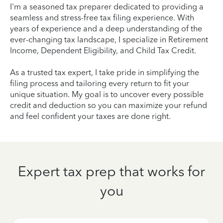
I'm a seasoned tax preparer dedicated to providing a
seamless and stress-free tax filing experience. With
years of experience and a deep understanding of the
ever-changing tax landscape, I specialize in Retirement
Income, Dependent Eligibility, and Child Tax Credit.
As a trusted tax expert, I take pride in simplifying the
filing process and tailoring every return to fit your
unique situation. My goal is to uncover every possible
credit and deduction so you can maximize your refund
and feel confident your taxes are done right.
Expert tax prep that works for
you