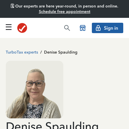
🗓️ Our experts are here year-round, in person and online.
Schedule free appointment
Sign in
TurboTax experts
/
Denise Spaulding
Denise Spaulding