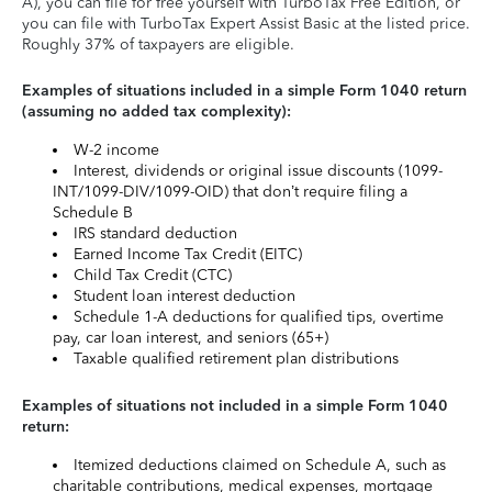
A), you can file for free yourself with TurboTax Free Edition, or
you can file with TurboTax Expert Assist Basic at the listed price.
Roughly 37% of taxpayers are eligible.
Examples of situations included in a simple Form 1040 return
(assuming no added tax complexity):
W-2 income
Interest, dividends or original issue discounts (1099-
INT/1099-DIV/1099-OID) that don’t require filing a
Schedule B
IRS standard deduction
Earned Income Tax Credit (EITC)
Child Tax Credit (CTC)
Student loan interest deduction
Schedule 1-A deductions for qualified tips, overtime
pay, car loan interest, and seniors (65+)
Taxable qualified retirement plan distributions
Examples of situations not included in a simple Form 1040
return:
Itemized deductions claimed on Schedule A, such as
charitable contributions, medical expenses, mortgage