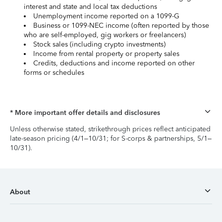
interest and state and local tax deductions
Unemployment income reported on a 1099-G
Business or 1099-NEC income (often reported by those
who are self-employed, gig workers or freelancers)
Stock sales (including crypto investments)
Income from rental property or property sales
Credits, deductions and income reported on other
forms or schedules
* More important offer details and disclosures
Unless otherwise stated, strikethrough prices reflect anticipated
late-season pricing (4/1–10/31; for S-corps & partnerships, 5/1–
10/31).
About