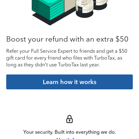
Boost your refund with an extra $50
Refer your Full Service Expert to friends and get a $50
gift card for every friend who files with TurboTax, as
long as they didn’t use TurboTax last year.
Learn how it works
Your security. Built into everything we do.