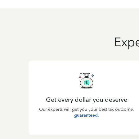
Expe
Get every dollar you deserve
Our experts will get you your best tax outcome,
guaranteed
.