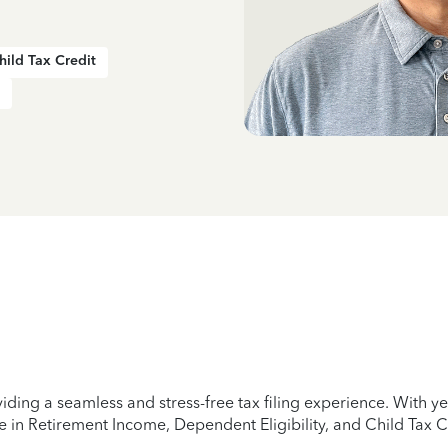
hild Tax Credit
iding a seamless and stress-free tax filing experience. With 
e in Retirement Income, Dependent Eligibility, and Child Tax C