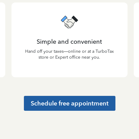
Simple and convenient
Hand off your taxes—online or at a TurboTax
store or Expert office near you.
Schedule free appointment