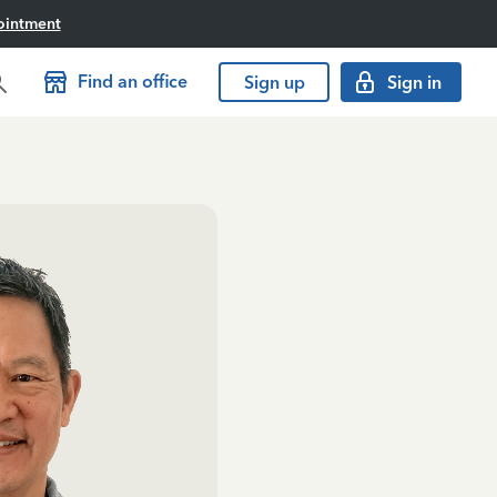
ointment
Find an office
Sign up
Sign in