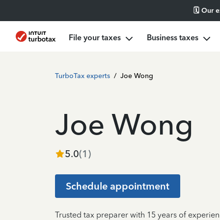
🗓️ Our 
File your taxes
Business taxes
TurboTax experts
/
Joe Wong
Joe Wong
5.0
(
1
)
Schedule appointment
Trusted tax preparer with 15 years of experie