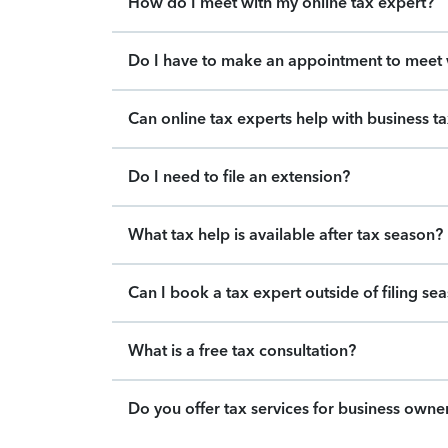
How do I meet with my online tax expert?
Do I have to make an appointment to meet w
Can online tax experts help with business t
Do I need to file an extension?
What tax help is available after tax season?
Can I book a tax expert outside of filing se
What is a free tax consultation?
Do you offer tax services for business owne