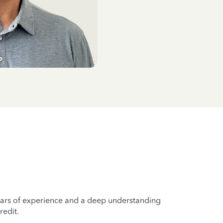
years of experience and a deep understanding
redit.