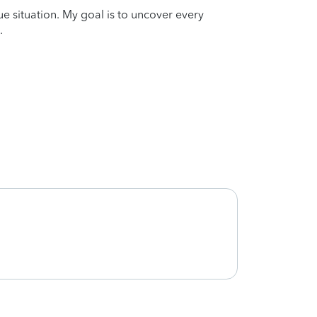
que situation. My goal is to uncover every
.
Joe w