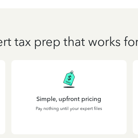
rt tax prep that works fo
Simple, upfront pricing
Pay nothing until your expert files