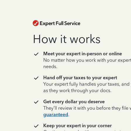
How it works
Meet your expert in-person or online
No matter how you work with your expert,
needs.
Hand off your taxes to your expert
Your expert fully handles your taxes, and
as they work through your docs.
Get every dollar you deserve
They’ll review it with you before they fil
guaranteed
.
Keep your expert in your corner