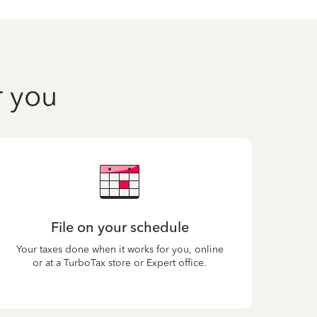
r you
File on your schedule
Your taxes done when it works for you, online
or at a TurboTax store or Expert office.