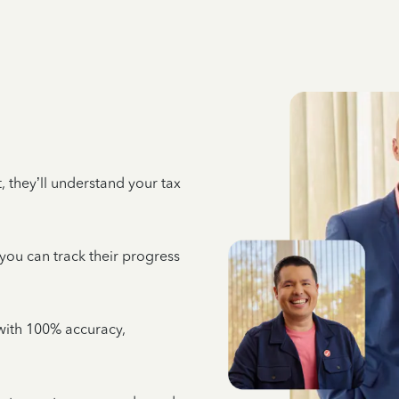
 they’ll understand your tax
 you can track their progress
e with 100% accuracy,