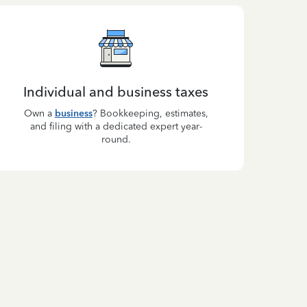
Individual and business taxes
Own a
business
? Bookkeeping, estimates,
and filing with a dedicated expert year-
round.