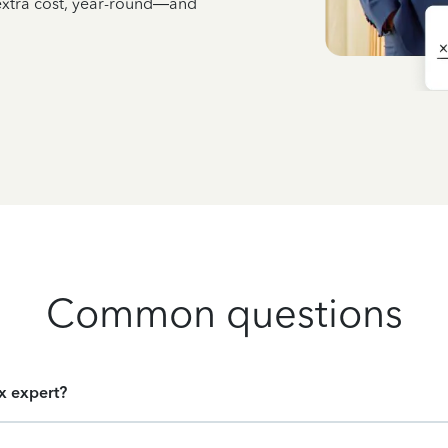
 extra cost, year-round—and
Common questions
ax expert?