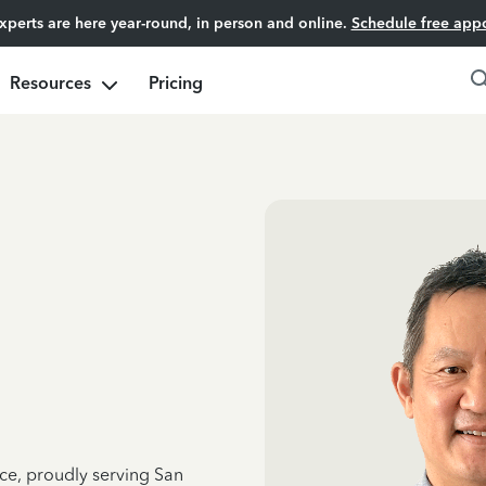
experts are here year-round, in person and online.
Schedule free app
Resources
Pricing
nce, proudly serving San