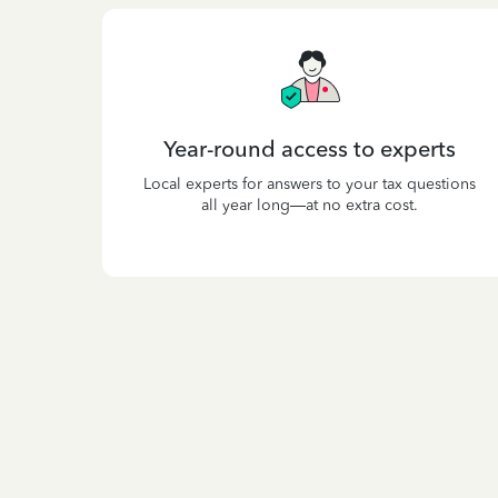
Year-round access to experts
Local experts for answers to your tax questions
all year long—at no extra cost.