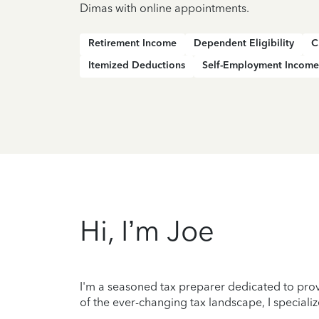
Dimas with online appointments.
Retirement Income
Dependent Eligibility
C
Itemized Deductions
Self-Employment Income
Hi, I’m Joe
I'm a seasoned tax preparer dedicated to prov
of the ever-changing tax landscape, I specializ