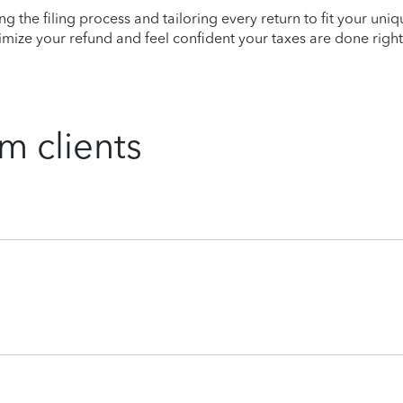
ying the filing process and tailoring every return to fit your uni
mize your refund and feel confident your taxes are done right
m clients