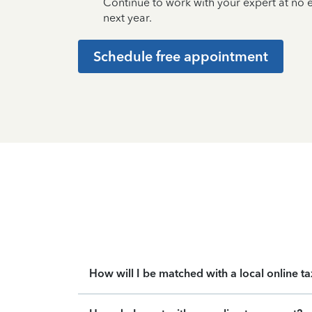
Continue to work with your expert at no
next year.
Schedule free appointment
How will I be matched with a local online t