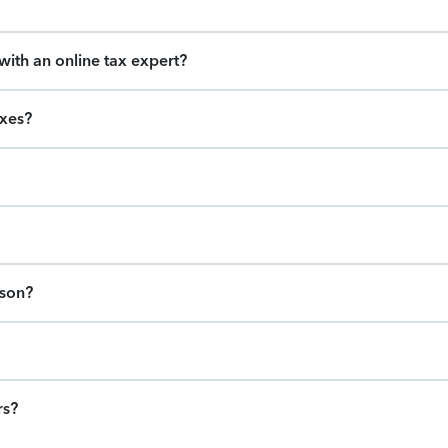
ith an online tax expert?
axes?
ason?
rs?