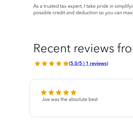
As a trusted tax expert, I take pride in simplif
possible credit and deduction so you can maxi
Recent reviews fro
(5.0/5 | 1 reviews)
Joe was the absolute best